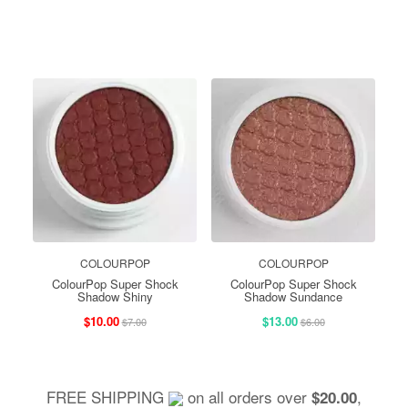
COLOURPOP
COLOURPOP
ColourPop Super Shock
ColourPop Super Shock
Shadow Shiny
Shadow Sundance
$10.00
$13.00
$7.00
$6.00
FREE SHIPPING
on all orders over
,
$20.00