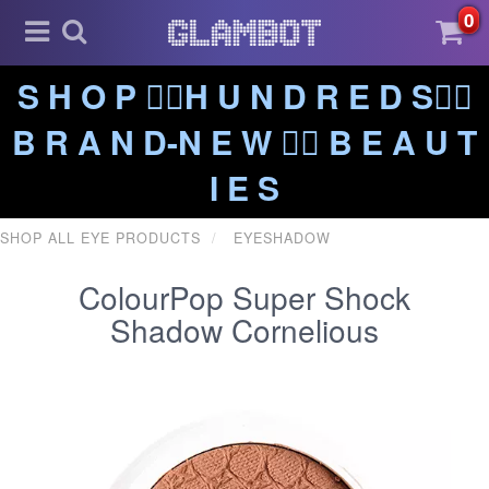
0
S H O P ❤️‍🔥H U N D R E D S❤️‍🔥
B R A N D-N E W ❤️‍🔥 B E A U T
I E S
SHOP ALL EYE PRODUCTS
EYESHADOW
ColourPop Super Shock
Shadow Cornelious