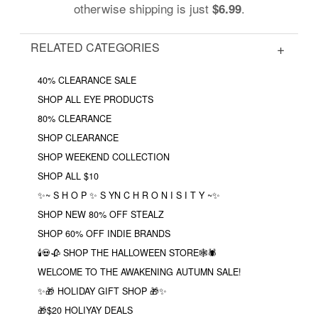
otherwise shipping is just
.
$6.99
RELATED CATEGORIES
40% CLEARANCE SALE
SHOP ALL EYE PRODUCTS
80% CLEARANCE
SHOP CLEARANCE
SHOP WEEKEND COLLECTION
SHOP ALL $10
✨~ S H O P ✨ S YN C H R O N I S I T Y ~✨
SHOP NEW 80% OFF STEALZ
SHOP 60% OFF INDIE BRANDS
🕯💀🥀 SHOP THE HALLOWEEN STORE🕸🕷
WELCOME TO THE AWAKENING AUTUMN SALE!
✨🎁 HOLIDAY GIFT SHOP 🎁✨
🎁$20 HOLIYAY DEALS