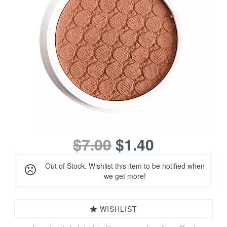
$7.00
$1.40
Out of Stock. Wishlist this item to be notified when
we get more!
WISHLIST