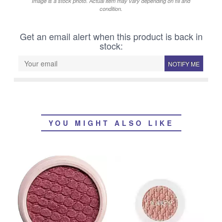
Image is a stock photo. Actual item may vary depending on fill and
condition.
Get an email alert when this product is back in
stock:
NOTIFY ME
YOU MIGHT ALSO LIKE