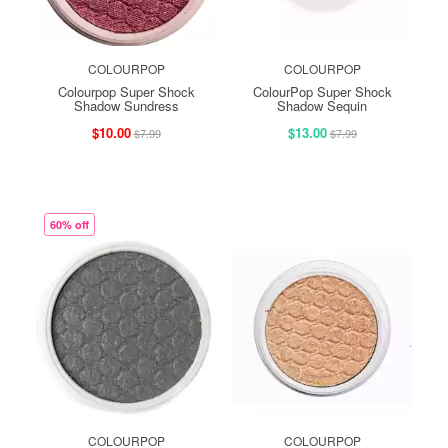
COLOURPOP
COLOURPOP
Colourpop Super Shock
ColourPop Super Shock
Shadow Sundress
Shadow Sequin
$10.00
$13.00
$7.99
$7.99
60% off
COLOURPOP
COLOURPOP