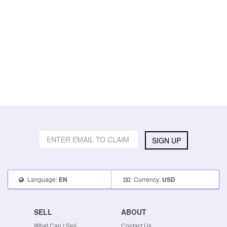
SIGN UP
Language:
Currency:
EN
USD
SELL
ABOUT
What Can I Sell
Contact Us