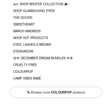
❄️☃️ SHOP WINTER COLLECTION ⛸✨
SHOP GLAMSGIVING EYES!
THE GOODS
SWEETHEART
MARCH MADNESS
SHOP HOT PRODUCTS
EYES, LASHES & BROWS
EYESHADOW
🦋🌹 DECEMBER DREAM BUNDLES 🌹🦋
CRUELTY FREE
COLOURPOP
CAMP VIBES BABE
Browse more
COLOURPOP
products