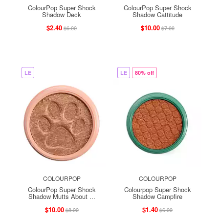
ColourPop Super Shock
ColourPop Super Shock
Shadow Deck
Shadow Cattitude
$2.40
$10.00
$6.00
$7.00
LE
LE
80% off
COLOURPOP
COLOURPOP
ColourPop Super Shock
Colourpop Super Shock
Shadow Mutts About ...
Shadow Campfire
$10.00
$1.40
$8.99
$6.99