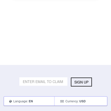
SIGN UP
Language:
Currency:
EN
USD