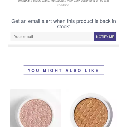
Image is a stock photo. Actual item may vary depending on fill and
condition.
Get an email alert when this product is back in
stock:
NOTIFY ME
YOU MIGHT ALSO LIKE