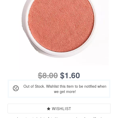
$8.00
$1.60
Out of Stock. Wishlist this item to be notified when
we get more!
WISHLIST