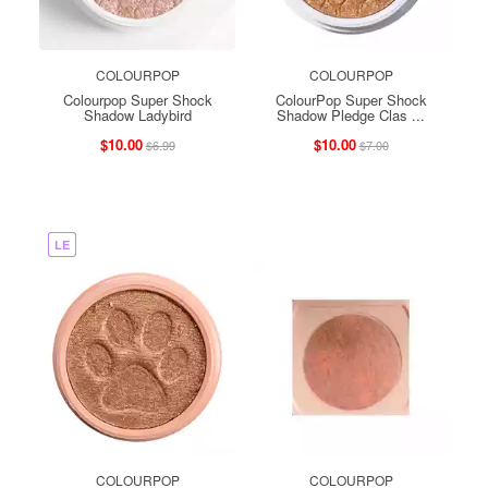
COLOURPOP
COLOURPOP
Colourpop Super Shock
ColourPop Super Shock
Shadow Ladybird
Shadow Pledge Clas ...
$10.00
$10.00
$6.99
$7.00
LE
COLOURPOP
COLOURPOP