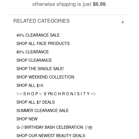
otherwise shipping is just
.
$6.99
RELATED CATEGORIES
40% CLEARANCE SALE
SHOP ALL FACE PRODUCTS
80% CLEARANCE
SHOP CLEARANCE
SHOP THE SINGLE SALE!
SHOP WEEKEND COLLECTION
SHOP ALL $10
✨~ S H O P ✨ S YN C H R O N I S I T Y ~✨
SHOP ALL $7 DEALS
SUMMER CLEARANCE SALE
SHOP NEW
🥳🎈BIRTHDAY BASH CELEBRATION 🎈🎂
SHOP OUR NEWEST BEAUTY DEALS