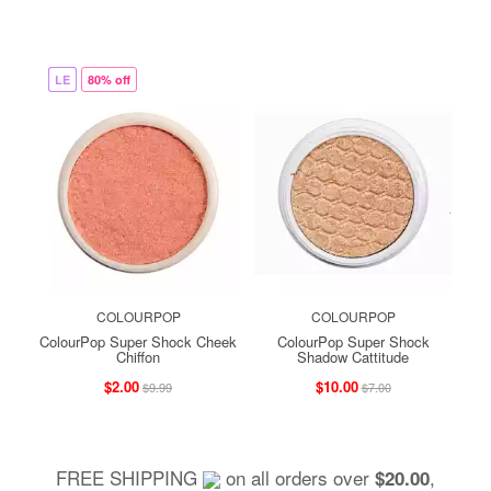
LE
80% off
COLOURPOP
COLOURPOP
ColourPop Super Shock Cheek
ColourPop Super Shock
Chiffon
Shadow Cattitude
$2.00
$10.00
$9.99
$7.00
FREE SHIPPING
on all orders over
,
$20.00