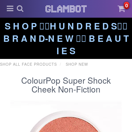
0
S H O P ❤️‍🔥H U N D R E D S❤️‍🔥
B R A N D-N E W ❤️‍🔥 B E A U T
I E S
SHOP ALL FACE PRODUCTS
SHOP NEW
ColourPop Super Shock
Cheek Non-Fiction