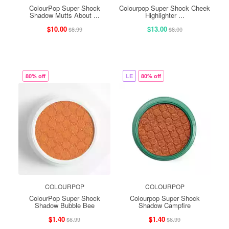
ColourPop Super Shock
Colourpop Super Shock Cheek
Shadow Mutts About ...
Highlighter ...
$10.00
$13.00
$8.99
$8.00
80% off
LE
80% off
COLOURPOP
COLOURPOP
ColourPop Super Shock
Colourpop Super Shock
Shadow Bubble Bee
Shadow Campfire
$1.40
$1.40
$6.99
$6.99