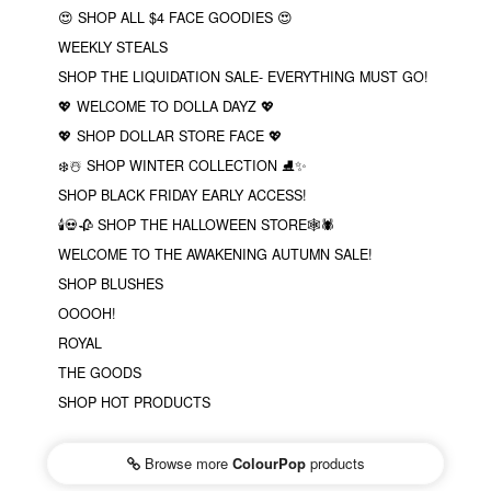
😍 SHOP ALL $4 FACE GOODIES 😍
WEEKLY STEALS
SHOP THE LIQUIDATION SALE- EVERYTHING MUST GO!
💖 WELCOME TO DOLLA DAYZ 💖
💖 SHOP DOLLAR STORE FACE 💖
❄️☃️ SHOP WINTER COLLECTION ⛸✨
SHOP BLACK FRIDAY EARLY ACCESS!
🕯💀🥀 SHOP THE HALLOWEEN STORE🕸🕷
WELCOME TO THE AWAKENING AUTUMN SALE!
SHOP BLUSHES
OOOOH!
ROYAL
THE GOODS
SHOP HOT PRODUCTS
Browse more
ColourPop
products