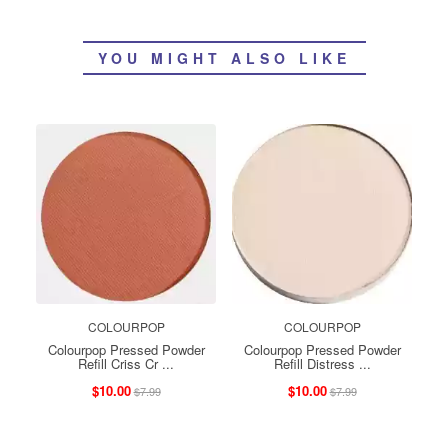
YOU MIGHT ALSO LIKE
COLOURPOP
COLOURPOP
Colourpop Pressed Powder
Colourpop Pressed Powder
Refill Criss Cr ...
Refill Distress ...
$10.00
$10.00
$7.99
$7.99