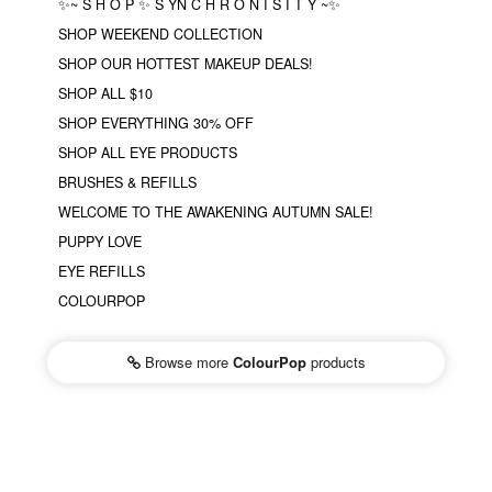
✨~ S H O P ✨ S YN C H R O N I S I T Y ~✨
SHOP WEEKEND COLLECTION
SHOP OUR HOTTEST MAKEUP DEALS!
SHOP ALL $10
SHOP EVERYTHING 30% OFF
SHOP ALL EYE PRODUCTS
BRUSHES & REFILLS
WELCOME TO THE AWAKENING AUTUMN SALE!
PUPPY LOVE
EYE REFILLS
COLOURPOP
Browse more
ColourPop
products