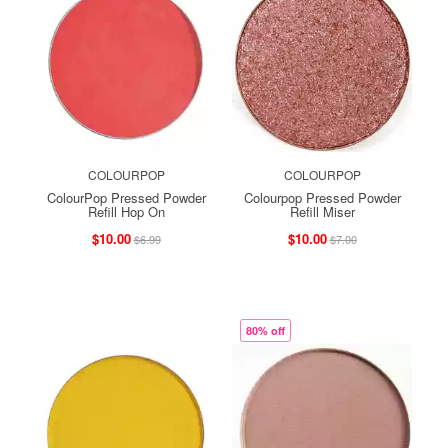
COLOURPOP
COLOURPOP
ColourPop Pressed Powder
Colourpop Pressed Powder
Refill Hop On
Refill Miser
$10.00
$10.00
$6.99
$7.00
80% off