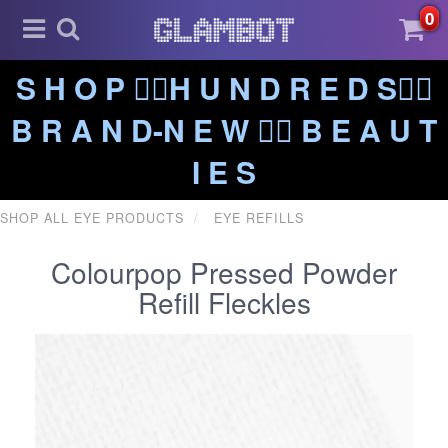
0
S H O P ❤️‍🔥H U N D R E D S❤️‍🔥
B R A N D-N E W ❤️‍🔥 B E A U T
I E S
SHOP ALL EYE PRODUCTS
EYE REFILLS
Colourpop Pressed Powder
Refill Fleckles