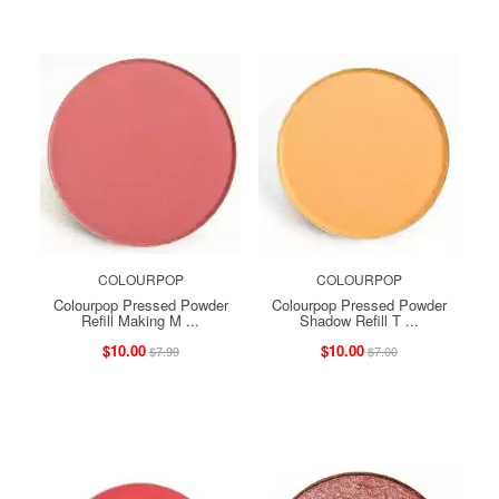
COLOURPOP
COLOURPOP
Colourpop Pressed Powder
Colourpop Pressed Powder
Refill Making M ...
Shadow Refill T ...
$10.00
$10.00
$7.99
$7.00