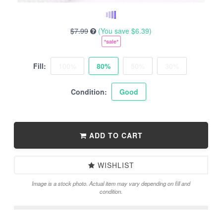
$7.99
(You save
$6.39
)
*sale*
Fill:
100%
80%
50%
30%
Condition:
Good
ADD TO CART
WISHLIST
Image is a stock photo. Actual item may vary depending on fill and
condition.