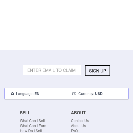
SIGN UP
Language:
Currency:
EN
USD
SELL
ABOUT
What Can I Sell
Contact Us
What Can I Earn
About Us
How Do I Sell
FAQ