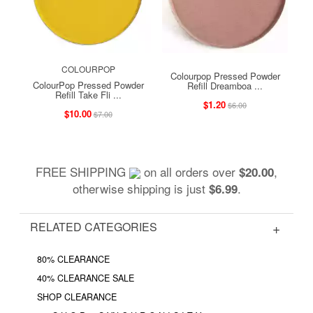
COLOURPOP
Colourpop Pressed Powder
ColourPop Pressed Powder
Refill Dreamboa ...
Refill Take Fli ...
$1.20
$6.00
$10.00
$7.00
FREE SHIPPING
on all orders over
,
$20.00
otherwise shipping is just
.
$6.99
RELATED CATEGORIES
80% CLEARANCE
40% CLEARANCE SALE
SHOP CLEARANCE