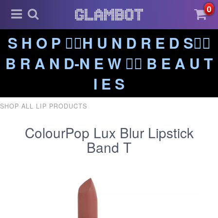
0
S H O P ❤️‍🔥H U N D R E D S❤️‍🔥
B R A N D-N E W ❤️‍🔥 B E A U T
I E S
SHOP ALL LIP PRODUCTS
ColourPop Lux Blur Lipstick
Band T