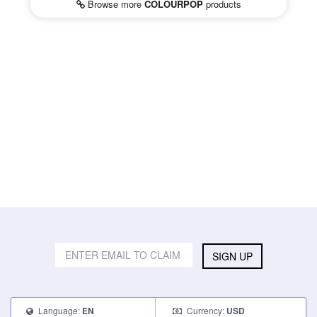
Browse more
COLOURPOP
products
SIGN UP
Language:
Currency:
EN
USD