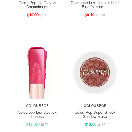
ColourPop Lip Crayon
Colourpop Lux Lipstick Doin'
Chimichanga
Fine (plumm ...
$10.00
$9.10
$7.00
$13.00
COLOURPOP
COLOURPOP
Colourpop Lux Lipstick
ColourPop Super Shock
Lioness
Shadow Muse
$13.00
$13.00
$10.00
$6.99