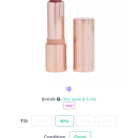
$10.00
(You save
$-3.00
)
*sale*
Fill:
100%
80%
50%
30%
Condition:
Good