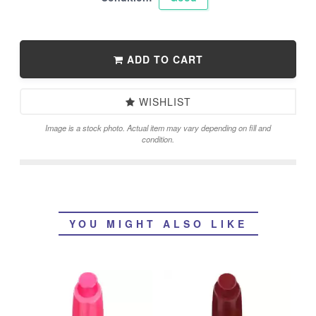
ADD TO CART
WISHLIST
Image is a stock photo. Actual item may vary depending on fill and
condition.
YOU MIGHT ALSO LIKE