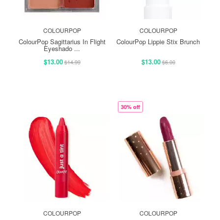
COLOURPOP
COLOURPOP
ColourPop Sagittarius In Flight
ColourPop Lippie Stix Brunch
Eyeshado ...
$13.00
$13.00
$14.99
$6.00
30% off
COLOURPOP
COLOURPOP