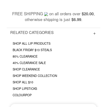
FREE SHIPPING
on all orders over
,
$20.00
otherwise shipping is just
.
$6.99
RELATED CATEGORIES
SHOP ALL LIP PRODUCTS
BLACK FRIDAY $13 STEALS
80% CLEARANCE
40% CLEARANCE SALE
SHOP CLEARANCE
SHOP WEEKEND COLLECTION
SHOP ALL $10
SHOP LIPSTICKS
COLOURPOP