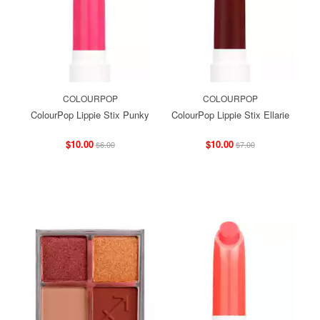
COLOURPOP
COLOURPOP
ColourPop Lippie Stix Punky
ColourPop Lippie Stix Ellarie
$10.00
$10.00
$6.00
$7.00