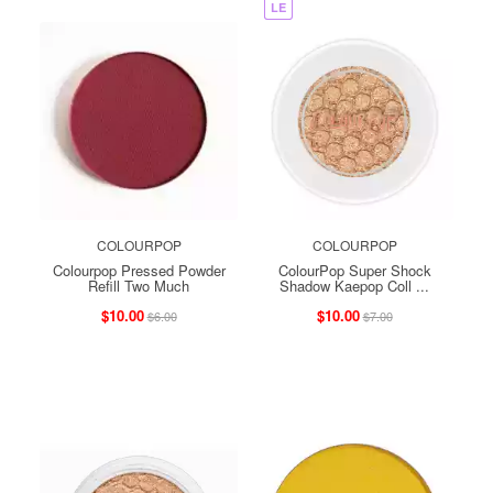
LE
COLOURPOP
COLOURPOP
Colourpop Pressed Powder
ColourPop Super Shock
Refill Two Much
Shadow Kaepop Coll ...
$10.00
$10.00
$6.00
$7.00