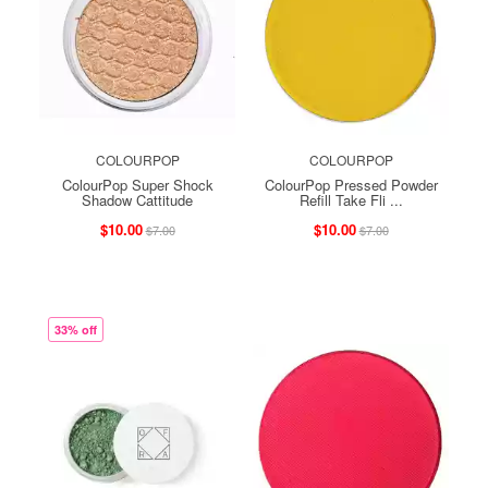
COLOURPOP
COLOURPOP
ColourPop Super Shock
ColourPop Pressed Powder
Shadow Cattitude
Refill Take Fli ...
$10.00
$10.00
$7.00
$7.00
33% off