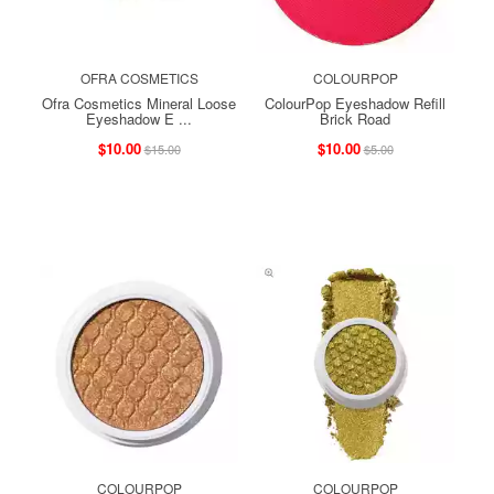
OFRA COSMETICS
COLOURPOP
Ofra Cosmetics Mineral Loose
ColourPop Eyeshadow Refill
Eyeshadow E ...
Brick Road
$10.00
$10.00
$15.00
$5.00
COLOURPOP
COLOURPOP