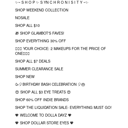
✨~ S H O P ✨ S YN C H R O N I S I T Y ~✨
SHOP WEEKEND COLLECTION
NOSALE
SHOP ALL $10
🎁 SHOP GLAMBOT'S FAVES!
SHOP EVERYTHING 30% OFF
❤️‍🔥🔮 YOUR CHOICE: 2 MAKEUPS FOR THE PRICE OF
ONE❤️‍🔥✨
SHOP ALL $7 DEALS
SUMMER CLEARANCE SALE
SHOP NEW
🥳🎈BIRTHDAY BASH CELEBRATION 🎈🎂
😍 SHOP ALL $3 EYE TREATS 😍
SHOP 60% OFF INDIE BRANDS
SHOP THE LIQUIDATION SALE- EVERYTHING MUST GO!
💖 WELCOME TO DOLLA DAYZ 💖
💖 SHOP DOLLAR STORE EYES 💖