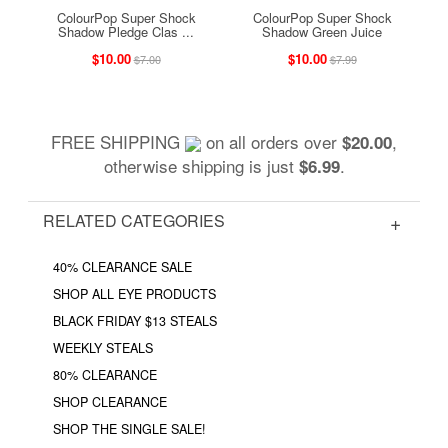
ColourPop Super Shock
ColourPop Super Shock
Shadow Pledge Clas ...
Shadow Green Juice
$10.00
$10.00
$7.00
$7.99
FREE SHIPPING
on all orders over
,
$20.00
otherwise shipping is just
.
$6.99
RELATED CATEGORIES
40% CLEARANCE SALE
SHOP ALL EYE PRODUCTS
BLACK FRIDAY $13 STEALS
WEEKLY STEALS
80% CLEARANCE
SHOP CLEARANCE
SHOP THE SINGLE SALE!