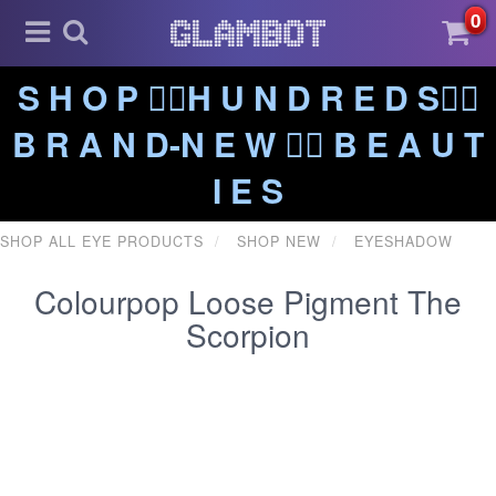
0
S H O P ❤️‍🔥H U N D R E D S❤️‍🔥
B R A N D-N E W ❤️‍🔥 B E A U T
I E S
SHOP ALL EYE PRODUCTS
SHOP NEW
EYESHADOW
Colourpop Loose Pigment The
Scorpion