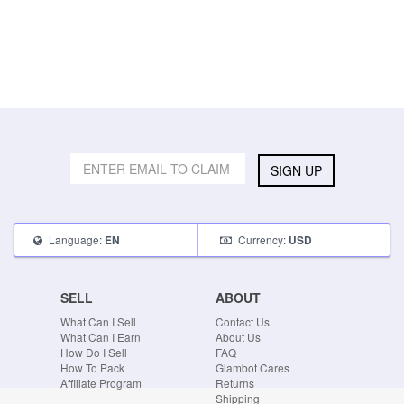
SIGN UP
Language:
Currency:
EN
USD
SELL
ABOUT
What Can I Sell
Contact Us
What Can I Earn
About Us
How Do I Sell
FAQ
How To Pack
Glambot Cares
Affiliate Program
Returns
Shipping