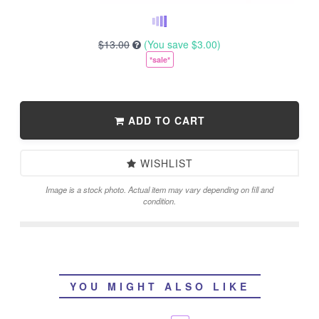
$13.00
(You save
$3.00
)
*sale*
ADD TO CART
WISHLIST
Image is a stock photo. Actual item may vary depending on fill and
condition.
YOU MIGHT ALSO LIKE