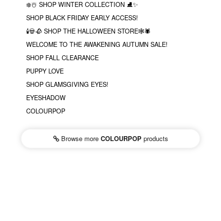
❄️☃️ SHOP WINTER COLLECTION ⛸✨
SHOP BLACK FRIDAY EARLY ACCESS!
🕯💀🥀 SHOP THE HALLOWEEN STORE🕸🕷
WELCOME TO THE AWAKENING AUTUMN SALE!
SHOP FALL CLEARANCE
PUPPY LOVE
SHOP GLAMSGIVING EYES!
EYESHADOW
COLOURPOP
Browse more
COLOURPOP
products