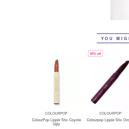
YOU MIG
30% off
COLOURPOP
COLOURPOP
ColourPop Lippie Stix Coyote
Colourpop Lippie Stix Or
Ugly