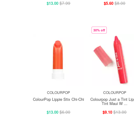
$7.99
$8.00
$13.00
$5.60
30% off
COLOURPOP
COLOURPOP
ColourPop Lippie Stix Chi-Chi
Colourpop Just a Tint Lip
Tint Maui W ...
$6.00
$13.00
$13.00
$9.10