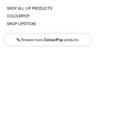
SHOP ALL LIP PRODUCTS
COLOURPOP
SHOP LIPSTICKS
Browse more
ColourPop
products