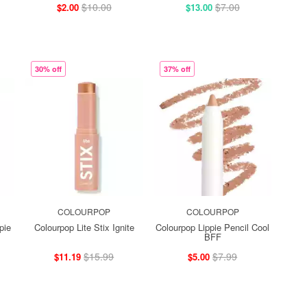
$10.00
$7.00
$2.00
$13.00
30% off
37% off
COLOURPOP
COLOURPOP
pie
Colourpop Lite Stix Ignite
Colourpop Lippie Pencil Cool
BFF
$15.99
$7.99
$11.19
$5.00