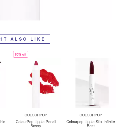
HT ALSO LIKE
80% off
COLOURPOP
COLOURPOP
chid
ColourPop Lippie Pencil
Colourpop Lippie Stix Infinite
Bossy
Best