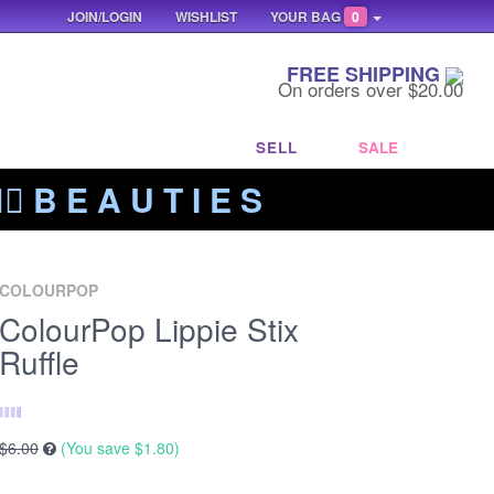
JOIN/LOGIN
WISHLIST
YOUR BAG
0
FREE SHIPPING
On orders over $20.00
SELL
SALE
‍🔥 B E A U T I E S
COLOURPOP
ColourPop Lippie Stix
Ruffle
$6.00
(You save
$1.80
)