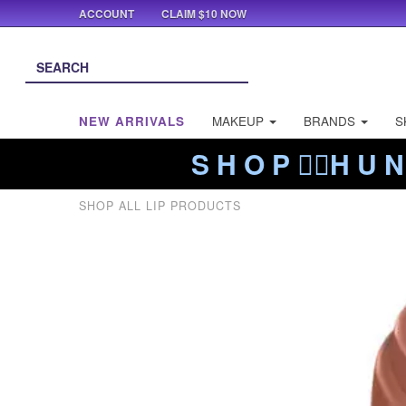
ACCOUNT
CLAIM $10 NOW
NEW ARRIVALS
MAKEUP
BRANDS
S
S H O P ❤️‍🔥H U N
SHOP ALL LIP PRODUCTS