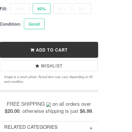
Fill:
100%
80%
50%
30%
Condition:
Good
ADD TO CART
WISHLIST
Image is a stock photo. Actual item may vary depending on fill
and condition.
FREE SHIPPING
on all orders over
, otherwise shipping is just
.
$20.00
$6.99
RELATED CATEGORIES