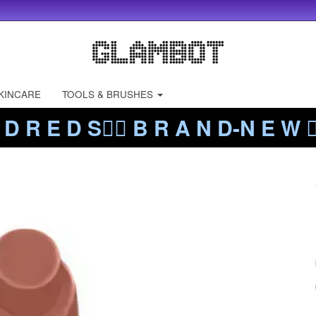
KINCARE
TOOLS & BRUSHES
 D R E D S❤️‍🔥 B R A N D-N E W ❤️