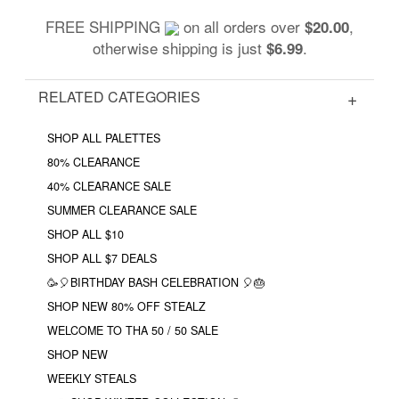
FREE SHIPPING
on all orders over
,
$20.00
otherwise shipping is just
.
$6.99
RELATED CATEGORIES
SHOP ALL PALETTES
80% CLEARANCE
40% CLEARANCE SALE
SUMMER CLEARANCE SALE
SHOP ALL $10
SHOP ALL $7 DEALS
🥳🎈BIRTHDAY BASH CELEBRATION 🎈🎂
SHOP NEW 80% OFF STEALZ
WELCOME TO THA 50 / 50 SALE
SHOP NEW
WEEKLY STEALS