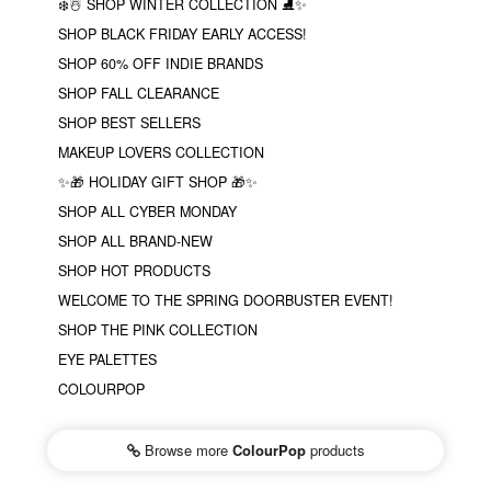
❄️☃️ SHOP WINTER COLLECTION ⛸✨
SHOP BLACK FRIDAY EARLY ACCESS!
SHOP 60% OFF INDIE BRANDS
SHOP FALL CLEARANCE
SHOP BEST SELLERS
MAKEUP LOVERS COLLECTION
✨🎁 HOLIDAY GIFT SHOP 🎁✨
SHOP ALL CYBER MONDAY
SHOP ALL BRAND-NEW
SHOP HOT PRODUCTS
WELCOME TO THE SPRING DOORBUSTER EVENT!
SHOP THE PINK COLLECTION
EYE PALETTES
COLOURPOP
Browse more
ColourPop
products