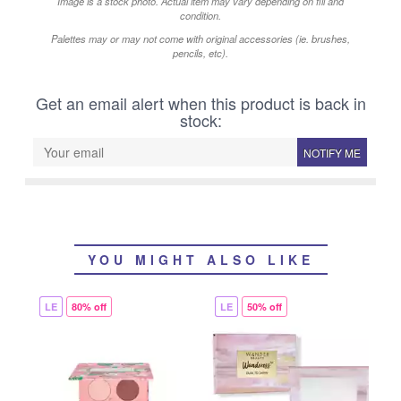
Image is a stock photo. Actual item may vary depending on fill and
condition.
Palettes may or may not come with original accessories (ie. brushes,
pencils, etc).
Get an email alert when this product is back in
stock:
NOTIFY ME
YOU MIGHT ALSO LIKE
LE
80% off
LE
50% off