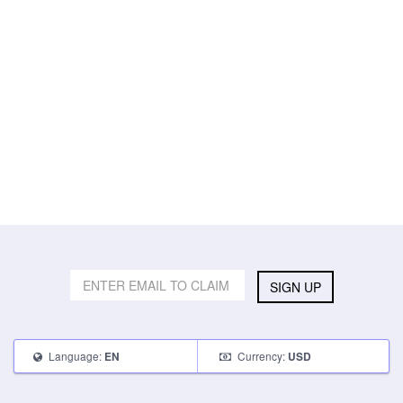
SIGN UP
Language:
Currency:
EN
USD