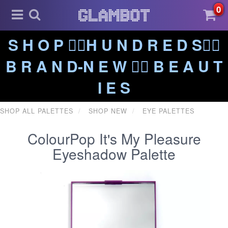
0
S H O P ❤️‍🔥H U N D R E D S❤️‍🔥
B R A N D-N E W ❤️‍🔥 B E A U T
I E S
SHOP ALL PALETTES
SHOP NEW
EYE PALETTES
ColourPop It's My Pleasure
Eyeshadow Palette