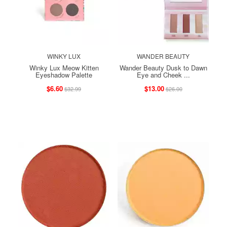
WINKY LUX
WANDER BEAUTY
Winky Lux Meow Kitten
Wander Beauty Dusk to Dawn
Eyeshadow Palette
Eye and Cheek ...
$6.60
$13.00
$32.99
$26.00