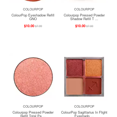
COLOURPOP
COLOURPOP
ColourPop Eyeshadow Refill
Colourpop Pressed Powder
GNO
Shadow Refill T ...
$10.00
$10.00
$7.99
$7.00
COLOURPOP
COLOURPOP
Colourpop Pressed Powder
ColourPop Sagittarius In Flight
Refill Total Pa ...
Eyeshado ...