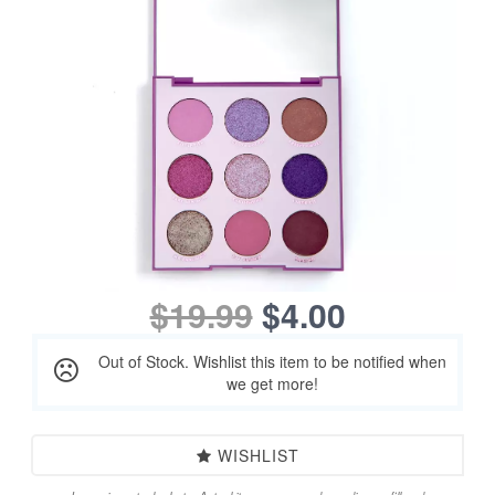
$19.99
$4.00
Out of Stock. Wishlist this item to be notified when
we get more!
WISHLIST