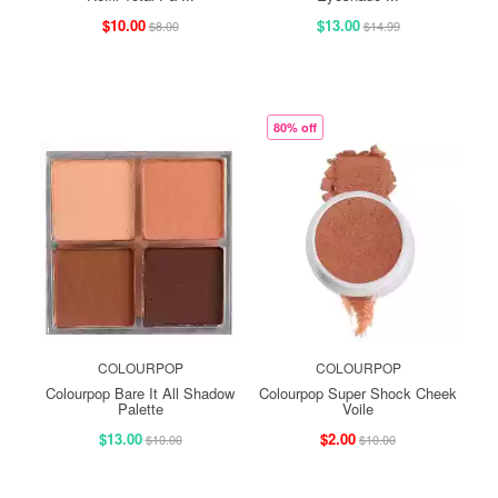
$10.00
$13.00
$8.00
$14.99
80% off
COLOURPOP
COLOURPOP
Colourpop Bare It All Shadow
Colourpop Super Shock Cheek
Palette
Voile
$13.00
$2.00
$10.00
$10.00