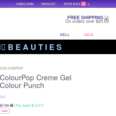
JOIN/LOGIN
WISHLIST
YOUR BAG
0
FREE SHIPPING
On orders over $20.00
SELL
SALE
‍🔥 B E A U T I E S
COLOURPOP
ColourPop Creme Gel
Colour Punch
$7.99
(You save
$-2.01
)
*sale*