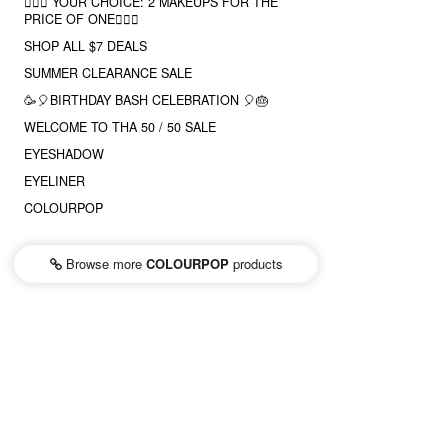
❤️‍🔥🔮 YOUR CHOICE: 2 MAKEUPS FOR THE
PRICE OF ONE❤️‍🔥✨
SHOP ALL $7 DEALS
SUMMER CLEARANCE SALE
🥳🎈BIRTHDAY BASH CELEBRATION 🎈🎂
WELCOME TO THA 50 / 50 SALE
EYESHADOW
EYELINER
COLOURPOP
Browse more
COLOURPOP
products