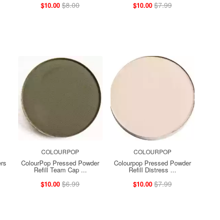
$8.00
$7.99
$10.00
$10.00
COLOURPOP
COLOURPOP
ers
ColourPop Pressed Powder
Colourpop Pressed Powder
Refill Team Cap ...
Refill Distress ...
$6.99
$7.99
$10.00
$10.00