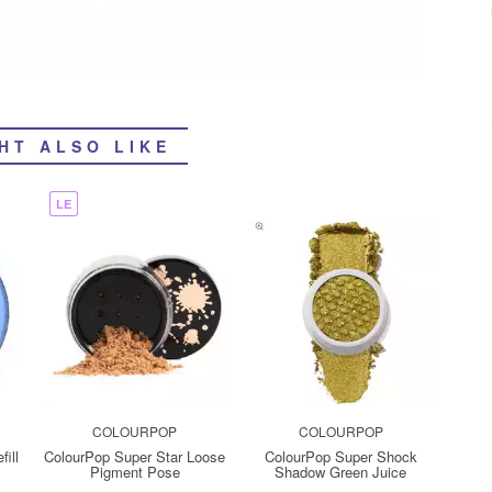
HT ALSO LIKE
LE
COLOURPOP
COLOURPOP
ill
ColourPop Super Star Loose
ColourPop Super Shock
Pigment Pose
Shadow Green Juice