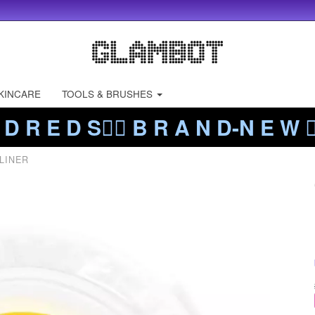
KINCARE
TOOLS & BRUSHES
 D R E D S❤️‍🔥 B R A N D-N E W ❤️
LINER