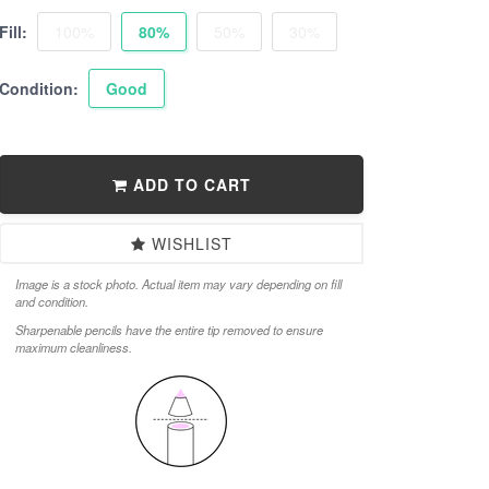
Fill:
100%
80%
50%
30%
Condition:
Good
ADD TO CART
WISHLIST
Image is a stock photo. Actual item may vary depending on fill
and condition.
Sharpenable pencils have the entire tip removed to ensure
maximum cleanliness.