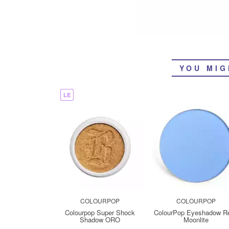
YOU MIG
LE
COLOURPOP
COLOURPOP
Colourpop Super Shock
ColourPop Eyeshadow Ref
Shadow ORO
Moonlite