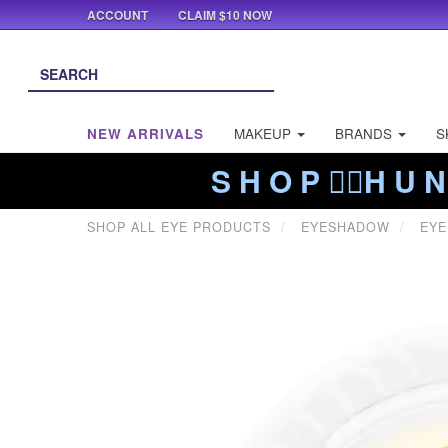
ACCOUNT
CLAIM $10 NOW
NEW ARRIVALS
MAKEUP
BRANDS
S
S H O P ❤️‍🔥H U N
SHOP ALL EYE PRODUCTS
EYESHADOW
EYE