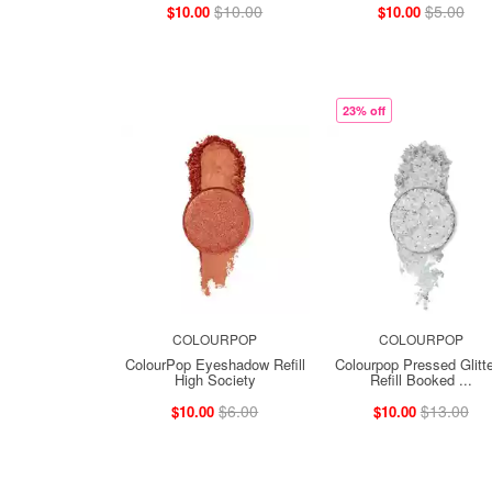
$10.00
$5.00
$10.00
$10.00
23% off
COLOURPOP
COLOURPOP
ColourPop Eyeshadow Refill
Colourpop Pressed Glitt
High Society
Refill Booked ...
$6.00
$13.00
$10.00
$10.00