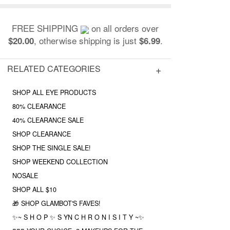
FREE SHIPPING
on all orders over
, otherwise shipping is just
.
$20.00
$6.99
RELATED CATEGORIES
SHOP ALL EYE PRODUCTS
80% CLEARANCE
40% CLEARANCE SALE
SHOP CLEARANCE
SHOP THE SINGLE SALE!
SHOP WEEKEND COLLECTION
NOSALE
SHOP ALL $10
🎁 SHOP GLAMBOT'S FAVES!
✨~ S H O P ✨ S YN C H R O N I S I T Y ~✨