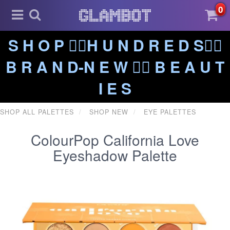
0
S H O P ❤️‍🔥H U N D R E D S❤️‍🔥
B R A N D-N E W ❤️‍🔥 B E A U T
I E S
SHOP ALL PALETTES
SHOP NEW
EYE PALETTES
ColourPop California Love
Eyeshadow Palette