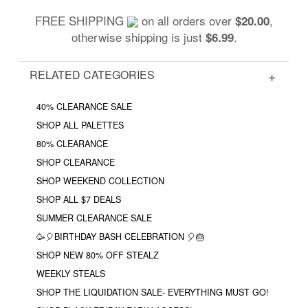
FREE SHIPPING
on all orders over
,
$20.00
otherwise shipping is just
.
$6.99
RELATED CATEGORIES
40% CLEARANCE SALE
SHOP ALL PALETTES
80% CLEARANCE
SHOP CLEARANCE
SHOP WEEKEND COLLECTION
SHOP ALL $7 DEALS
SUMMER CLEARANCE SALE
🥳🎈BIRTHDAY BASH CELEBRATION 🎈🎂
SHOP NEW 80% OFF STEALZ
WEEKLY STEALS
SHOP THE LIQUIDATION SALE- EVERYTHING MUST GO!