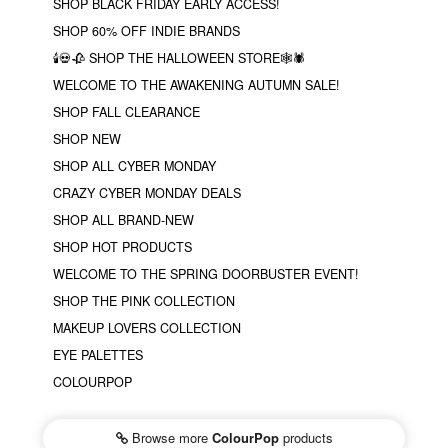
SHOP BLACK FRIDAY EARLY ACCESS!
SHOP 60% OFF INDIE BRANDS
🕯💀🥀 SHOP THE HALLOWEEN STORE🕸🕷
WELCOME TO THE AWAKENING AUTUMN SALE!
SHOP FALL CLEARANCE
SHOP NEW
SHOP ALL CYBER MONDAY
CRAZY CYBER MONDAY DEALS
SHOP ALL BRAND-NEW
SHOP HOT PRODUCTS
WELCOME TO THE SPRING DOORBUSTER EVENT!
SHOP THE PINK COLLECTION
MAKEUP LOVERS COLLECTION
EYE PALETTES
COLOURPOP
Browse more
ColourPop
products