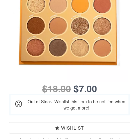
$18.00
$7.00
Out of Stock. Wishlist this item to be notified when
we get more!
WISHLIST