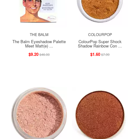
THE BALM
COLOURPOP
The Balm Eyeshadow Palette
ColourPop Super Shock
Meet Matt(e) ...
Shadow Rainbow Con ...
$9.20
$1.60
$46.00
$7.99