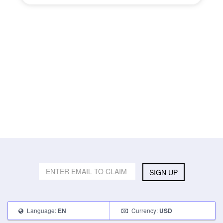
SIGN UP
Language:
Currency:
EN
USD