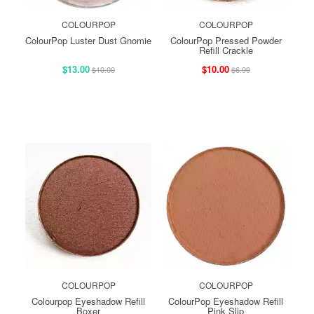
COLOURPOP
COLOURPOP
ColourPop Luster Dust Gnomie
ColourPop Pressed Powder
Refill Crackle
$13.00
$10.00
$10.00
$6.99
COLOURPOP
COLOURPOP
Colourpop Eyeshadow Refill
ColourPop Eyeshadow Refill
Boxer
Pink Slip