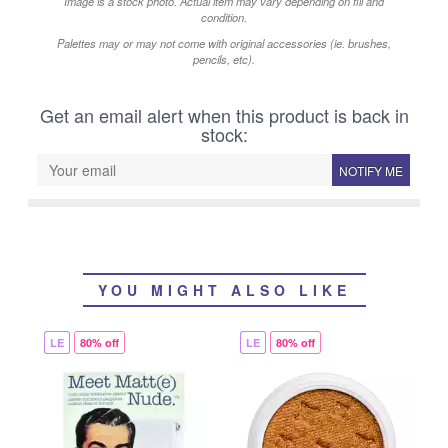
Image is a stock photo. Actual item may vary depending on fill and
condition.
Palettes may or may not come with original accessories (ie. brushes,
pencils, etc).
Get an email alert when this product is back in
stock:
NOTIFY ME
YOU MIGHT ALSO LIKE
LE
80% off
LE
80% off