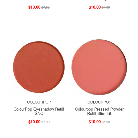
$10.00
$10.00
$7.00
$7.99
COLOURPOP
COLOURPOP
ColourPop Eyeshadow Refill
Colourpop Pressed Powder
GNO
Refill Slim Fit
$10.00
$10.00
$7.99
$5.00