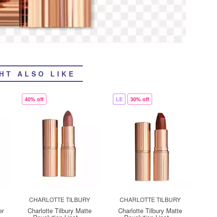
HT ALSO LIKE
40% off
LE
30% off
CHARLOTTE TILBURY
CHARLOTTE TILBURY
er
Charlotte Tilbury Matte
Charlotte Tilbury Matte