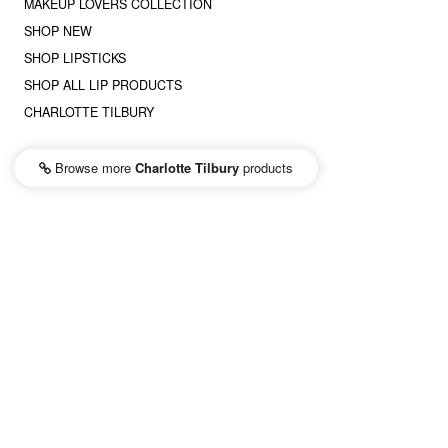
MAKEUP LOVERS COLLECTION
SHOP NEW
SHOP LIPSTICKS
SHOP ALL LIP PRODUCTS
CHARLOTTE TILBURY
Browse more
Charlotte Tilbury
products