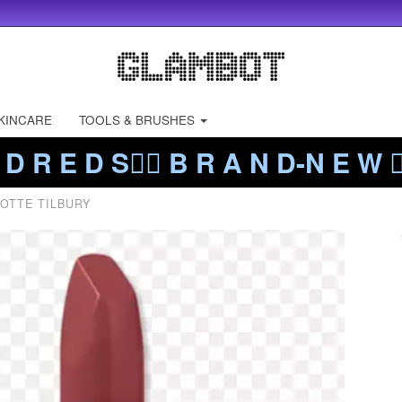
KINCARE
TOOLS & BRUSHES
 D R E D S❤️‍🔥 B R A N D-N E W ❤️
OTTE TILBURY