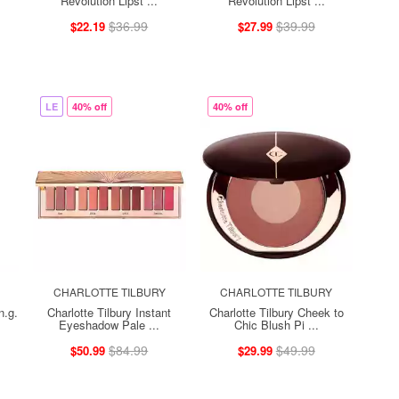
Revolution Lipst ...
Revolution Lipst ...
$36.99
$39.99
$22.19
$27.99
LE
40% off
40% off
CHARLOTTE TILBURY
CHARLOTTE TILBURY
n.g.
Charlotte Tilbury Instant
Charlotte Tilbury Cheek to
Eyeshadow Pale ...
Chic Blush Pi ...
$84.99
$49.99
$50.99
$29.99