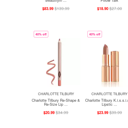
Beautifyin ...
Pillow Talk
$139.99
$27.00
$83.99
$18.90
40% off
40% off
CHARLOTTE TILBURY
CHARLOTTE TILBURY
Charlotte Tilbury Re-Shape &
Charlotte Tilbury K.i.s.s.i.
Re-Size Lip ...
Lipstic ...
$34.99
$39.99
$20.99
$23.99