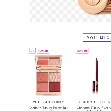
YOU MIG
LE
40% off
30% off
CHARLOTTE TILBURY
CHARLOTTE TILBURY
Charlotte Tilbury Pillow Talk
Charlotte Tilbury Eyelin