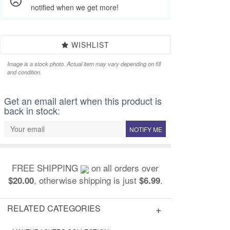
notified when we get more!
WISHLIST
Image is a stock photo. Actual item may vary depending on fill
and condition.
Get an email alert when this product is
back in stock:
NOTIFY ME
FREE SHIPPING
on all orders over
, otherwise shipping is just
.
$20.00
$6.99
RELATED CATEGORIES