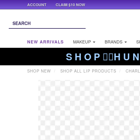
ACCOUNT
CLAIM $10 NOW
NEW ARRIVALS
MAKEUP
BRANDS
S
S H O P ❤️‍🔥H U N
SHOP NEW
SHOP ALL LIP PRODUCTS
CHARL