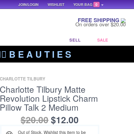
JOIN/LOGIN
WISHLIST
YOUR BAG
0
FREE SHIPPING
On orders over $20.00
SELL
SALE
‍🔥 B E A U T I E S
CHARLOTTE TILBURY
Charlotte Tilbury Matte
Revolution Lipstick Charm
Pillow Talk 2 Medium
$20.00
$12.00
Out of Stock. Wishlist this item to be