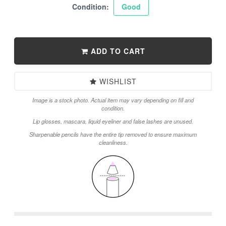
Condition:
Good
ADD TO CART
WISHLIST
Image is a stock photo. Actual item may vary depending on fill and
condition.
Lip glosses, mascara, liquid eyeliner and false lashes are unused.
Sharpenable pencils have the entire tip removed to ensure maximum
cleanliness.