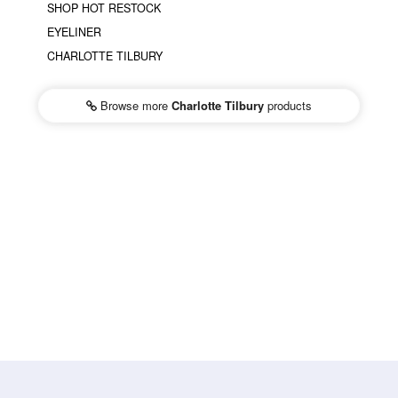
SHOP HOT RESTOCK
EYELINER
CHARLOTTE TILBURY
Browse more
Charlotte Tilbury
products