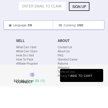
SIGN UP
Language:
Currency:
EN
USD
SELL
ABOUT
What Can I Sell
Contact Us
What Can I Earn
About Us
How Do I Sell
FAQ
How To Pack
Glambot Cares
Affiliate Program
Returns
Shipping
Terms of Use
ADD TO CART
Privacy Policy
$27.00
(Save
$8.10
)
CONNECT
Blog
Instagram
Tumblr
Facebook
Twitter