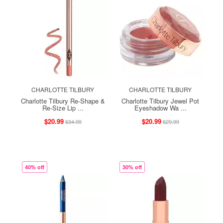
CHARLOTTE TILBURY
CHARLOTTE TILBURY
Charlotte Tilbury Re-Shape &
Charlotte Tilbury Jewel Pot
Re-Size Lip ...
Eyeshadow Wa ...
$20.99
$20.99
$34.99
$29.99
40% off
30% off