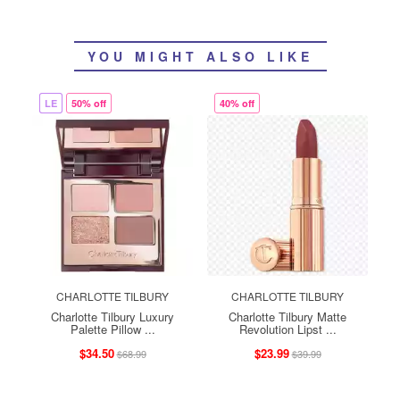
YOU MIGHT ALSO LIKE
LE
50% off
40% off
CHARLOTTE TILBURY
CHARLOTTE TILBURY
Charlotte Tilbury Luxury
Charlotte Tilbury Matte
Palette Pillow ...
Revolution Lipst ...
$34.50
$23.99
$68.99
$39.99