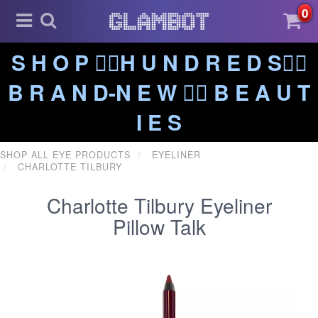
0
S H O P ❤️‍🔥H U N D R E D S❤️‍🔥
B R A N D-N E W ❤️‍🔥 B E A U T
I E S
SHOP ALL EYE PRODUCTS
EYELINER
CHARLOTTE TILBURY
Charlotte Tilbury Eyeliner
Pillow Talk