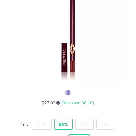
$27.00
(You save
$8.10
)
Fill:
100%
80%
50%
30%