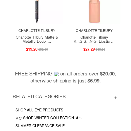
CHARLOTTE TILBURY
CHARLOTTE TILBURY
Charlotte Tilbury Matte &
Charlotte Tilbury
Metallic Doubl ...
K.I.S.S.I.N.G. Lipstic ...
$19.20
$27.29
$32.00
$38.99
FREE SHIPPING
on all orders over
,
$20.00
otherwise shipping is just
.
$6.99
RELATED CATEGORIES
SHOP ALL EYE PRODUCTS
❄️☃️ SHOP WINTER COLLECTION ⛸✨
SUMMER CLEARANCE SALE