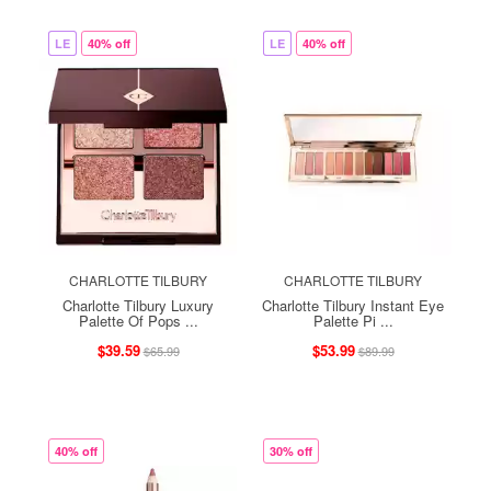
LE
40% off
LE
40% off
CHARLOTTE TILBURY
CHARLOTTE TILBURY
Charlotte Tilbury Luxury
Charlotte Tilbury Instant Eye
Palette Of Pops ...
Palette Pi ...
$39.59
$53.99
$65.99
$89.99
40% off
30% off