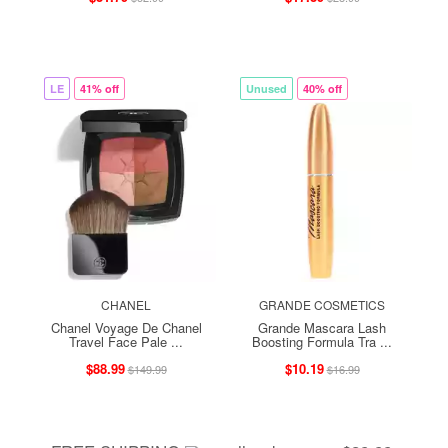
LE
41% off
Unused
40% off
CHANEL
GRANDE COSMETICS
Chanel Voyage De Chanel
Grande Mascara Lash
Travel Face Pale ...
Boosting Formula Tra ...
$88.99
$10.19
$149.99
$16.99