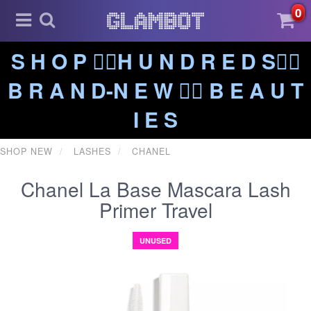
0
S H O P ❤️‍🔥H U N D R E D S❤️‍🔥
B R A N D-N E W ❤️‍🔥 B E A U T
I E S
SHOP NEW
LASHES
CHANEL
Chanel La Base Mascara Lash
Primer Travel
UNUSED