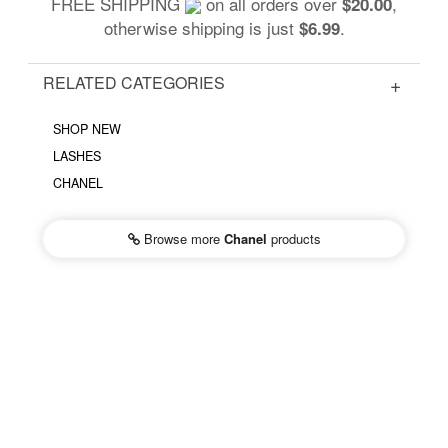
FREE SHIPPING
on all orders over
,
$20.00
otherwise shipping is just
.
$6.99
RELATED CATEGORIES
SHOP NEW
LASHES
CHANEL
Browse more
Chanel
products