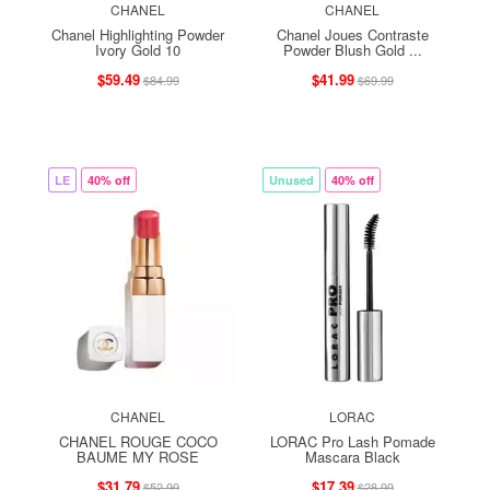
CHANEL
CHANEL
Chanel Highlighting Powder
Chanel Joues Contraste
Ivory Gold 10
Powder Blush Gold ...
$59.49
$41.99
$84.99
$69.99
LE
40% off
Unused
40% off
CHANEL
LORAC
CHANEL ROUGE COCO
LORAC Pro Lash Pomade
BAUME MY ROSE
Mascara Black
$31.79
$17.39
$52.99
$28.99