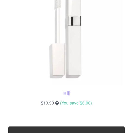
$19.99
(You save
$8.00
)