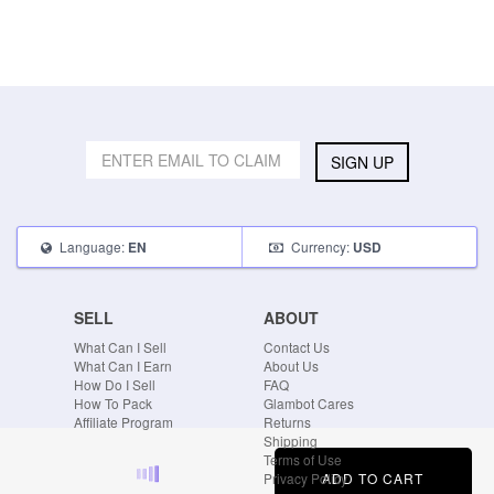
SIGN UP
Language:
Currency:
EN
USD
SELL
ABOUT
What Can I Sell
Contact Us
What Can I Earn
About Us
How Do I Sell
FAQ
How To Pack
Glambot Cares
Affiliate Program
Returns
Shipping
Terms of Use
ADD TO CART
Privacy Policy