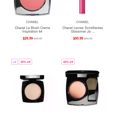
CHANEL
CHANEL
Chanel Le Blush Creme
Chanel Levres Scintillantes
Inspiration 64
Glossimer Ja ...
$29.99
$50.99
$49.99
$84.99
LE
30% off
40% off