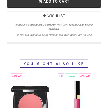
ADD TO CART
WISHLIST
Image is a stock photo. Actual item may vary depending on fill and
condition.
Lip glosses, mascara, liquid eyeliner and false lashes are unused.
YOU MIGHT ALSO LIKE
40% off
LE
Unused
40% off