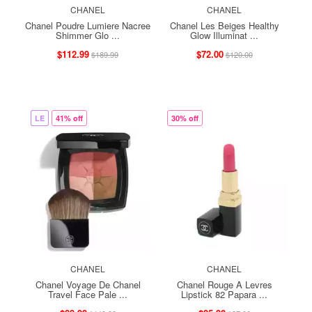
CHANEL
CHANEL
Chanel Poudre Lumiere Nacree
Chanel Les Beiges Healthy
Shimmer Glo ...
Glow Illuminat ...
$112.99
$72.00
$189.99
$120.00
LE
41% off
30% off
CHANEL
CHANEL
Chanel Voyage De Chanel
Chanel Rouge A Levres
Travel Face Pale ...
Lipstick 82 Papara ...