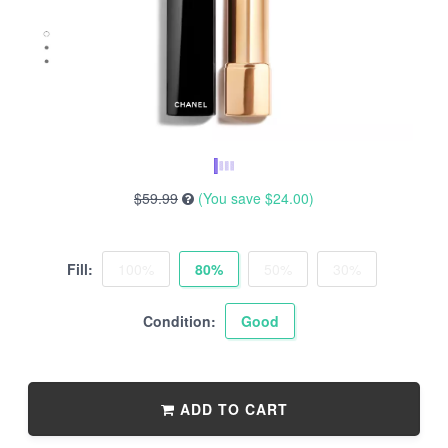
$59.99
(You save
$24.00
)
Fill:
100%
80%
50%
30%
Condition:
Good
ADD TO CART