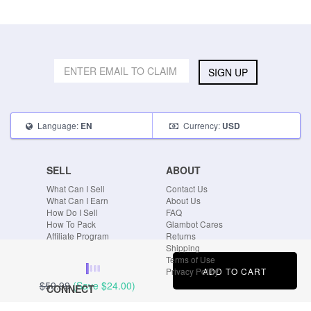
SIGN UP
Language:
Currency:
EN
USD
SELL
ABOUT
What Can I Sell
Contact Us
What Can I Earn
About Us
How Do I Sell
FAQ
How To Pack
Glambot Cares
Affiliate Program
Returns
Shipping
Terms of Use
ADD TO CART
Privacy Policy
$59.99
(Save
$24.00
)
CONNECT
Blog