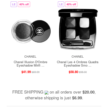
LE
40% off
LE
40% off
CHANEL
CHANEL
Chanel Illusion D'Ombre
Chanel Les 4 Ombres Quadra
Eyeshadow Mirifi ...
Eyeshadow Smo ...
$41.99
$58.80
$69.99
$98.00
FREE SHIPPING
on all orders over
,
$20.00
otherwise shipping is just
.
$6.99