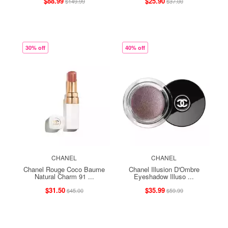
$88.99
$25.90
$149.99
$37.00
30% off
40% off
CHANEL
CHANEL
Chanel Rouge Coco Baume
Chanel Illusion D'Ombre
Natural Charm 91 ...
Eyeshadow Illuso ...
$31.50
$35.99
$45.00
$59.99