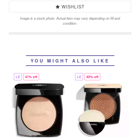
WISHLIST
Image is a stock photo. Actual item may vary depending on fill and
condition.
YOU MIGHT ALSO LIKE
LE
41% off
LE
40% off