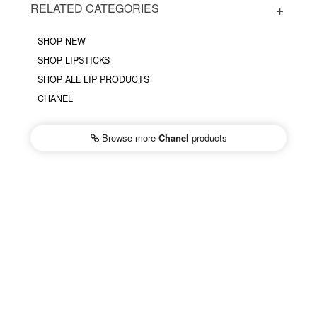
RELATED CATEGORIES
SHOP NEW
SHOP LIPSTICKS
SHOP ALL LIP PRODUCTS
CHANEL
Browse more
Chanel
products