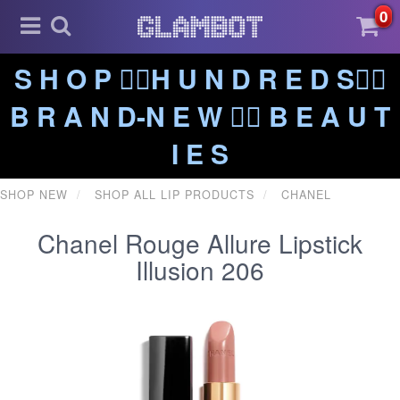
0
S H O P ❤️‍🔥H U N D R E D S❤️‍🔥
B R A N D-N E W ❤️‍🔥 B E A U T
I E S
SHOP NEW
SHOP ALL LIP PRODUCTS
CHANEL
Chanel Rouge Allure Lipstick
Illusion 206