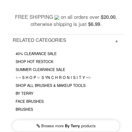
FREE SHIPPING
on all orders over
,
$20.00
otherwise shipping is just
.
$6.99
RELATED CATEGORIES
40% CLEARANCE SALE
SHOP HOT RESTOCK
SUMMER CLEARANCE SALE
✨~ S H O P ✨ S YN C H R O N I S I T Y ~✨
SHOP ALL BRUSHES & MAKEUP TOOLS
BY TERRY
FACE BRUSHES
BRUSHES
Browse more
By Terry
products