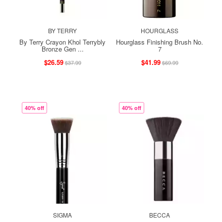
BY TERRY
HOURGLASS
By Terry Crayon Khol Terrybly
Hourglass Finishing Brush No.
Bronze Gen ...
7
$26.59
$41.99
$37.99
$69.99
40% off
40% off
SIGMA
BECCA