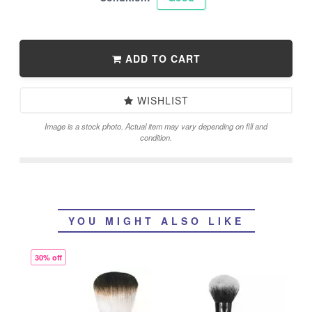
ADD TO CART
WISHLIST
Image is a stock photo. Actual item may vary depending on fill and
condition.
YOU MIGHT ALSO LIKE
30% off