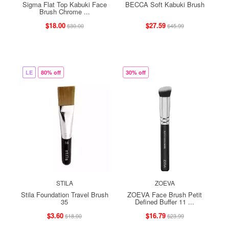
Sigma Flat Top Kabuki Face
BECCA Soft Kabuki Brush
Brush Chrome ...
$18.00
$27.59
$30.00
$45.99
LE
80% off
30% off
STILA
ZOEVA
Stila Foundation Travel Brush
ZOEVA Face Brush Petit
35
Defined Buffer 11 ...
$3.60
$16.79
$18.00
$23.99