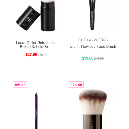
E.L.F. COSMETICS
Laura Geller Retractable
E.L.F. Flawless Face Brush
Baked Kabuki Br ...
$27.99
$39.99
$13.00
$15.99
30% off
40% off