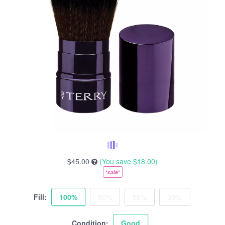
$45.00
(You save
$18.00
)
*sale*
Fill:
100%
80%
50%
30%
Condition:
Good