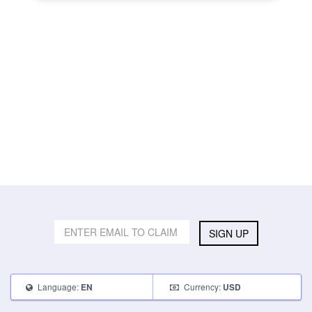
SIGN UP
Language:
Currency:
EN
USD