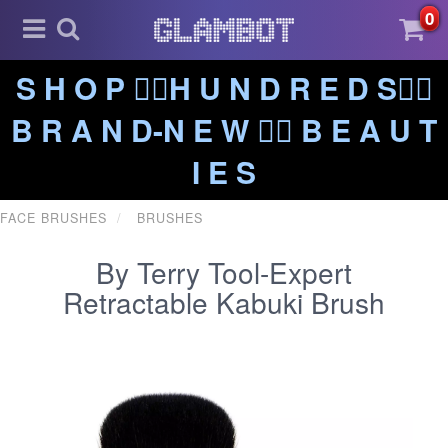
0
S H O P ❤️‍🔥H U N D R E D S❤️‍🔥
B R A N D-N E W ❤️‍🔥 B E A U T
I E S
FACE BRUSHES
BRUSHES
By Terry Tool-Expert
Retractable Kabuki Brush