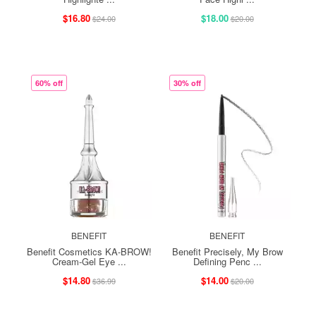
$16.80
$18.00
$24.00
$20.00
60% off
30% off
BENEFIT
BENEFIT
Benefit Cosmetics KA-BROW!
Benefit Precisely, My Brow
Cream-Gel Eye ...
Defining Penc ...
$14.80
$14.00
$36.99
$20.00