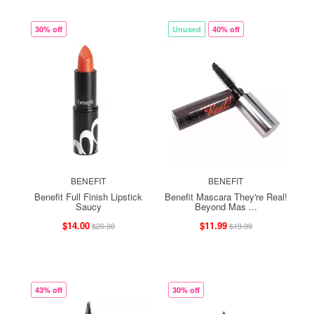
30% off
Unused
40% off
BENEFIT
BENEFIT
Benefit Full Finish Lipstick
Benefit Mascara They're Real!
Saucy
Beyond Mas ...
$14.00
$11.99
$20.00
$19.99
43% off
30% off