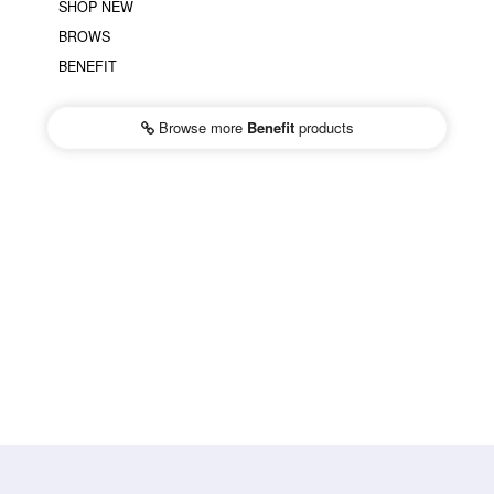
SHOP NEW
BROWS
BENEFIT
Browse more
Benefit
products