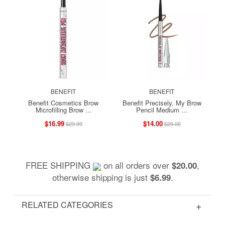
BENEFIT
BENEFIT
Benefit Cosmetics Brow
Benefit Precisely, My Brow
Microfilling Brow ...
Pencil Medium ...
$16.99
$14.00
$29.99
$20.00
FREE SHIPPING
on all orders over
,
$20.00
otherwise shipping is just
.
$6.99
RELATED CATEGORIES