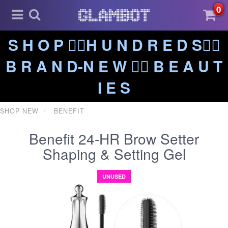
0
S H O P ❤️‍🔥H U N D R E D S❤️‍🔥
B R A N D-N E W ❤️‍🔥 B E A U T
I E S
SHOP NEW
BENEFIT
Benefit 24-HR Brow Setter
Shaping & Setting Gel
UNUSED