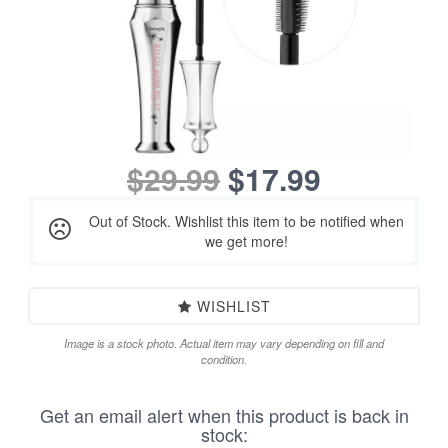
$29.99
$17.99
Out of Stock. Wishlist this item to be notified when
we get more!
WISHLIST
Image is a stock photo. Actual item may vary depending on fill and
condition.
Get an email alert when this product is back in
stock: