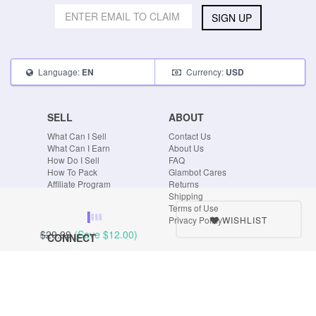
SIGN UP
Language:
Currency:
EN
USD
SELL
ABOUT
What Can I Sell
Contact Us
What Can I Earn
About Us
How Do I Sell
FAQ
How To Pack
Glambot Cares
Affiliate Program
Returns
Shipping
Terms of Use
WISHLIST
Privacy Policy
$29.99
(Save
$12.00
)
CONNECT
Blog
Instagram
Tumblr
Facebook
Twitter