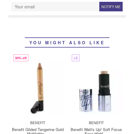
NOTIFY ME
YOU MIGHT ALSO LIKE
30% off
LE
BENEFIT
BENEFIT
Benefit Gilded Tangerine Gold
Benefit Watt's Up! Soft Focus
Highlighte ...
Face Highl ...