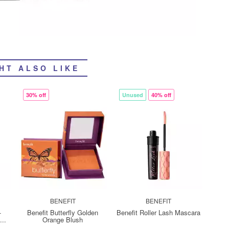
HT ALSO LIKE
30% off
Unused
40% off
BENEFIT
BENEFIT
-
Benefit Butterfly Golden
Benefit Roller Lash Mascara
..
Orange Blush