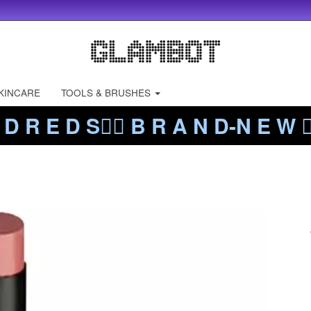
KINCARE
TOOLS & BRUSHES
 D R E D S❤️‍🔥 B R A N D-N E W ❤️