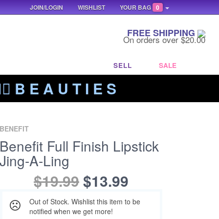
JOIN/LOGIN
WISHLIST
YOUR BAG
0
FREE SHIPPING
On orders over $20.00
SELL
SALE
‍🔥 B E A U T I E S
BENEFIT
Benefit Full Finish Lipstick
Jing-A-Ling
$19.99
$13.99
Out of Stock. Wishlist this item to be
notified when we get more!