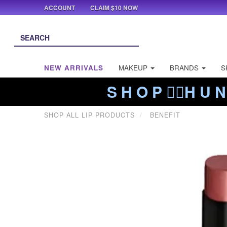
ACCOUNT
CLAIM $10 NOW
NEW ARRIVALS
MAKEUP
BRANDS
S
S H O P ❤️‍🔥H U N
SHOP ALL LIP PRODUCTS
BENEFIT