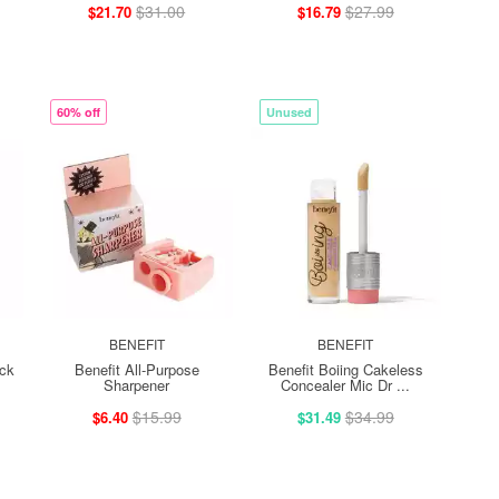
$31.00
$27.99
$21.70
$16.79
60% off
Unused
BENEFIT
BENEFIT
ick
Benefit All-Purpose
Benefit Boiing Cakeless
Sharpener
Concealer Mic Dr ...
$15.99
$34.99
$6.40
$31.49