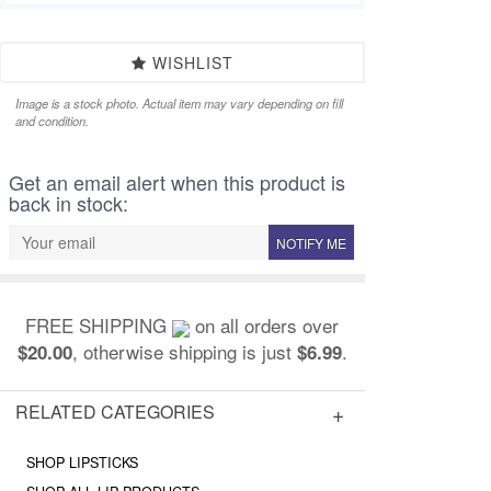
WISHLIST
Image is a stock photo. Actual item may vary depending on fill
and condition.
Get an email alert when this product is
back in stock:
NOTIFY ME
FREE SHIPPING
on all orders over
, otherwise shipping is just
.
$20.00
$6.99
RELATED CATEGORIES
SHOP LIPSTICKS