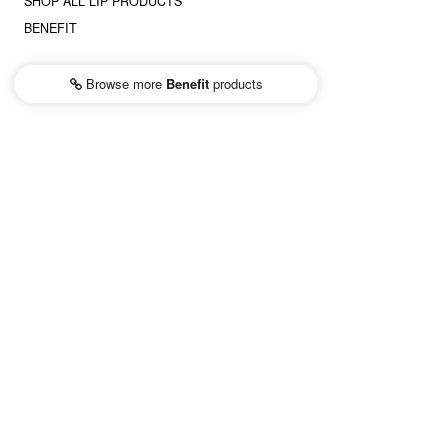
SHOP ALL LIP PRODUCTS
BENEFIT
Browse more
Benefit
products