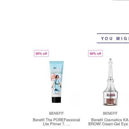
YOU MIG
60% off
60% off
BENEFIT
BENEFIT
Benefit The POREFessional
Benefit Cosmetics KA
Lite Primer 7. ...
BROW! Cream-Gel Eye .