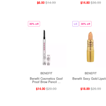
$14.99
$36.99
$6.00
$14.80
30% off
LE
30% off
BENEFIT
BENEFIT
Benefit Cosmetics Goof
Benefit Sexy Gold Lipst
Proof Brow Pencil ...
$20.00
$26.99
$14.00
$18.89