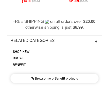
$14.00
$23.09
$20.00
$32.99
FREE SHIPPING
on all orders over
,
$20.00
otherwise shipping is just
.
$6.99
RELATED CATEGORIES
SHOP NEW
BROWS
BENEFIT
Browse more
Benefit
products