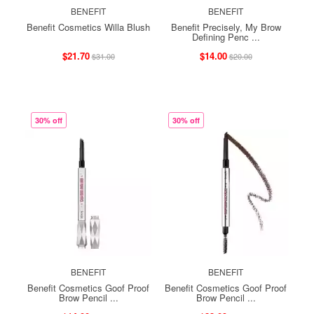
BENEFIT
BENEFIT
Benefit Cosmetics Willa Blush
Benefit Precisely, My Brow
Defining Penc ...
$21.70
$14.00
$31.00
$20.00
30% off
30% off
BENEFIT
BENEFIT
Benefit Cosmetics Goof Proof
Benefit Cosmetics Goof Proof
Brow Pencil ...
Brow Pencil ...