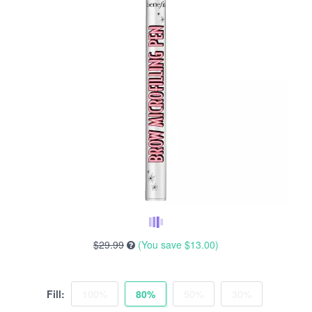
$29.99
(You save
$13.00
)
Fill:
100%
80%
50%
30%