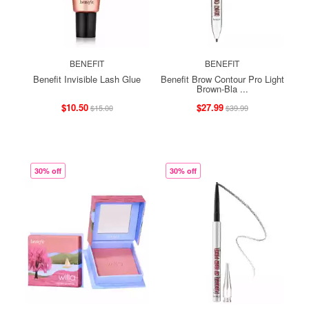
BENEFIT
BENEFIT
Benefit Invisible Lash Glue
Benefit Brow Contour Pro Light
Brown-Bla ...
$10.50
$27.99
$15.00
$39.99
30% off
30% off