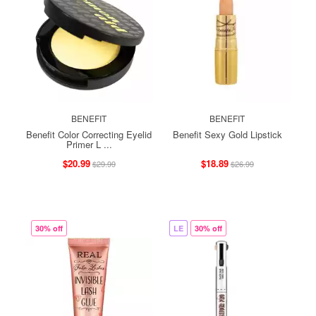
BENEFIT
BENEFIT
Benefit Color Correcting Eyelid
Benefit Sexy Gold Lipstick
Primer L ...
$20.99
$18.89
$29.99
$26.99
30% off
LE
30% off