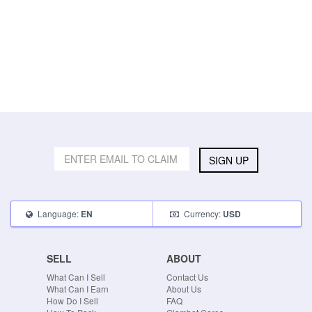
SIGN UP
Language:
Currency:
EN
USD
SELL
ABOUT
What Can I Sell
Contact Us
What Can I Earn
About Us
How Do I Sell
FAQ