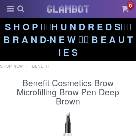
0
S H O P ❤️‍🔥H U N D R E D S❤️‍🔥
B R A N D-N E W ❤️‍🔥 B E A U T
I E S
SHOP NEW
BENEFIT
Benefit Cosmetics Brow
Microfilling Brow Pen Deep
Brown