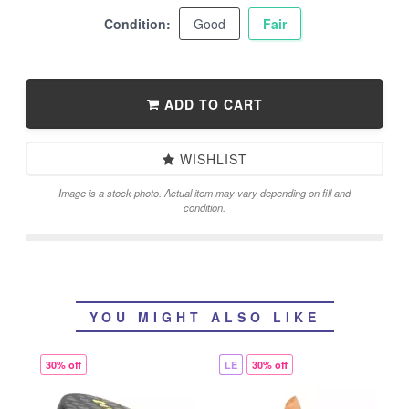
Condition:
Good
Fair
ADD TO CART
WISHLIST
Image is a stock photo. Actual item may vary depending on fill and
condition.
YOU MIGHT ALSO LIKE
30% off
LE
30% off