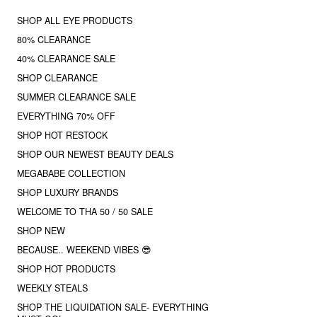
SHOP ALL EYE PRODUCTS
80% CLEARANCE
40% CLEARANCE SALE
SHOP CLEARANCE
SUMMER CLEARANCE SALE
EVERYTHING 70% OFF
SHOP HOT RESTOCK
SHOP OUR NEWEST BEAUTY DEALS
MEGABABE COLLECTION
SHOP LUXURY BRANDS
WELCOME TO THA 50 / 50 SALE
SHOP NEW
BECAUSE.. WEEKEND VIBES 😎
SHOP HOT PRODUCTS
WEEKLY STEALS
SHOP THE LIQUIDATION SALE- EVERYTHING