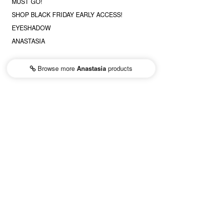
MUST GO!
SHOP BLACK FRIDAY EARLY ACCESS!
EYESHADOW
ANASTASIA
Browse more
Anastasia
products