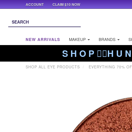
ACCOUNT
CLAIM $10 NOW
NEW ARRIVALS
MAKEUP
BRANDS
S
S H O P ❤️‍🔥H U N
SHOP ALL EYE PRODUCTS
EVERYTHING 70% O