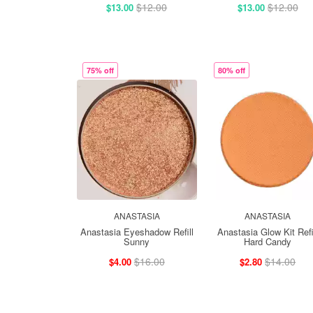
$12.00
$12.00
$13.00
$13.00
75% off
80% off
ANASTASIA
ANASTASIA
Anastasia Eyeshadow Refill
Anastasia Glow Kit Refi
Sunny
Hard Candy
$16.00
$14.00
$4.00
$2.80