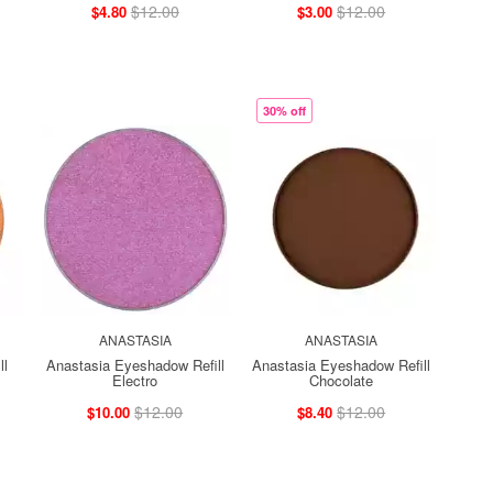
$12.00
$12.00
$4.80
$3.00
30% off
ANASTASIA
ANASTASIA
ll
Anastasia Eyeshadow Refill
Anastasia Eyeshadow Refill
Electro
Chocolate
$12.00
$12.00
$10.00
$8.40