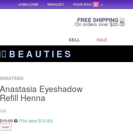
JOIN/LOGIN
WISHLIST
YOUR BAG
0
FREE SHIPPING
On orders over $20.00
SELL
SALE
‍🔥 B E A U T I E S
ANASTASIA
Anastasia Eyeshadow
Refill Henna
$13.00
(You save
$10.40
)
*sale*