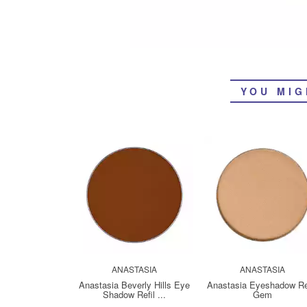
YOU MIG
ANASTASIA
ANASTASIA
Anastasia Beverly Hills Eye
Anastasia Eyeshadow Ref
Shadow Refil ...
Gem