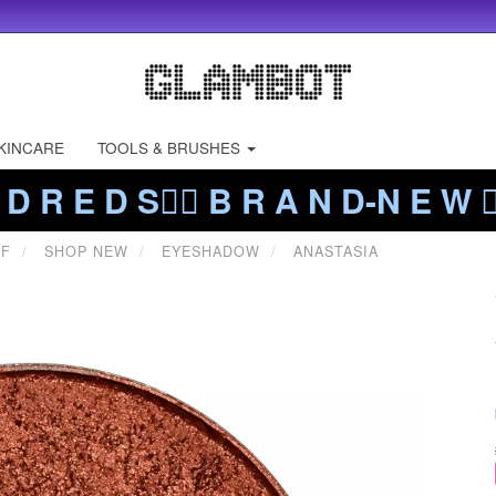
KINCARE
TOOLS & BRUSHES
 D R E D S❤️‍🔥 B R A N D-N E W ❤️
FF
SHOP NEW
EYESHADOW
ANASTASIA