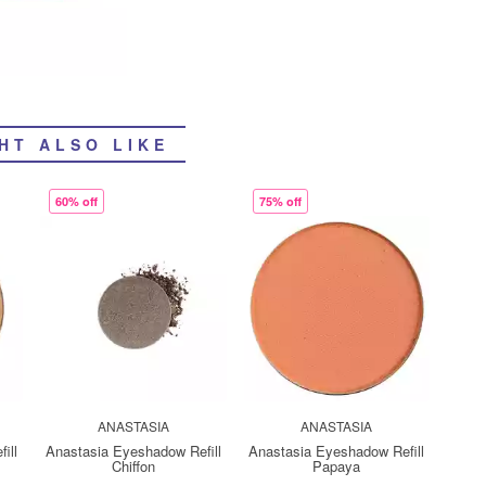
HT ALSO LIKE
60% off
75% off
ANASTASIA
ANASTASIA
ill
Anastasia Eyeshadow Refill
Anastasia Eyeshadow Refill
Chiffon
Papaya