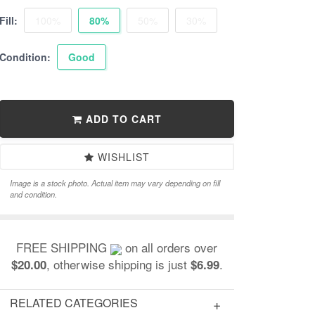
Fill:
100%
80%
50%
30%
Condition:
Good
ADD TO CART
WISHLIST
Image is a stock photo. Actual item may vary depending on fill
and condition.
FREE SHIPPING
on all orders over
, otherwise shipping is just
.
$20.00
$6.99
RELATED CATEGORIES