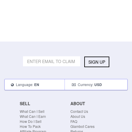
SIGN UP
Language:
Currency:
EN
USD
SELL
ABOUT
What Can I Sell
Contact Us
What Can I Earn
About Us
How Do I Sell
FAQ
How To Pack
Glambot Cares
Affiliate Program
Returns