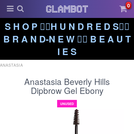
0
S H O P ❤️‍🔥H U N D R E D S❤️‍🔥
B R A N D-N E W ❤️‍🔥 B E A U T
I E S
ANASTASIA
Anastasia Beverly Hills
Dipbrow Gel Ebony
UNUSED