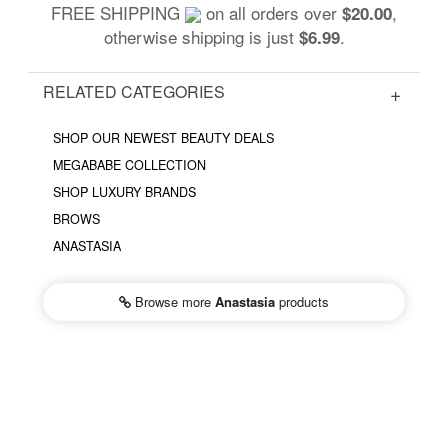
FREE SHIPPING
on all orders over
,
$20.00
otherwise shipping is just
.
$6.99
RELATED CATEGORIES
SHOP OUR NEWEST BEAUTY DEALS
MEGABABE COLLECTION
SHOP LUXURY BRANDS
BROWS
ANASTASIA
Browse more
Anastasia
products