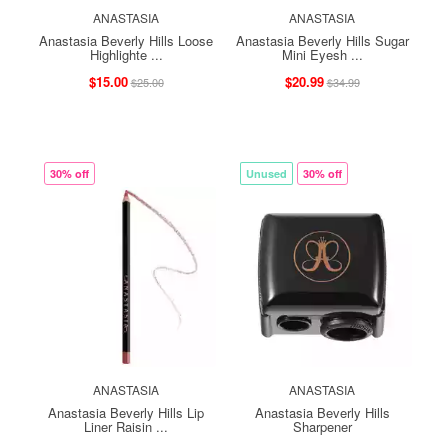
ANASTASIA
ANASTASIA
Anastasia Beverly Hills Loose
Anastasia Beverly Hills Sugar
Highlighte ...
Mini Eyesh ...
$15.00
$20.99
$25.00
$34.99
30% off
Unused
30% off
ANASTASIA
ANASTASIA
Anastasia Beverly Hills Lip
Anastasia Beverly Hills
Liner Raisin ...
Sharpener