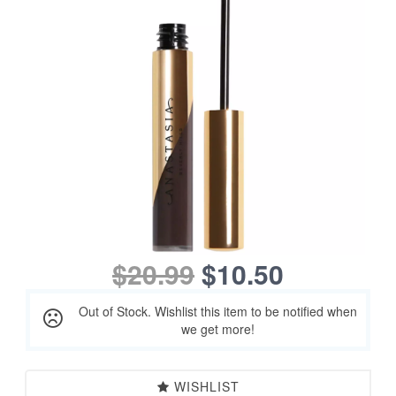
$20.99
$10.50
Out of Stock. Wishlist this item to be notified when
we get more!
WISHLIST