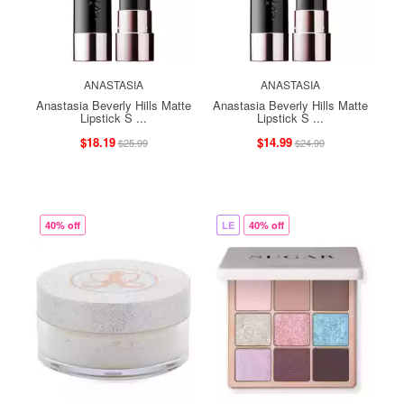
ANASTASIA
ANASTASIA
Anastasia Beverly Hills Matte
Anastasia Beverly Hills Matte
Lipstick S ...
Lipstick S ...
$18.19
$14.99
$25.99
$24.99
40% off
LE
40% off