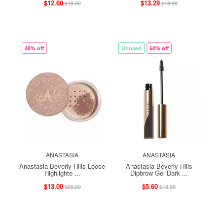
$12.60
$13.29
$18.00
$18.99
48% off
Unused
60% off
ANASTASIA
ANASTASIA
Anastasia Beverly Hills Loose
Anastasia Beverly Hills
Highlighte ...
Dipbrow Gel Dark ...
$13.00
$5.60
$25.00
$13.99