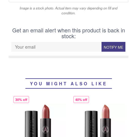
Image is a stock photo. Actual item may vary depending on fill and
condition.
Get an email alert when this product is back in
stock:
NOTIFY ME
YOU MIGHT ALSO LIKE
30% off
40% off