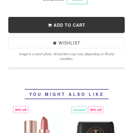
ADD TO CART
WISHLIST
Image is a stock photo. Actual item may vary depending on fill and
condition.
YOU MIGHT ALSO LIKE
30% off
Unused
30% off