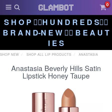
0
S H O P ❤️‍🔥H U N D R E D S❤️‍🔥
B R A N D-N E W ❤️‍🔥 B E A U T
I E S
SHOP NEW
SHOP ALL LIP PRODUCTS
ANASTASIA
Anastasia Beverly Hills Satin
Lipstick Honey Taupe