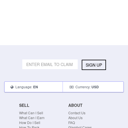
SIGN UP
Language:
Currency:
EN
USD
SELL
ABOUT
What Can I Sell
Contact Us
What Can I Earn
About Us
How Do I Sell
FAQ
How To Pack
Glambot Cares