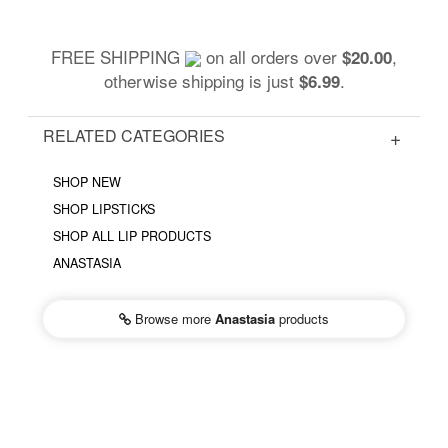
FREE SHIPPING
on all orders over
,
$20.00
otherwise shipping is just
.
$6.99
RELATED CATEGORIES
SHOP NEW
SHOP LIPSTICKS
SHOP ALL LIP PRODUCTS
ANASTASIA
Browse more
Anastasia
products