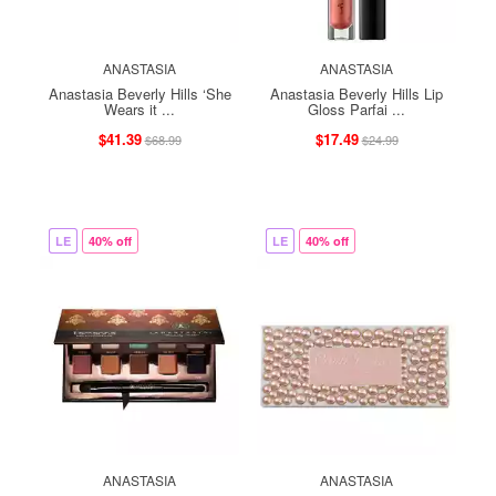
ANASTASIA
ANASTASIA
Anastasia Beverly Hills ‘She
Anastasia Beverly Hills Lip
Wears it ...
Gloss Parfai ...
$41.39
$17.49
$68.99
$24.99
LE
40% off
LE
40% off
ANASTASIA
ANASTASIA