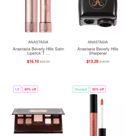
ANASTASIA
ANASTASIA
Anastasia Beverly Hills Satin
Anastasia Beverly Hills
Lipstick T ...
Sharpener
$16.10
$13.29
$23.00
$18.99
LE
40% off
Unused
30% off