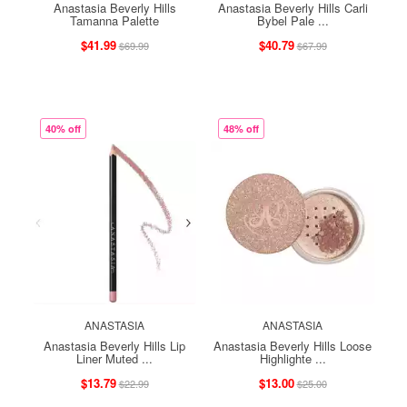
Anastasia Beverly Hills
Anastasia Beverly Hills Carli
Tamanna Palette
Bybel Pale ...
$41.99
$40.79
$69.99
$67.99
40% off
48% off
ANASTASIA
ANASTASIA
Anastasia Beverly Hills Lip
Anastasia Beverly Hills Loose
Liner Muted ...
Highlighte ...
$13.79
$13.00
$22.99
$25.00