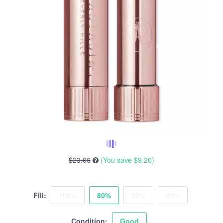
$23.00
(You save
$9.20
)
Fill:
100%
80%
50%
30%
Condition:
Good