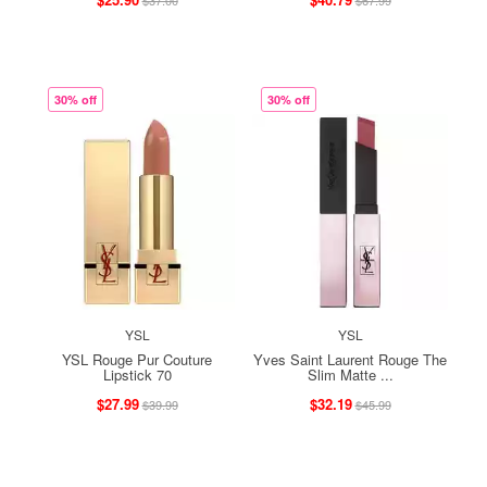
$37.00
$67.99
30% off
30% off
YSL
YSL
YSL Rouge Pur Couture
Yves Saint Laurent Rouge The
Lipstick 70
Slim Matte ...
$27.99
$32.19
$39.99
$45.99