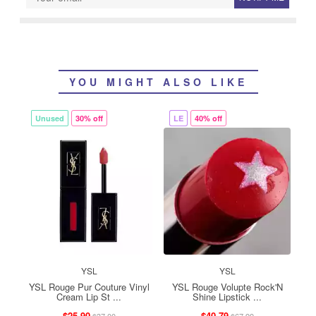
YOU MIGHT ALSO LIKE
Unused
30% off
LE
40% off
YSL
YSL
YSL Rouge Pur Couture Vinyl
YSL Rouge Volupte Rock'N
Cream Lip St ...
Shine Lipstick ...
$25.90
$40.79