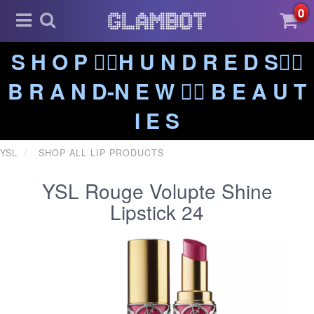
0
S H O P ❤️‍🔥H U N D R E D S❤️‍🔥
B R A N D-N E W ❤️‍🔥 B E A U T
I E S
YSL
SHOP ALL LIP PRODUCTS
YSL Rouge Volupte Shine
Lipstick 24