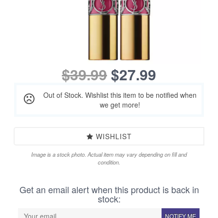
$39.99
$27.99
Out of Stock. Wishlist this item to be notified when
we get more!
WISHLIST
Image is a stock photo. Actual item may vary depending on fill and
condition.
Get an email alert when this product is back in
stock:
NOTIFY ME