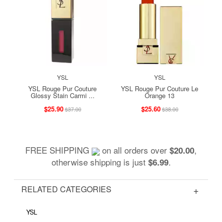
YSL
YSL
YSL Rouge Pur Couture
YSL Rouge Pur Couture Le
Glossy Stain Carmi ...
Orange 13
$25.90
$25.60
$37.00
$38.00
FREE SHIPPING
on all orders over
,
$20.00
otherwise shipping is just
.
$6.99
RELATED CATEGORIES
YSL