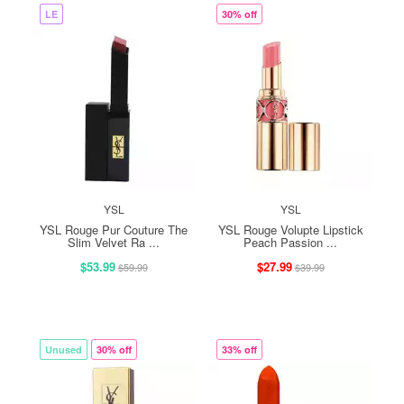
LE
30% off
YSL
YSL
YSL Rouge Pur Couture The
YSL Rouge Volupte Lipstick
Slim Velvet Ra ...
Peach Passion ...
$53.99
$27.99
$59.99
$39.99
Unused
30% off
33% off