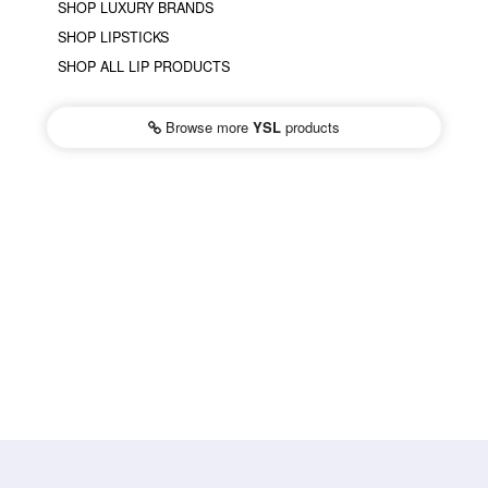
SHOP LUXURY BRANDS
SHOP LIPSTICKS
SHOP ALL LIP PRODUCTS
Browse more
YSL
products