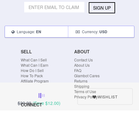
SIGN UP
Language:
Currency:
EN
USD
SELL
ABOUT
What Can I Sell
Contact Us
What Can I Earn
About Us
How Do I Sell
FAQ
How To Pack
Glambot Cares
Affiliate Program
Returns
Shipping
Terms of Use
WISHLIST
Privacy Policy
$39.99
(Save
$12.00
)
CONNECT
Blog
Instagram
Tumblr
Facebook
Twitter