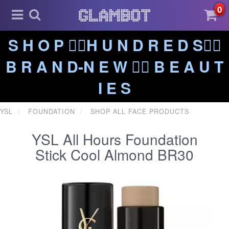
0
S H O P ❤️‍🔥H U N D R E D S❤️‍🔥
B R A N D-N E W ❤️‍🔥 B E A U T
I E S
YSL
FOUNDATION
SHOP ALL FACE PRODUCTS
YSL All Hours Foundation
Stick Cool Almond BR30