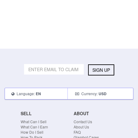
SIGN UP
Language:
Currency:
EN
USD
SELL
ABOUT
What Can I Sell
Contact Us
What Can I Earn
About Us
How Do I Sell
FAQ
How To Pack
Glambot Cares