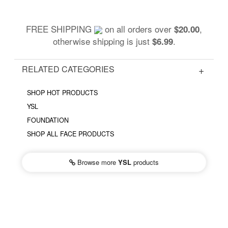
FREE SHIPPING
on all orders over
,
$20.00
otherwise shipping is just
.
$6.99
RELATED CATEGORIES
SHOP HOT PRODUCTS
YSL
FOUNDATION
SHOP ALL FACE PRODUCTS
Browse more
YSL
products