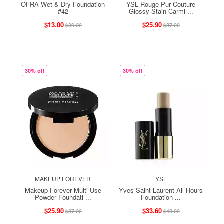
OFRA Wet & Dry Foundation
YSL Rouge Pur Couture
#42
Glossy Stain Carmi ...
$13.00
$25.90
$30.00
$37.00
30% off
30% off
MAKEUP FOREVER
YSL
Makeup Forever Multi-Use
Yves Saint Laurent All Hours
Powder Foundati ...
Foundation ...
$25.90
$33.60
$37.00
$48.00