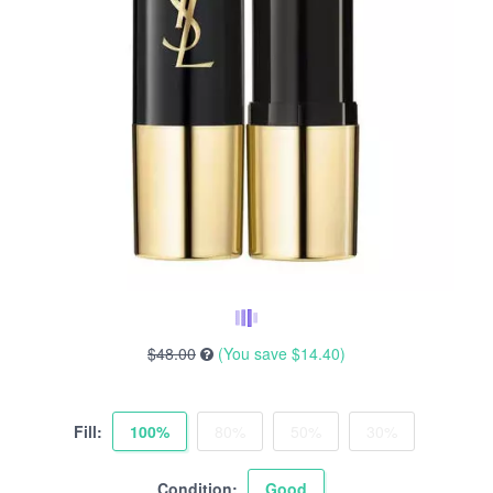
$48.00
(You save
$14.40
)
Fill:
100%
80%
50%
30%
Condition:
Good