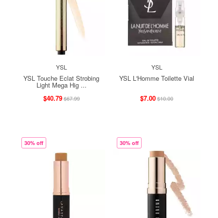
YSL
YSL
YSL Touche Eclat Strobing
YSL L'Homme Toilette Vial
Light Mega Hig ...
$40.79
$7.00
$67.99
$10.00
30% off
30% off