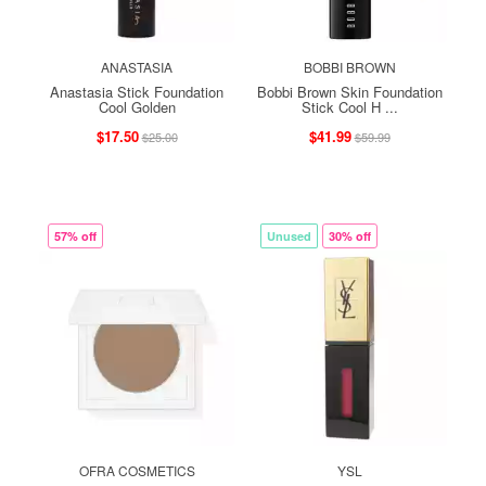
ANASTASIA
BOBBI BROWN
Anastasia Stick Foundation
Bobbi Brown Skin Foundation
Cool Golden
Stick Cool H ...
$17.50
$41.99
$25.00
$59.99
57% off
Unused
30% off
OFRA COSMETICS
YSL