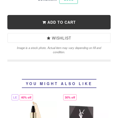
ADD TO CART
WISHLIST
Image is a stock photo. Actual item may vary depending on fill and
condition.
YOU MIGHT ALSO LIKE
LE
40% off
30% off