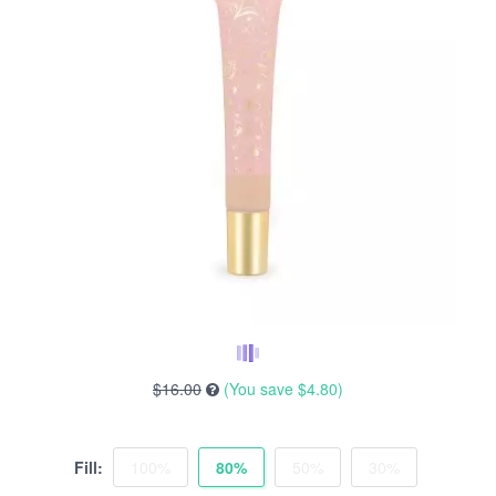
$16.00
(You save
$4.80
)
Fill:
100%
80%
50%
30%