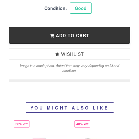
Condition:
Good
ADD TO CART
WISHLIST
Image is a stock photo. Actual item may vary depending on fill and
condition.
YOU MIGHT ALSO LIKE
30% off
40% off