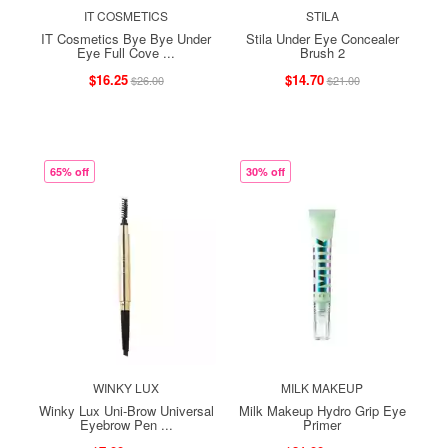
IT COSMETICS
STILA
IT Cosmetics Bye Bye Under
Stila Under Eye Concealer
Eye Full Cove ...
Brush 2
$16.25
$14.70
$26.00
$21.00
65% off
30% off
WINKY LUX
MILK MAKEUP
Winky Lux Uni-Brow Universal
Milk Makeup Hydro Grip Eye
Eyebrow Pen ...
Primer