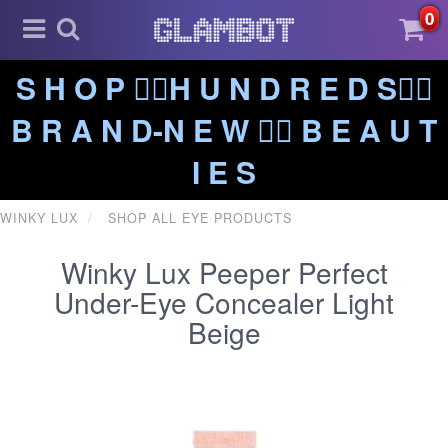
0
S H O P ❤️‍🔥H U N D R E D S❤️‍🔥
B R A N D-N E W ❤️‍🔥 B E A U T
I E S
WINKY LUX
SHOP ALL EYE PRODUCTS
Winky Lux Peeper Perfect
Under-Eye Concealer Light
Beige