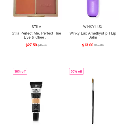
STILA
WINKY LUX
Stila Perfect Me, Perfect Hue
Winky Lux Amethyst pH Lip
Eye & Chee ...
Balm
$27.59
$13.00
$45.99
$17.00
38% off
30% off