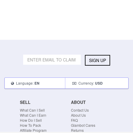
SIGN UP
Language:
Currency:
EN
USD
SELL
ABOUT
What Can I Sell
Contact Us
What Can I Earn
About Us
How Do I Sell
FAQ
How To Pack
Glambot Cares
Affiliate Program
Returns