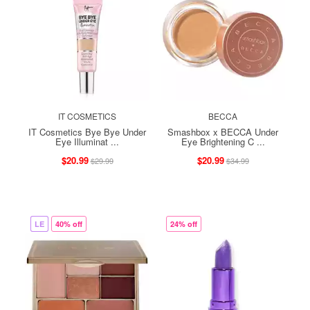
IT COSMETICS
BECCA
IT Cosmetics Bye Bye Under
Smashbox x BECCA Under
Eye Illuminat ...
Eye Brightening C ...
$20.99
$20.99
$29.99
$34.99
LE
40% off
24% off