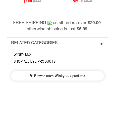
$7.00
$21.00
$20.00
$30.00
FREE SHIPPING
on all orders over
,
$20.00
otherwise shipping is just
.
$6.99
RELATED CATEGORIES
WINKY LUX
SHOP ALL EYE PRODUCTS
Browse more
Winky Lux
products