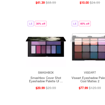
$68.99
$24.99
$41.39
$10.00
LE
30% off
LE
40% off
SMASHBOX
VISEART
Smashbox Cover Shot
Viseart Eyeshadow Pale
Eyeshadow Palette Ul ...
Cool Mattes 2
$29.99
$129.99
$20.99
$77.99