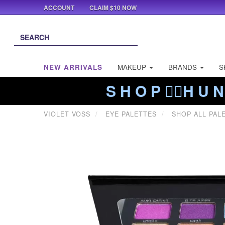
ACCOUNT
CLAIM $10 NOW
NEW ARRIVALS
MAKEUP
BRANDS
S
S H O P ❤️‍🔥H U N
VIOLET VOSS
EYE PALETTES
SHOP ALL PAL