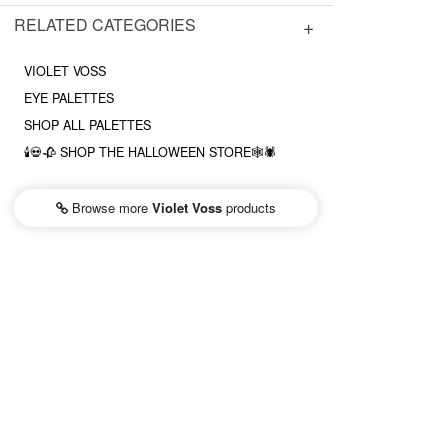
RELATED CATEGORIES
VIOLET VOSS
EYE PALETTES
SHOP ALL PALETTES
🕯💀🥀 SHOP THE HALLOWEEN STORE🕸🕷
Browse more
Violet Voss
products