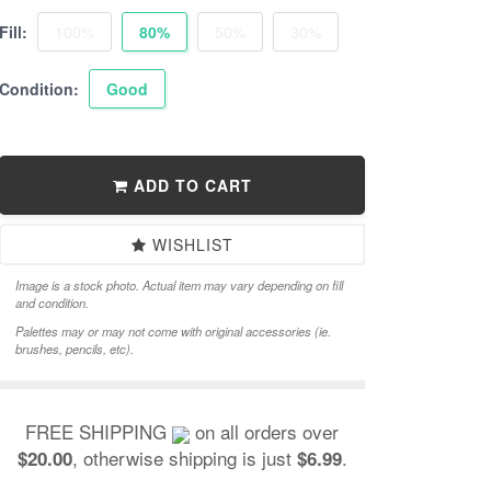
Fill:
100%
80%
50%
30%
Condition:
Good
ADD TO CART
WISHLIST
Image is a stock photo. Actual item may vary depending on fill
and condition.
Palettes may or may not come with original accessories (ie.
brushes, pencils, etc).
FREE SHIPPING
on all orders over
, otherwise shipping is just
.
$20.00
$6.99