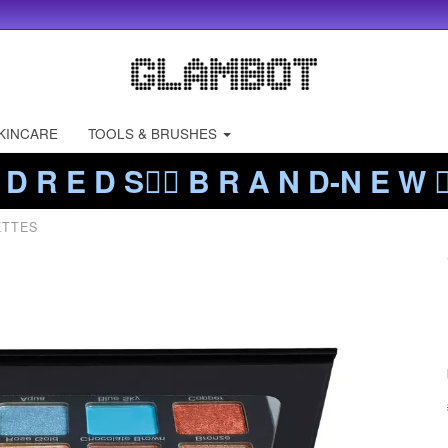
KINCARE
TOOLS & BRUSHES
 D R E D S❤️‍🔥 B R A N D-N E W ❤️
ETTES