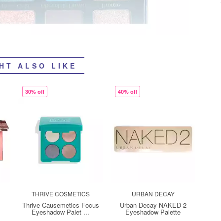
HT ALSO LIKE
30% off
40% off
THRIVE COSMETICS
URBAN DECAY
Thrive Causemetics Focus
Urban Decay NAKED 2
Eyeshadow Palet ...
Eyeshadow Palette