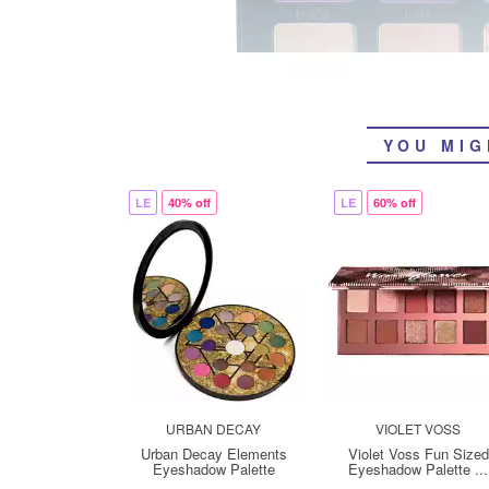
YOU MIG
LE
40% off
LE
60% off
URBAN DECAY
VIOLET VOSS
Urban Decay Elements
Violet Voss Fun Sized
Eyeshadow Palette
Eyeshadow Palette ...