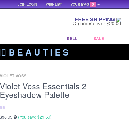
JOIN/LOGIN
WISHLIST
YOUR BAG
0
FREE SHIPPING
On orders over $20.00
SELL
SALE
‍🔥 B E A U T I E S
VIOLET VOSS
Violet Voss Essentials 2
Eyeshadow Palette
$36.99
(You save
$29.59
)