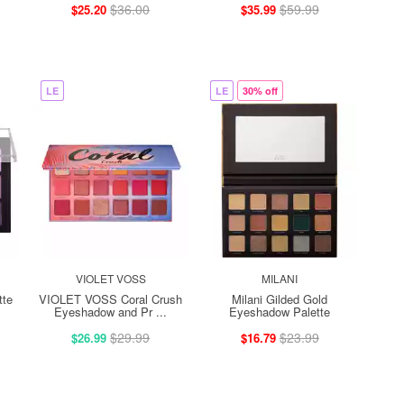
$36.00
$59.99
$25.20
$35.99
LE
LE
30% off
VIOLET VOSS
MILANI
tte
VIOLET VOSS Coral Crush
Milani Gilded Gold
Eyeshadow and Pr ...
Eyeshadow Palette
$29.99
$23.99
$26.99
$16.79