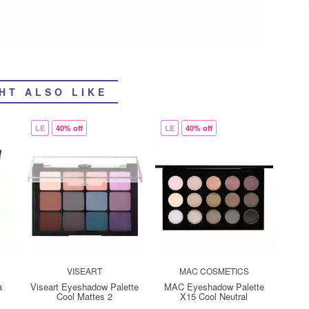
HT ALSO LIKE
LE
40% off
LE
40% off
VISEART
MAC COSMETICS
a
Viseart Eyeshadow Palette
MAC Eyeshadow Palette
Cool Mattes 2
X15 Cool Neutral