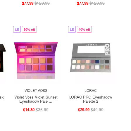
$129.99
$129.99
$77.99
$77.99
LE
60% off
LE
40% off
VIOLET VOSS
LORAC
sk
Violet Voss Violet Sunset
LORAC PRO Eyeshadow
Eyeshadow Pale ...
Palette 2
$36.99
$49.99
$14.80
$29.99