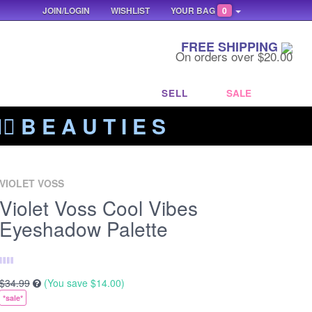
JOIN/LOGIN
WISHLIST
YOUR BAG
0
FREE SHIPPING
On orders over $20.00
SELL
SALE
‍🔥 B E A U T I E S
VIOLET VOSS
Violet Voss Cool Vibes
Eyeshadow Palette
$34.99
(You save
$14.00
)
*sale*