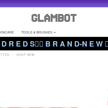
KINCARE
TOOLS & BRUSHES
 D R E D S❤️‍🔥 B R A N D-N E W ❤️
ETTES
SHOP NEW