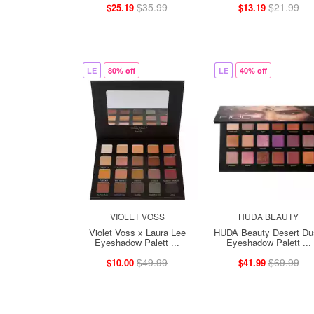
$35.99
$21.99
$25.19
$13.19
LE
80% off
LE
40% off
VIOLET VOSS
HUDA BEAUTY
Violet Voss x Laura Lee
HUDA Beauty Desert Du
Eyeshadow Palett ...
Eyeshadow Palett ...
$49.99
$69.99
$10.00
$41.99