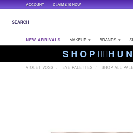
ACCOUNT
CLAIM $10 NOW
NEW ARRIVALS
MAKEUP
BRANDS
S
S H O P ❤️‍🔥H U N
VIOLET VOSS
EYE PALETTES
SHOP ALL PAL