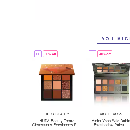
YOU MIG
LE
30% off
LE
40% off
HUDA BEAUTY
VIOLET VOSS
HUDA Beauty Topaz
Violet Voss Wild Dahli
Obsessions Eyeshadow P ...
Eyeshadow Palett ...