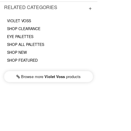
RELATED CATEGORIES
VIOLET VOSS
SHOP CLEARANCE
EYE PALETTES
SHOP ALL PALETTES
SHOP NEW
SHOP FEATURED
Browse more
Violet Voss
products