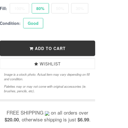
Fill:
100%
80%
50%
30%
Condition:
Good
ADD TO CART
WISHLIST
Image is a stock photo. Actual item may vary depending on fill
and condition.
Palettes may or may not come with original accessories (ie.
brushes, pencils, etc).
FREE SHIPPING
on all orders over
, otherwise shipping is just
.
$20.00
$6.99