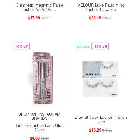
Glamnetic Magnetic False
VELOUR Luxe Faux Mink
Lashes Va Va Vo ...
Lashes Flawless
$17.99
$22.19
$29.99
$36.99
40% off
Unused
30% off
SHOP TOP INSTAGRAM
Lilac St Faux Lashes French
BRANDS
Lace
Ioni Everlasting Lash Glue
Clear
$13.29
$18.99
$4.80
$8.00