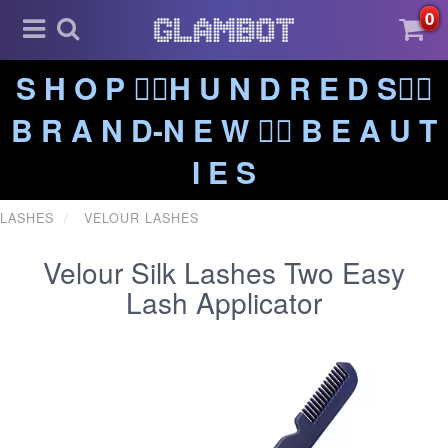
0
S H O P ❤️‍🔥H U N D R E D S❤️‍🔥
B R A N D-N E W ❤️‍🔥 B E A U T
I E S
LASHES
VELOUR LASHES
Velour Silk Lashes Two Easy
Lash Applicator