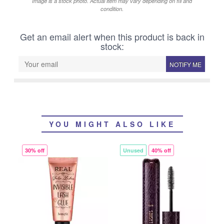
Image is a stock photo. Actual item may vary depending on fill and
condition.
Get an email alert when this product is back in
stock:
NOTIFY ME
YOU MIGHT ALSO LIKE
30% off
Unused
40% off