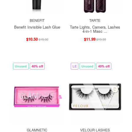
BENEFIT
TARTE
Benefit Invisible Lash Glue
Tarte Lights, Camera, Lashes
4-in-1 Masc ...
$10.50
$11.99
$15.00
$19.99
Unused
40% off
LE
Unused
40% off
GLAMNETIC
VELOUR LASHES