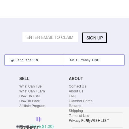
SIGN UP
Language:
Currency:
EN
USD
SELL
ABOUT
What Can I Sell
Contact Us
What Can I Earn
About Us
How Do I Sell
FAQ
How To Pack
Glambot Cares
Affiliate Program
Returns
Shipping
Terms of Use
WISHLIST
Privacy Policy
$20.00
(Save
$1.00
)
CONNECT