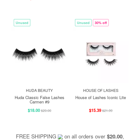
Unused
Unused
30% off
HUDA BEAUTY
HOUSE OF LASHES
Huda Classic False Lashes
House of Lashes Iconic Lite
Carmen #9
$18.00
$15.39
$20.00
$21.99
FREE SHIPPING
on all orders over
,
$20.00