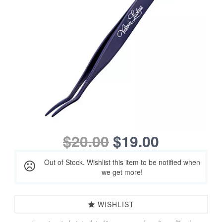
$20.00
$19.00
Out of Stock. Wishlist this item to be notified when
we get more!
WISHLIST