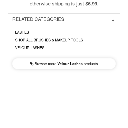
otherwise shipping is just
.
$6.99
RELATED CATEGORIES
LASHES
SHOP ALL BRUSHES & MAKEUP TOOLS
VELOUR LASHES
Browse more
Velour Lashes
products