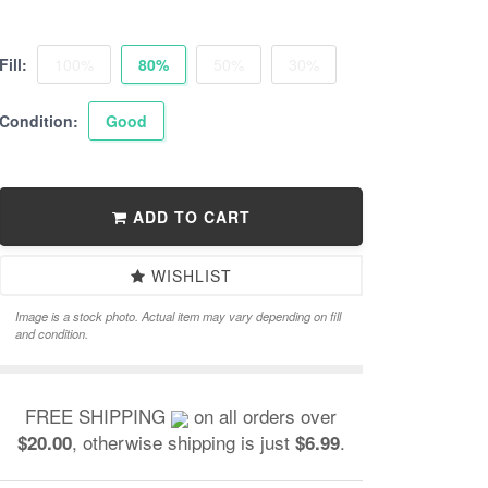
Fill:
100%
80%
50%
30%
Condition:
Good
ADD TO CART
WISHLIST
Image is a stock photo. Actual item may vary depending on fill
and condition.
FREE SHIPPING
on all orders over
, otherwise shipping is just
.
$20.00
$6.99