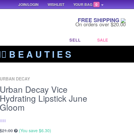
JOIN/LOGIN
WISHLIST
YOUR BAG
0
FREE SHIPPING
On orders over $20.00
SELL
SALE
‍🔥 B E A U T I E S
URBAN DECAY
Urban Decay Vice
Hydrating Lipstick June
Gloom
$21.00
(You save
$6.30
)