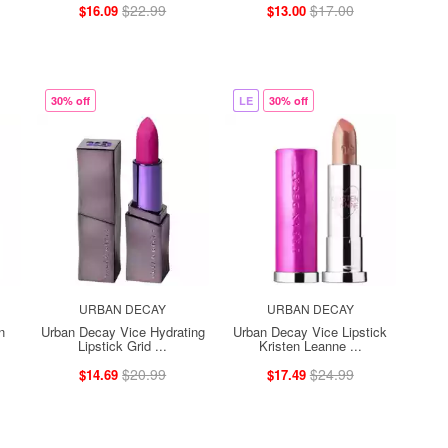
$22.99
$17.00
$16.09
$13.00
30% off
LE
30% off
URBAN DECAY
URBAN DECAY
n
Urban Decay Vice Hydrating
Urban Decay Vice Lipstick
Lipstick Grid ...
Kristen Leanne ...
$20.99
$24.99
$14.69
$17.49