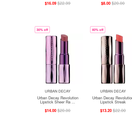
$22.99
$20.00
$16.09
$8.00
30% off
40% off
URBAN DECAY
URBAN DECAY
Urban Decay Revolution
Urban Decay Revolutio
Lipstick Sheer Ra ...
Lipstick Streak
$20.00
$22.00
$14.00
$13.20