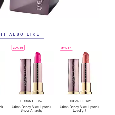
HT ALSO LIKE
30% off
24% off
URBAN DECAY
URBAN DECAY
ck
Urban Decay Vice Lipstick
Urban Decay Vice Lipstick
Sheer Anarchy
Lovelight