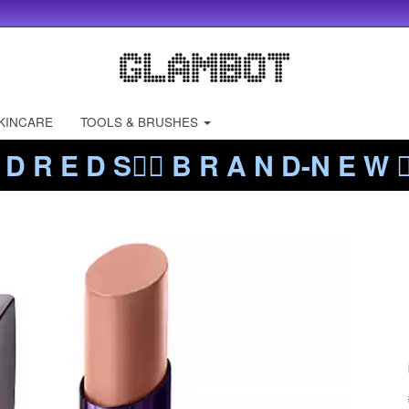
KINCARE
TOOLS & BRUSHES
 D R E D S❤️‍🔥 B R A N D-N E W ❤️