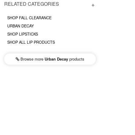
RELATED CATEGORIES
SHOP FALL CLEARANCE
URBAN DECAY
SHOP LIPSTICKS
SHOP ALL LIP PRODUCTS
Browse more
Urban Decay
products