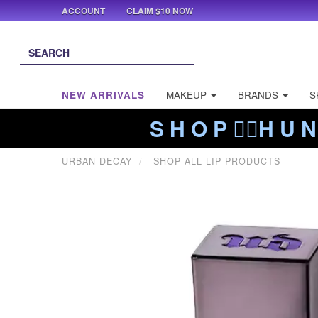
ACCOUNT
CLAIM $10 NOW
NEW ARRIVALS
MAKEUP
BRANDS
S
S H O P ❤️‍🔥H U N
URBAN DECAY
SHOP ALL LIP PRODUCTS