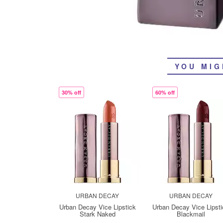
YOU MIG
30% off
60% off
URBAN DECAY
URBAN DECAY
Urban Decay Vice Lipstick
Urban Decay Vice Lipsti
Stark Naked
Blackmail