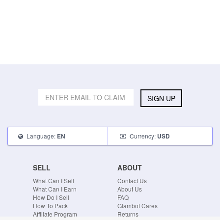
SIGN UP
Language:
Currency:
EN
USD
SELL
ABOUT
What Can I Sell
Contact Us
What Can I Earn
About Us
How Do I Sell
FAQ
How To Pack
Glambot Cares
Affiliate Program
Returns