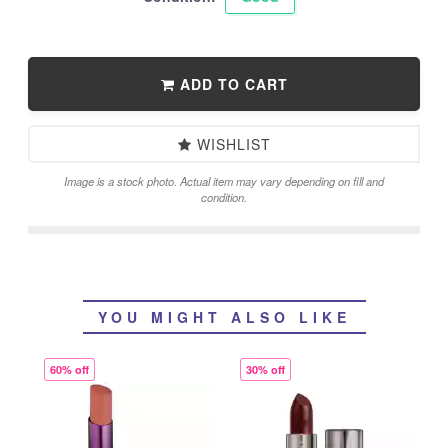
ADD TO CART
WISHLIST
Image is a stock photo. Actual item may vary depending on fill and
condition.
YOU MIGHT ALSO LIKE
60% off
30% off