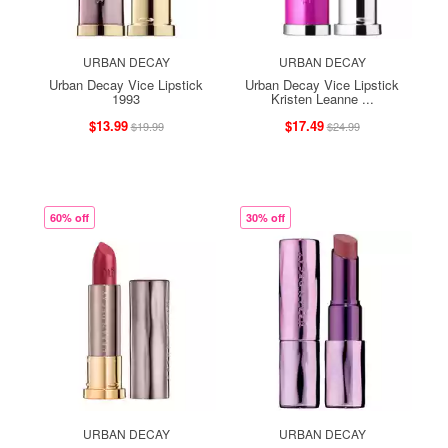
URBAN DECAY
URBAN DECAY
Urban Decay Vice Lipstick
Urban Decay Vice Lipstick
1993
Kristen Leanne ...
$13.99
$17.49
$19.99
$24.99
60% off
30% off
URBAN DECAY
URBAN DECAY