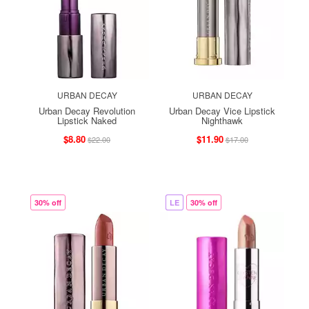
URBAN DECAY
URBAN DECAY
Urban Decay Revolution
Urban Decay Vice Lipstick
Lipstick Naked
Nighthawk
$8.80
$11.90
$22.00
$17.00
30% off
LE
30% off