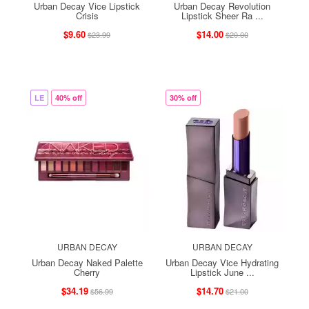
Urban Decay Vice Lipstick
Urban Decay Revolution
Crisis
Lipstick Sheer Ra ...
$9.60
$14.00
$23.99
$20.00
LE
40% off
30% off
URBAN DECAY
URBAN DECAY
Urban Decay Naked Palette
Urban Decay Vice Hydrating
Cherry
Lipstick June ...
$34.19
$14.70
$56.99
$21.00