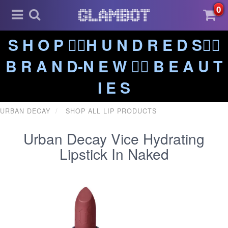
0
S H O P ❤️‍🔥H U N D R E D S❤️‍🔥
B R A N D-N E W ❤️‍🔥 B E A U T
I E S
URBAN DECAY
SHOP ALL LIP PRODUCTS
Urban Decay Vice Hydrating
Lipstick In Naked