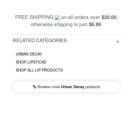
FREE SHIPPING
on all orders over
,
$20.00
otherwise shipping is just
.
$6.99
RELATED CATEGORIES
URBAN DECAY
SHOP LIPSTICKS
SHOP ALL LIP PRODUCTS
Browse more
Urban Decay
products