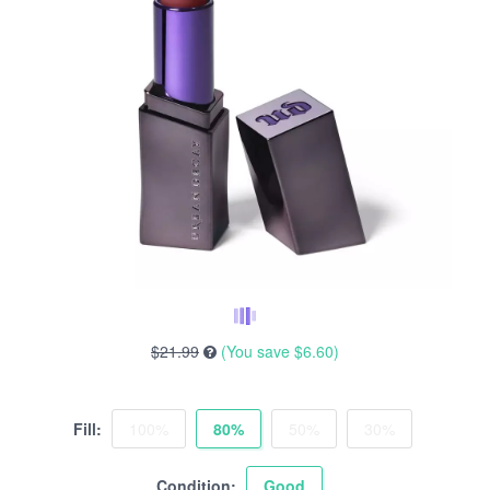
$21.99
(You save
$6.60
)
Fill:
100%
80%
50%
30%
Condition:
Good