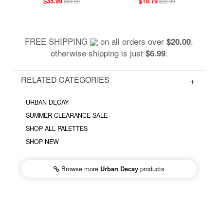
$35.99
$19.79
$59.99
$32.99
FREE SHIPPING
on all orders over
,
$20.00
otherwise shipping is just
.
$6.99
RELATED CATEGORIES
URBAN DECAY
SUMMER CLEARANCE SALE
SHOP ALL PALETTES
SHOP NEW
Browse more
Urban Decay
products