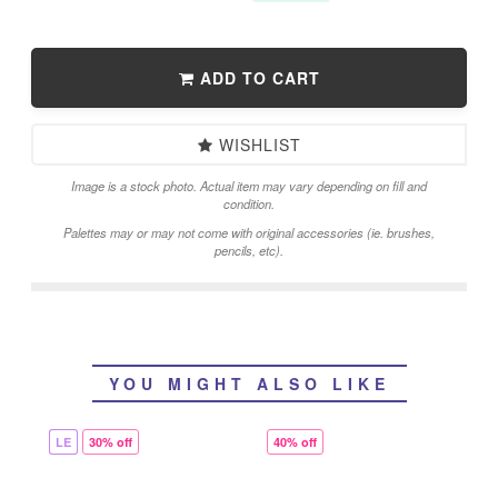
ADD TO CART
WISHLIST
Image is a stock photo. Actual item may vary depending on fill and
condition.
Palettes may or may not come with original accessories (ie. brushes,
pencils, etc).
YOU MIGHT ALSO LIKE
LE
30% off
40% off