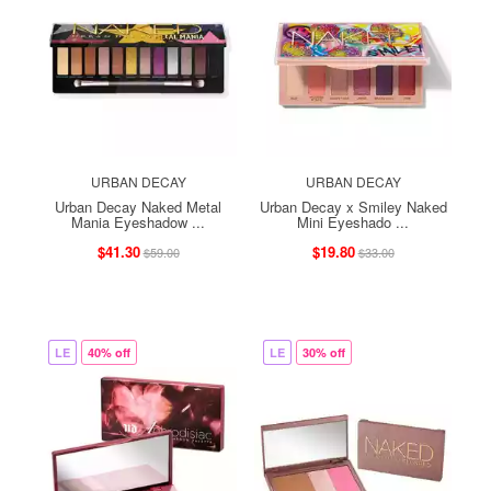
URBAN DECAY
URBAN DECAY
Urban Decay Naked Metal
Urban Decay x Smiley Naked
Mania Eyeshadow ...
Mini Eyeshado ...
$41.30
$19.80
$59.00
$33.00
LE
40% off
LE
30% off