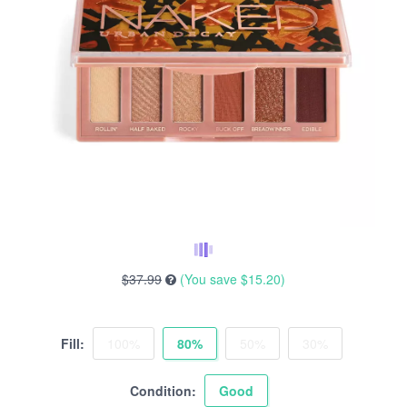
$37.99
(You save
$15.20
)
Fill:
100%
80%
50%
30%
Condition:
Good