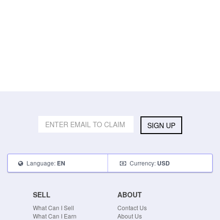
SIGN UP
Language:
Currency:
EN
USD
SELL
ABOUT
What Can I Sell
Contact Us
What Can I Earn
About Us