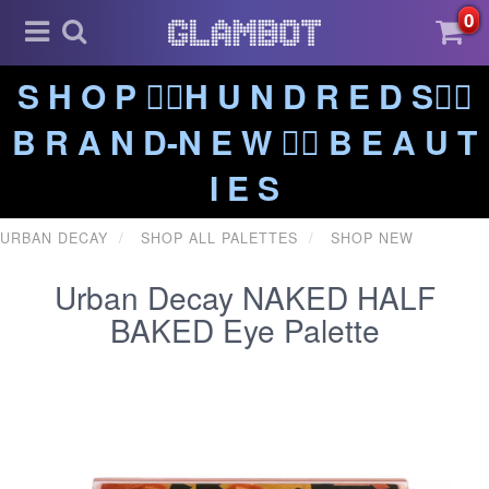
0
S H O P ❤️‍🔥H U N D R E D S❤️‍🔥
B R A N D-N E W ❤️‍🔥 B E A U T
I E S
URBAN DECAY
SHOP ALL PALETTES
SHOP NEW
Urban Decay NAKED HALF
BAKED Eye Palette