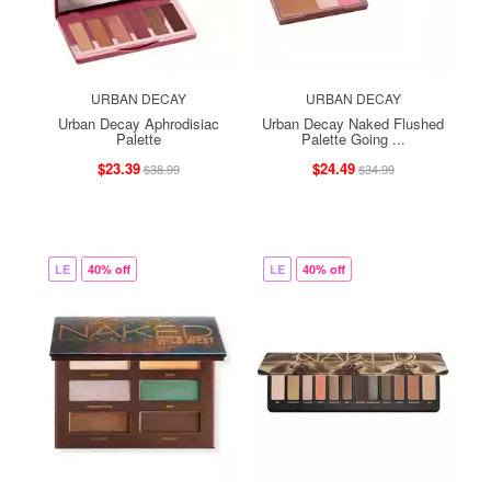
URBAN DECAY
URBAN DECAY
Urban Decay Aphrodisiac
Urban Decay Naked Flushed
Palette
Palette Going ...
$23.39
$24.49
$38.99
$34.99
LE
40% off
LE
40% off