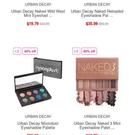
URBAN DECAY
URBAN DECAY
Urban Decay Naked Wild West
Urban Decay Naked Reloaded
Mini Eyeshad ...
Eyeshadow Pal ...
$19.79
$35.99
$32.99
$59.99
LE
40% off
LE
40% off
URBAN DECAY
URBAN DECAY
Urban Decay Moondust
Urban Decay Naked 3 Mini
Eyeshadow Palette
Eyeshadow Palet ...