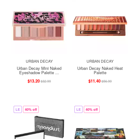
URBAN DECAY
URBAN DECAY
Urban Decay Mini Naked
Urban Decay Naked Heat
Eyeshadow Palette ...
Palette
$13.20
$11.40
$32.99
$56.99
LE
40% off
LE
40% off