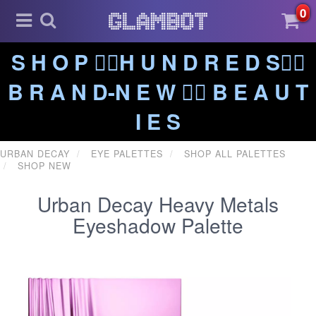
0
S H O P ❤️‍🔥H U N D R E D S❤️‍🔥
B R A N D-N E W ❤️‍🔥 B E A U T
I E S
URBAN DECAY
EYE PALETTES
SHOP ALL PALETTES
SHOP NEW
Urban Decay Heavy Metals
Eyeshadow Palette