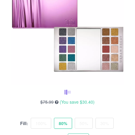
$75.99
(You save
$30.40
)
Fill:
100%
80%
50%
30%