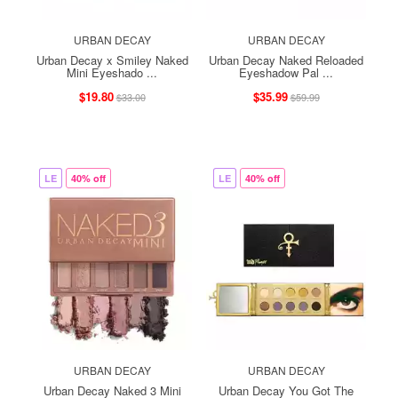
URBAN DECAY
URBAN DECAY
Urban Decay x Smiley Naked
Urban Decay Naked Reloaded
Mini Eyeshado ...
Eyeshadow Pal ...
$19.80
$35.99
$33.00
$59.99
LE
40% off
LE
40% off
URBAN DECAY
URBAN DECAY
Urban Decay Naked 3 Mini
Urban Decay You Got The