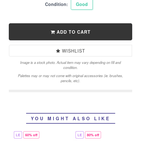
Condition:
Good
ADD TO CART
WISHLIST
Image is a stock photo. Actual item may vary depending on fill and
condition.
Palettes may or may not come with original accessories (ie. brushes,
pencils, etc).
YOU MIGHT ALSO LIKE
LE
60% off
LE
80% off