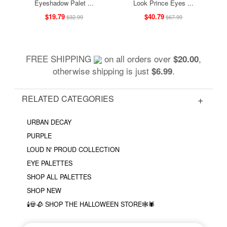
Eyeshadow Palet ...
Look Prince Eyes ...
$19.79
$40.79
$32.99
$67.99
FREE SHIPPING
on all orders over
,
$20.00
otherwise shipping is just
.
$6.99
RELATED CATEGORIES
URBAN DECAY
PURPLE
LOUD N' PROUD COLLECTION
EYE PALETTES
SHOP ALL PALETTES
SHOP NEW
🕯💀🥀 SHOP THE HALLOWEEN STORE🕸🕷