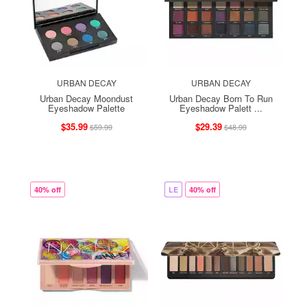
URBAN DECAY
URBAN DECAY
Urban Decay Moondust
Urban Decay Born To Run
Eyeshadow Palette
Eyeshadow Palett ...
$35.99
$29.39
$59.99
$48.99
40% off
LE
40% off