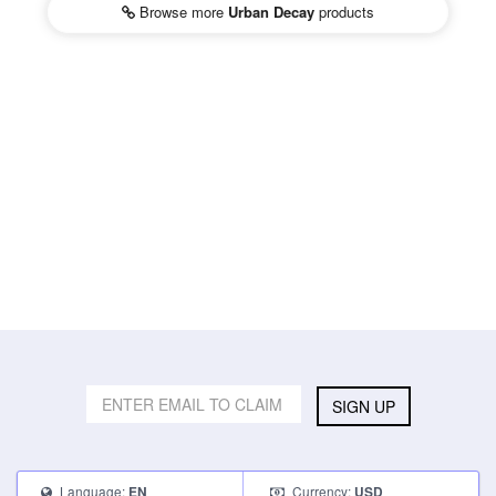
Browse more
Urban Decay
products
SIGN UP
Language:
Currency:
EN
USD