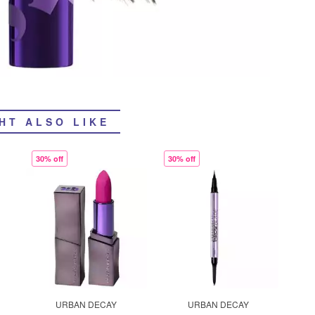
HT ALSO LIKE
30% off
30% off
URBAN DECAY
URBAN DECAY