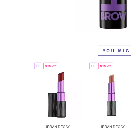
YOU MIG
LE
30% off
LE
80% off
URBAN DECAY
URBAN DECAY