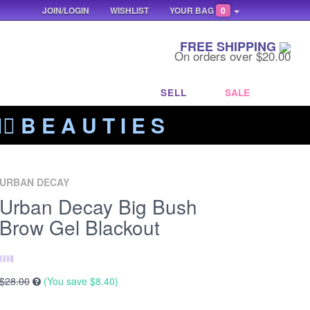
JOIN/LOGIN
WISHLIST
YOUR BAG
0
FREE SHIPPING
On orders over $20.00
SELL
SALE
‍🔥 B E A U T I E S
URBAN DECAY
Urban Decay Big Bush
Brow Gel Blackout
$28.00
(You save
$8.40
)