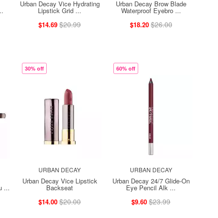
Urban Decay Vice Hydrating
Urban Decay Brow Blade
..
Lipstick Grid ...
Waterproof Eyebro ...
$20.99
$26.00
$14.69
$18.20
30% off
60% off
URBAN DECAY
URBAN DECAY
Urban Decay Vice Lipstick
Urban Decay 24/7 Glide-On
 ...
Backseat
Eye Pencil Alk ...
$20.00
$23.99
$14.00
$9.60