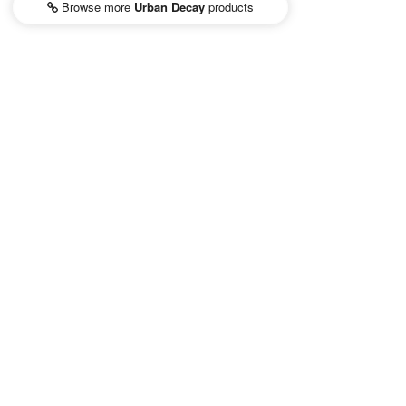
Browse more
Urban Decay
products