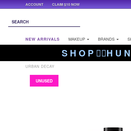
ACCOUNT
CLAIM $10 NOW
NEW ARRIVALS
MAKEUP
BRANDS
S
S H O P ❤️‍🔥H U N
URBAN DECAY
UNUSED