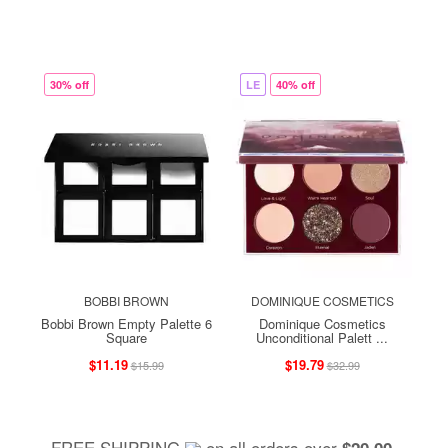
30% off
LE
40% off
BOBBI BROWN
DOMINIQUE COSMETICS
Bobbi Brown Empty Palette 6
Dominique Cosmetics
Square
Unconditional Palett ...
$11.19
$19.79
$15.99
$32.99
FREE SHIPPING
on all orders over
,
$20.00