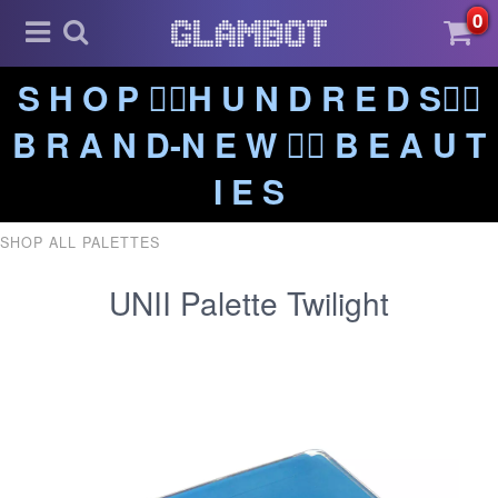
0
S H O P ❤️‍🔥H U N D R E D S❤️‍🔥
B R A N D-N E W ❤️‍🔥 B E A U T
I E S
SHOP ALL PALETTES
UNII Palette Twilight