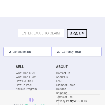
SIGN UP
Language:
Currency:
EN
USD
SELL
ABOUT
What Can I Sell
Contact Us
What Can I Earn
About Us
How Do I Sell
FAQ
How To Pack
Glambot Cares
Affiliate Program
Returns
Shipping
Terms of Use
WISHLIST
Privacy Policy