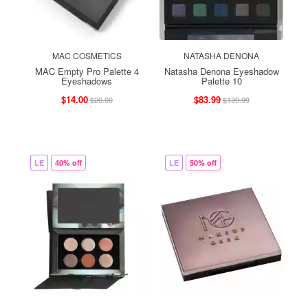
MAC COSMETICS
NATASHA DENONA
MAC Empty Pro Palette 4
Natasha Denona Eyeshadow
Eyeshadows
Palette 10
$14.00
$83.99
$20.00
$139.99
LE
40% off
LE
50% off