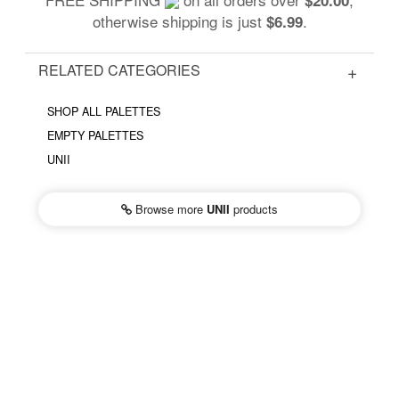
otherwise shipping is just
.
$6.99
RELATED CATEGORIES
SHOP ALL PALETTES
EMPTY PALETTES
UNII
Browse more
UNII
products