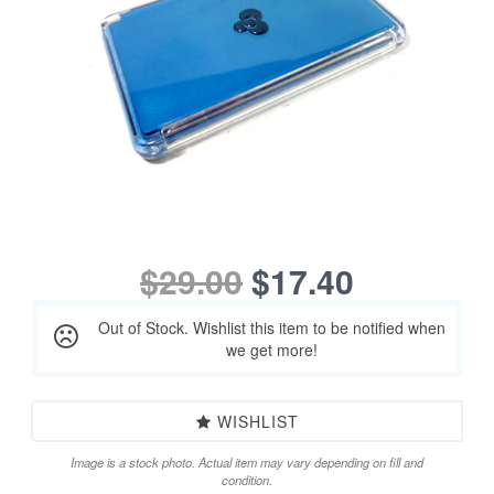
$29.00
$17.40
Out of Stock. Wishlist this item to be notified when
we get more!
WISHLIST
Image is a stock photo. Actual item may vary depending on fill and
condition.