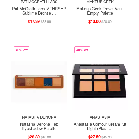
PAT MCGRATH LABS
MAKEUP GEEK
Pat McGrath Labs MTHRSHP
Makeup Geek Travel Vault
Sublime Bronze ...
Empty Palette
$47.39
$10.00
$78.99
$20.00
40% off
40% off
NATASHA DENONA
ANASTASIA
Natasha Denona Fez
Anastasia Contour Cream Kit
Eyeshadow Palette
Light (Plast ...
$28.80
$27.59
$48.00
$45.99