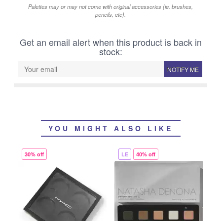
Palettes may or may not come with original accessories (ie. brushes,
pencils, etc).
Get an email alert when this product is back in
stock:
NOTIFY ME
YOU MIGHT ALSO LIKE
30% off
LE
40% off