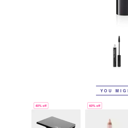
YOU MIG
40% off
60% off