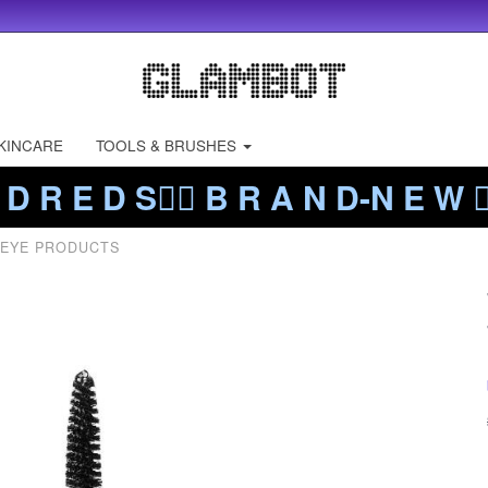
KINCARE
TOOLS & BRUSHES
 D R E D S❤️‍🔥 B R A N D-N E W ❤️
 EYE PRODUCTS