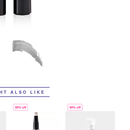
HT ALSO LIKE
30% off
40% off