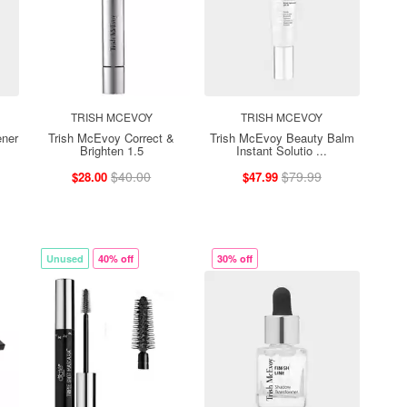
TRISH MCEVOY
TRISH MCEVOY
ener
Trish McEvoy Correct &
Trish McEvoy Beauty Balm
Brighten 1.5
Instant Solutio ...
$40.00
$79.99
$28.00
$47.99
Unused
40% off
30% off