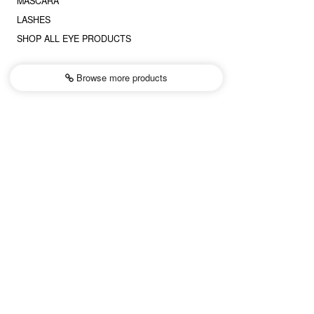
MASCARA
LASHES
SHOP ALL EYE PRODUCTS
Browse more
products