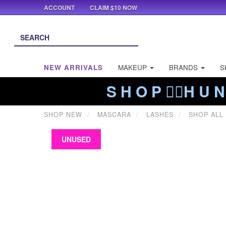
ACCOUNT
CLAIM $10 NOW
NEW ARRIVALS
MAKEUP
BRANDS
S
S H O P ❤️‍🔥H U N
SHOP NEW
MASCARA
LASHES
SHOP ALL
UNUSED