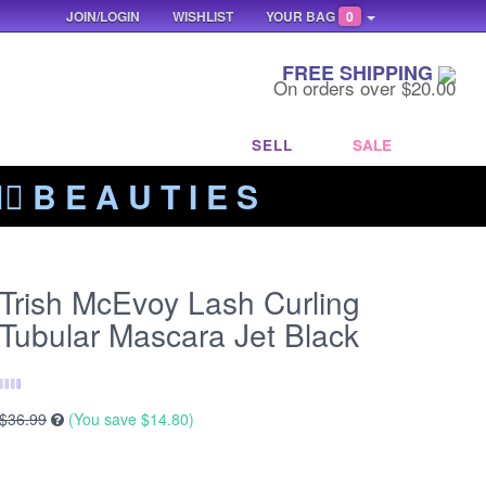
JOIN/LOGIN
WISHLIST
YOUR BAG
0
FREE SHIPPING
On orders over $20.00
SELL
SALE
‍🔥 B E A U T I E S
Trish McEvoy Lash Curling
Tubular Mascara Jet Black
$36.99
(You save
$14.80
)