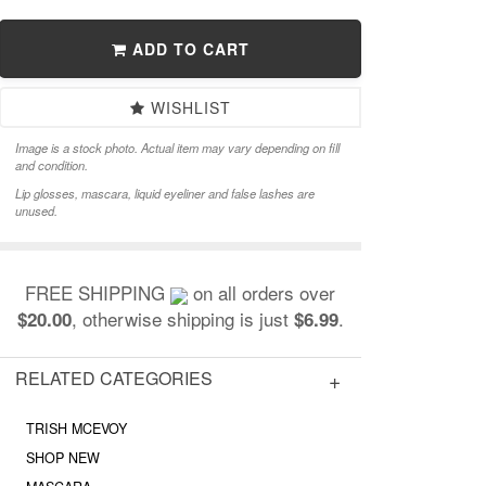
ADD TO CART
WISHLIST
Image is a stock photo. Actual item may vary depending on fill
and condition.
Lip glosses, mascara, liquid eyeliner and false lashes are
unused.
FREE SHIPPING
on all orders over
, otherwise shipping is just
.
$20.00
$6.99
RELATED CATEGORIES
TRISH MCEVOY
SHOP NEW