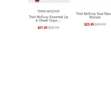
TRISH MCEVOY
Trish McEvoy Dual Reso
Trish McEvoy Essential Lip
Bronzer
& Cheek Crayo ...
$39.99
$23.99
$30.00
$21.00