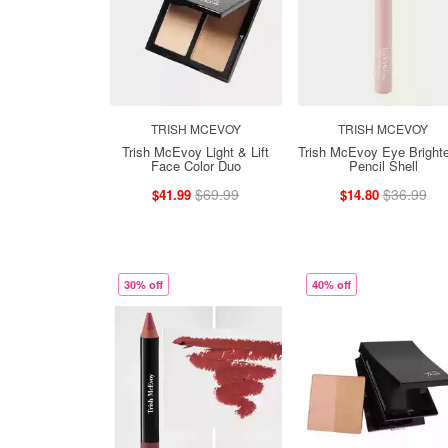
TRISH MCEVOY
TRISH MCEVOY
Trish McEvoy Light & Lift
Trish McEvoy Eye Bright
Face Color Duo
Pencil Shell
$69.99
$36.99
$41.99
$14.80
30% off
40% off