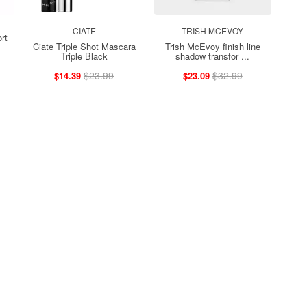
CIATE
TRISH MCEVOY
rt
Ciate Triple Shot Mascara
Trish McEvoy finish line
Triple Black
shadow transfor ...
$23.99
$32.99
$14.39
$23.09