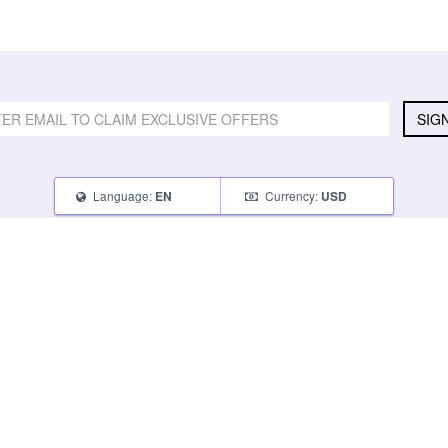
SIG
Language:
Currency:
EN
USD
SELL
ABOUT
CONNECT
What Can I Sell
Contact Us
Blog
What Can I Earn
About Us
Instagram
How Do I Sell
FAQ
Tumblr
How To Pack
Glambot Cares
Facebook
Affiliate Program
Returns
Twitter
Shipping
Terms of Use
Privacy Policy