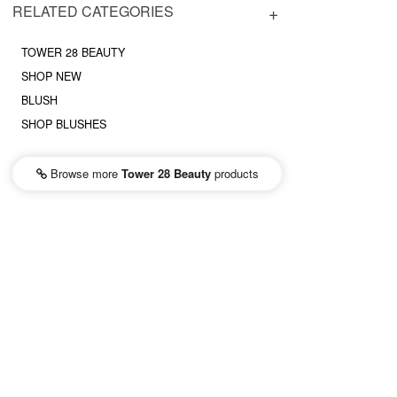
RELATED CATEGORIES
TOWER 28 BEAUTY
SHOP NEW
BLUSH
SHOP BLUSHES
Browse more
Tower 28 Beauty
products