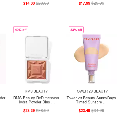
$20.00
$29.99
$14.00
$17.99
40% off
33% off
RMS BEAUTY
TOWER 28 BEAUTY
der
RMS Beauty ReDimension
Tower 28 Beauty SunnyDays
Hydra Powder Blus ...
Tinted Sunscre ...
$38.99
$34.99
$23.39
$23.49