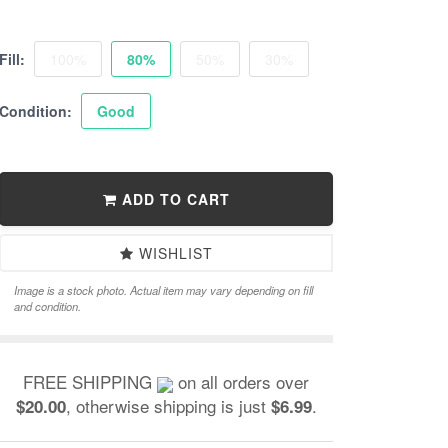
Fill:
100%
80%
50%
30%
Condition:
Good
ADD TO CART
WISHLIST
Image is a stock photo. Actual item may vary depending on fill
and condition.
FREE SHIPPING
on all orders over
, otherwise shipping is just
.
$20.00
$6.99