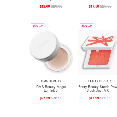
$20.00
$25.00
$12.00
$17.50
30% off
40% off
RMS BEAUTY
FENTY BEAUTY
RMS Beauty Magic
Fenty Beauty Suede Pow
Luminizer
Blush Just A C ...
$38.99
$29.99
$27.29
$17.99