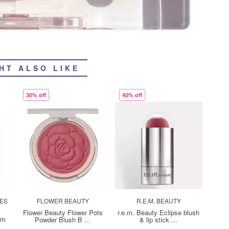
HT ALSO LIKE
30% off
40% off
TES
FLOWER BEAUTY
R.E.M. BEAUTY
Flower Beauty Flower Pots
r.e.m. Beauty Eclipse blush
sm
Powder Blush B ...
& lip stick ...