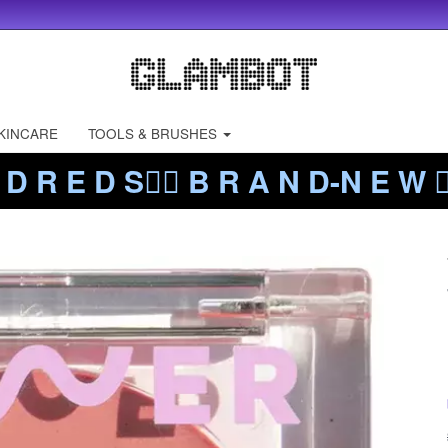
KINCARE
TOOLS & BRUSHES
 D R E D S❤️‍🔥 B R A N D-N E W ❤️