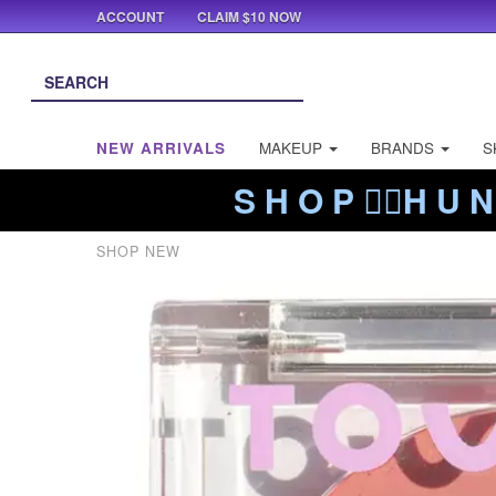
ACCOUNT
CLAIM $10 NOW
NEW ARRIVALS
MAKEUP
BRANDS
S
S H O P ❤️‍🔥H U N
SHOP NEW