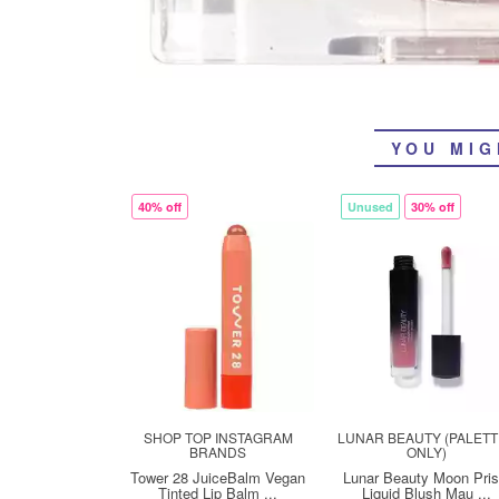
YOU MIG
40% off
Unused
30% off
SHOP TOP INSTAGRAM
LUNAR BEAUTY (PALET
BRANDS
ONLY)
Tower 28 JuiceBalm Vegan
Lunar Beauty Moon Pri
Tinted Lip Balm ...
Liquid Blush Mau ...