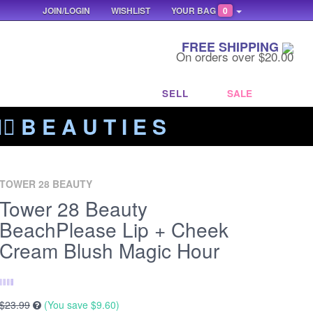
JOIN/LOGIN
WISHLIST
YOUR BAG
0
FREE SHIPPING
On orders over $20.00
SELL
SALE
‍🔥 B E A U T I E S
TOWER 28 BEAUTY
Tower 28 Beauty
BeachPlease Lip + Cheek
Cream Blush Magic Hour
$23.99
(You save
$9.60
)