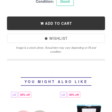
Condition:
Good
ADD TO CART
WISHLIST
Image is a stock photo. Actual item may vary depending on fill and
condition.
YOU MIGHT ALSO LIKE
LE
30% off
LE
40% off