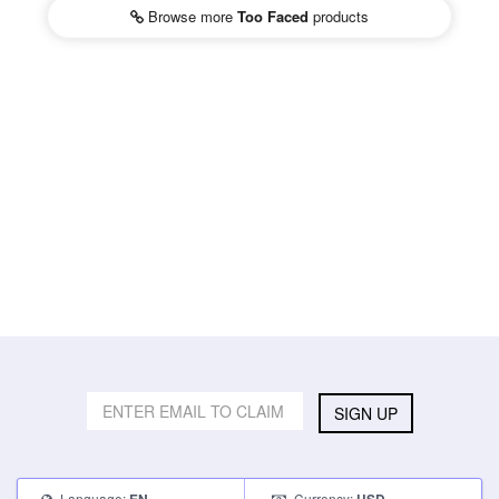
Browse more
Too Faced
products
SIGN UP
Language:
Currency: