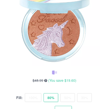
$48.99
(You save
$19.60
)
Fill:
100%
80%
50%
30%