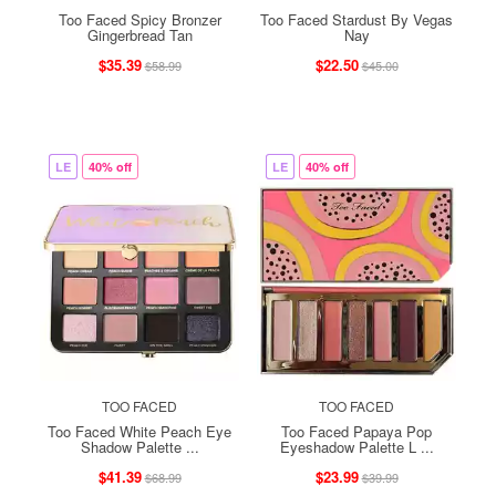
Too Faced Spicy Bronzer
Too Faced Stardust By Vegas
Gingerbread Tan
Nay
$35.39
$22.50
$58.99
$45.00
LE
40% off
LE
40% off
TOO FACED
TOO FACED
Too Faced White Peach Eye
Too Faced Papaya Pop
Shadow Palette ...
Eyeshadow Palette L ...
$41.39
$23.99
$68.99
$39.99