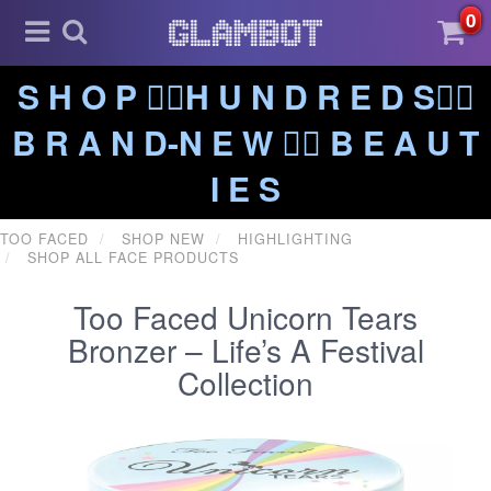
0
S H O P ❤️‍🔥H U N D R E D S❤️‍🔥
B R A N D-N E W ❤️‍🔥 B E A U T
I E S
TOO FACED
SHOP NEW
HIGHLIGHTING
SHOP ALL FACE PRODUCTS
Too Faced Unicorn Tears
Bronzer – Life’s A Festival
Collection