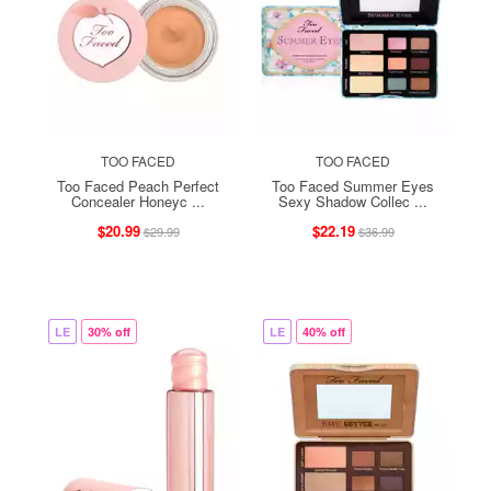
TOO FACED
TOO FACED
Too Faced Peach Perfect
Too Faced Summer Eyes
Concealer Honeyc ...
Sexy Shadow Collec ...
$20.99
$22.19
$29.99
$36.99
LE
30% off
LE
40% off