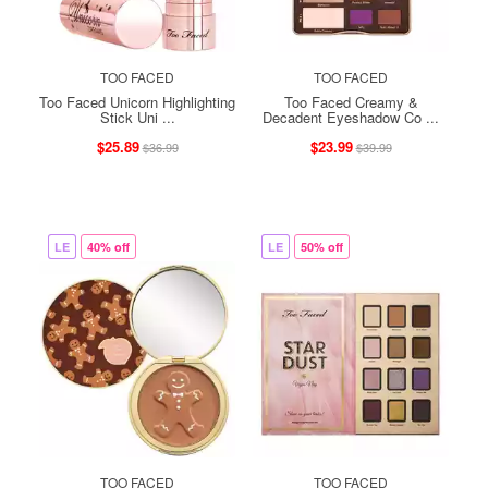
TOO FACED
TOO FACED
Too Faced Unicorn Highlighting
Too Faced Creamy &
Stick Uni ...
Decadent Eyeshadow Co ...
$25.89
$23.99
$36.99
$39.99
LE
40% off
LE
50% off
TOO FACED
TOO FACED