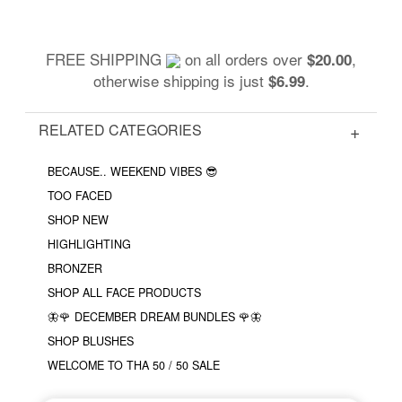
FREE SHIPPING
on all orders over
,
$20.00
otherwise shipping is just
.
$6.99
RELATED CATEGORIES
BECAUSE.. WEEKEND VIBES 😎
TOO FACED
SHOP NEW
HIGHLIGHTING
BRONZER
SHOP ALL FACE PRODUCTS
🦋🌹 DECEMBER DREAM BUNDLES 🌹🦋
SHOP BLUSHES
WELCOME TO THA 50 / 50 SALE