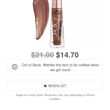
$21.00
$14.70
Out of Stock. Wishlist this item to be notified when
we get more!
WISHLIST
Image is a stock photo. Actual item may vary depending on fill and
condition.