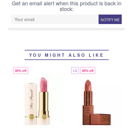
Get an email alert when this product is back in
stock:
NOTIFY ME
YOU MIGHT ALSO LIKE
30% off
LE
40% off