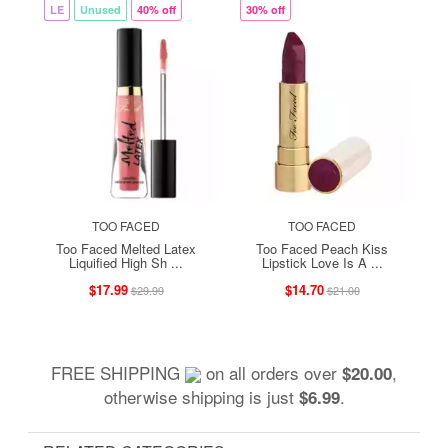
LE
Unused
40% off
30% off
TOO FACED
TOO FACED
Too Faced Melted Latex
Too Faced Peach Kiss
Liquified High Sh ...
Lipstick Love Is A ...
$17.99
$14.70
$29.99
$21.00
FREE SHIPPING
on all orders over
,
$20.00
otherwise shipping is just
.
$6.99