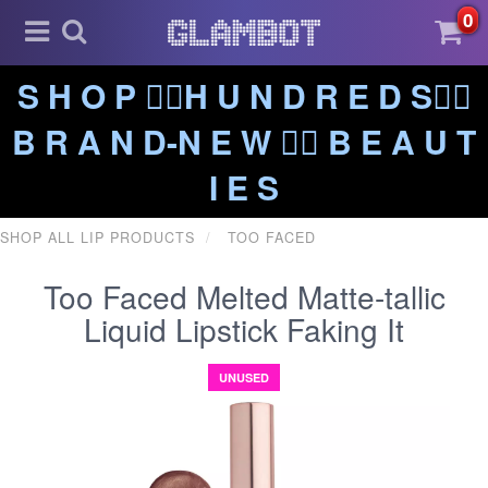
0
S H O P ❤️‍🔥H U N D R E D S❤️‍🔥
B R A N D-N E W ❤️‍🔥 B E A U T
I E S
SHOP ALL LIP PRODUCTS
TOO FACED
Too Faced Melted Matte-tallic
Liquid Lipstick Faking It
UNUSED