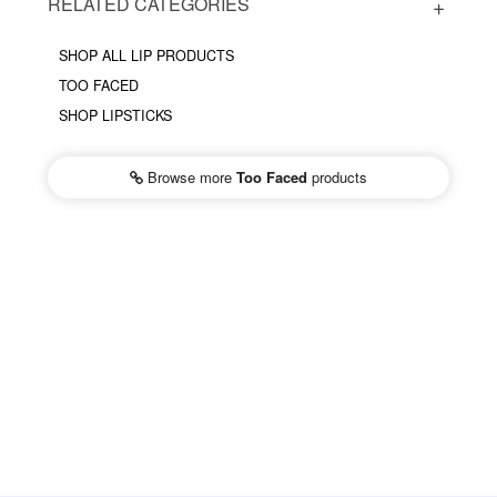
RELATED CATEGORIES
SHOP ALL LIP PRODUCTS
TOO FACED
SHOP LIPSTICKS
Browse more
Too Faced
products