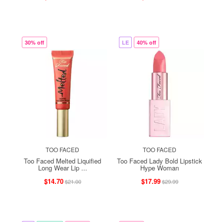
30% off
LE
40% off
TOO FACED
TOO FACED
Too Faced Melted Liquified
Too Faced Lady Bold Lipstick
Long Wear Lip ...
Hype Woman
$14.70
$17.99
$21.00
$29.99