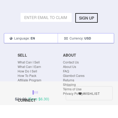
SIGN UP
Language:
Currency:
EN
USD
SELL
ABOUT
What Can I Sell
Contact Us
What Can I Earn
About Us
How Do I Sell
FAQ
How To Pack
Glambot Cares
Affiliate Program
Returns
Shipping
Terms of Use
WISHLIST
Privacy Policy
$21.00
(Save
$6.30
)
CONNECT
Blog
Instagram
Tumblr