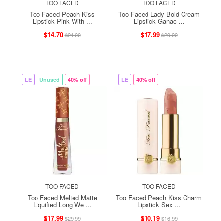
TOO FACED
TOO FACED
Too Faced Peach Kiss
Too Faced Lady Bold Cream
Lipstick Pink With ...
Lipstick Ganac ...
$14.70
$17.99
$21.00
$29.99
LE
Unused
40% off
LE
40% off
TOO FACED
TOO FACED
Too Faced Melted Matte
Too Faced Peach Kiss Charm
Liquified Long We ...
Lipstick Sex ...
$17.99
$10.19
$29.99
$16.99