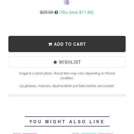
$29.00
(You save
$11.60
)
ADD TO CART
WISHLIST
Image is a stock photo. Actual item may vary depending on fill and
condition.
Lip glosses, mascara, liquid eyeliner and false lashes are unused.
YOU MIGHT ALSO LIKE