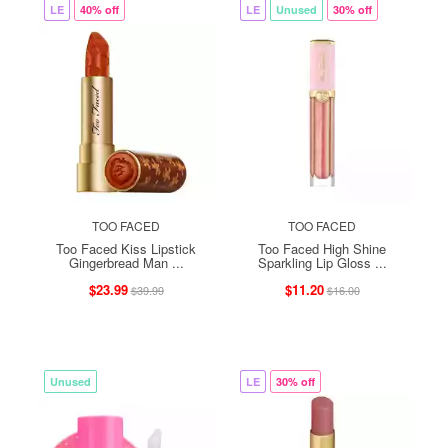
LE
40% off
LE
Unused
30% off
TOO FACED
TOO FACED
Too Faced Kiss Lipstick
Too Faced High Shine
Gingerbread Man ...
Sparkling Lip Gloss ...
$23.99
$11.20
$39.99
$16.00
Unused
LE
30% off