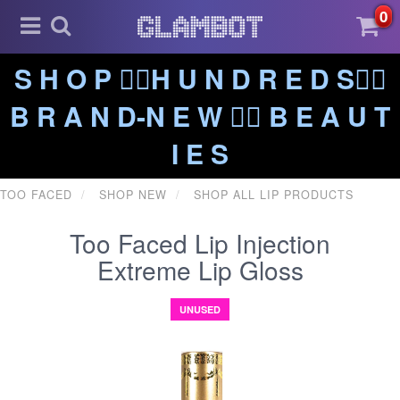
0
S H O P ❤️‍🔥H U N D R E D S❤️‍🔥
B R A N D-N E W ❤️‍🔥 B E A U T
I E S
TOO FACED
SHOP NEW
SHOP ALL LIP PRODUCTS
Too Faced Lip Injection
Extreme Lip Gloss
UNUSED