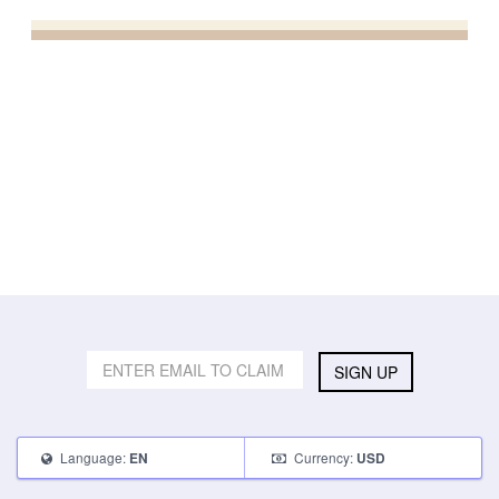
SIGN UP
Language:
Currency:
EN
USD