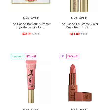
TOO FACED
TOO FACED
Too Faced Bonjour Summer
Too Faced La Creme Color
Eyeshadow Colle ...
Drenched Lip Cr ...
$23.99
$11.00
$39.99
$22.00
Unused
40% off
LE
40% off
TOO FACED
TOO FACED