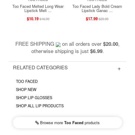
Too Faced Melted Long Wear
Too Faced Lady Bold Cream
Lipstick Melt ...
Lipstick Ganac ...
$10.19
$17.99
$16.99
$29.99
FREE SHIPPING
on all orders over
,
$20.00
otherwise shipping is just
.
$6.99
RELATED CATEGORIES
TOO FACED
SHOP NEW
SHOP LIP GLOSSES
SHOP ALL LIP PRODUCTS
Browse more
Too Faced
products