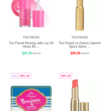
TOO FACED
TOO FACED
Too Faced Kissing Jelly Lip Oil
Too Faced La Creme Lipstick
Gloss Bu ...
Spice Spice ...
$22.49
$20.29
$24.99
$28.99
LE
40% off
50% off