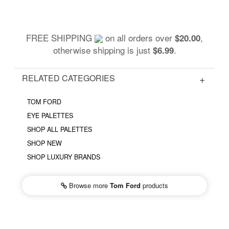
FREE SHIPPING
on all orders over
,
$20.00
otherwise shipping is just
.
$6.99
RELATED CATEGORIES
TOM FORD
EYE PALETTES
SHOP ALL PALETTES
SHOP NEW
SHOP LUXURY BRANDS
Browse more
Tom Ford
products