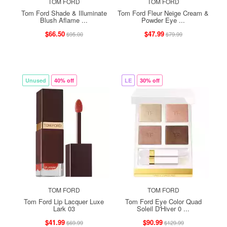
TOM FORD
TOM FORD
Tom Ford Shade & Illuminate
Tom Ford Fleur Neige Cream &
Blush Aflame ...
Powder Eye ...
$66.50
$47.99
$95.00
$79.99
Unused
40% off
LE
30% off
TOM FORD
TOM FORD
Tom Ford Lip Lacquer Luxe
Tom Ford Eye Color Quad
Lark 03
Soleil D'Hiver 0 ...
$41.99
$90.99
$69.99
$129.99