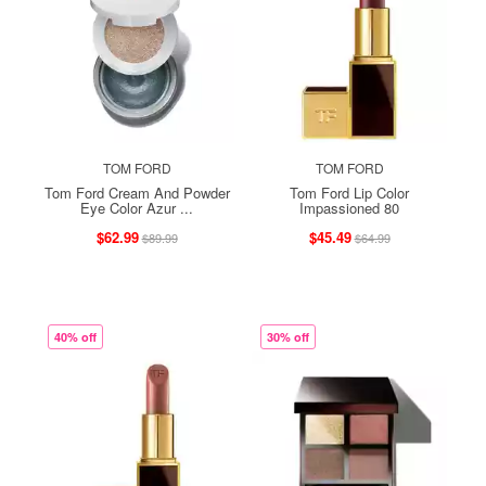
TOM FORD
TOM FORD
Tom Ford Cream And Powder
Tom Ford Lip Color
Eye Color Azur ...
Impassioned 80
$62.99
$45.49
$89.99
$64.99
40% off
30% off