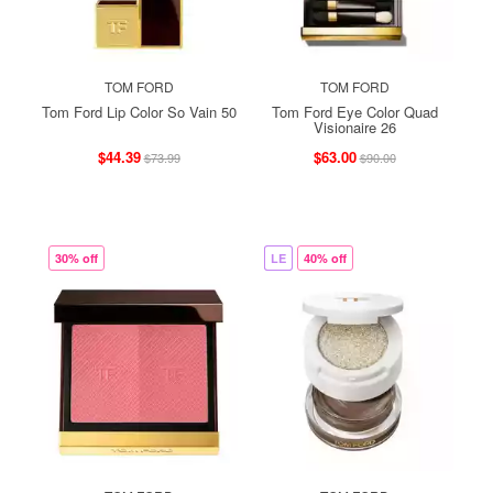
TOM FORD
TOM FORD
Tom Ford Lip Color So Vain 50
Tom Ford Eye Color Quad
Visionaire 26
$44.39
$63.00
$73.99
$90.00
30% off
LE
40% off