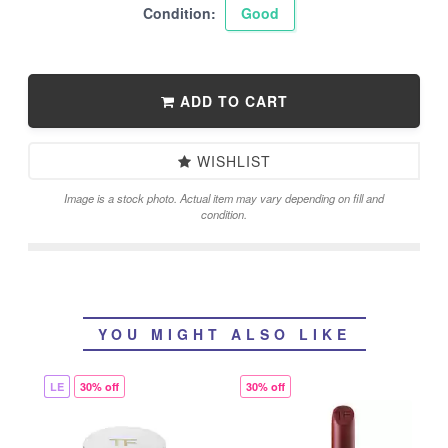
Condition:
Good
ADD TO CART
WISHLIST
Image is a stock photo. Actual item may vary depending on fill and
condition.
YOU MIGHT ALSO LIKE
LE
30% off
30% off