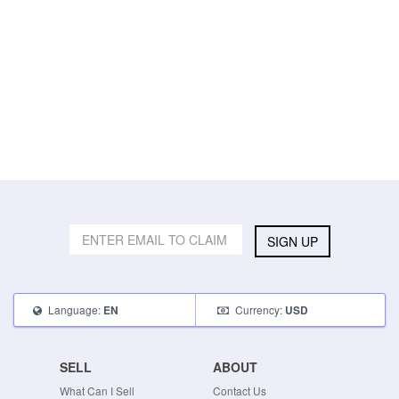
SIGN UP
Language:
Currency:
EN
USD
SELL
ABOUT
What Can I Sell
Contact Us