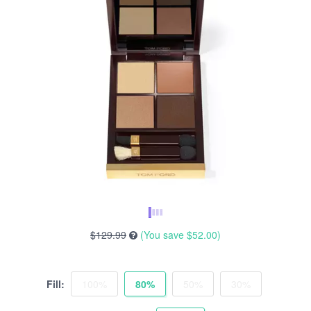
$129.99
(You save
$52.00
)
Fill:
100%
80%
50%
30%