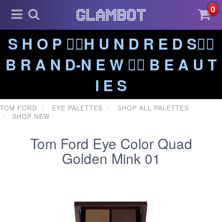
0
S H O P ❤️‍🔥H U N D R E D S❤️‍🔥
B R A N D-N E W ❤️‍🔥 B E A U T
I E S
TOM FORD
EYE PALETTES
SHOP ALL PALETTES
SHOP NEW
Tom Ford Eye Color Quad
Golden Mink 01