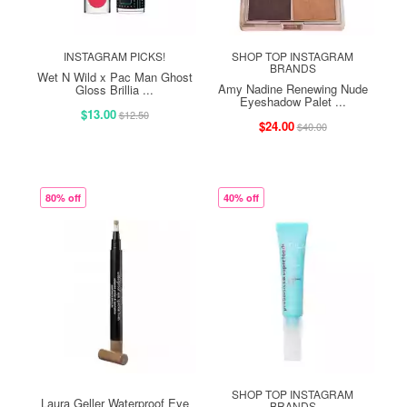
INSTAGRAM PICKS!
SHOP TOP INSTAGRAM
BRANDS
Wet N Wild x Pac Man Ghost
Amy Nadine Renewing Nude
Gloss Brillia ...
Eyeshadow Palet ...
$13.00
$12.50
$24.00
$40.00
80% off
40% off
SHOP TOP INSTAGRAM
Laura Geller Waterproof Eye
BRANDS