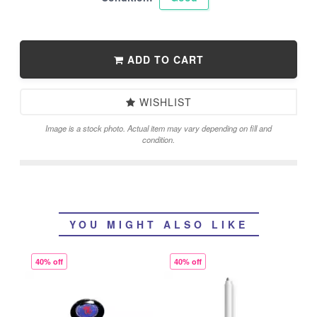
ADD TO CART
WISHLIST
Image is a stock photo. Actual item may vary depending on fill and
condition.
YOU MIGHT ALSO LIKE
40% off
40% off