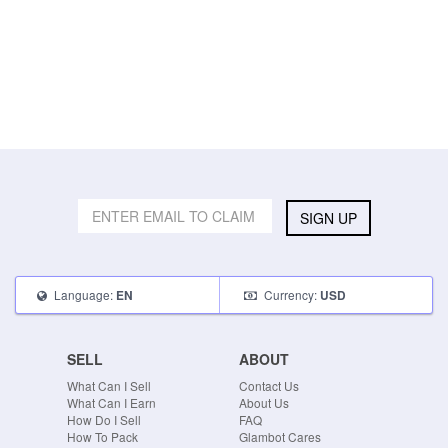
SIGN UP
Language:
Currency:
EN
USD
SELL
ABOUT
What Can I Sell
Contact Us
What Can I Earn
About Us
How Do I Sell
FAQ
How To Pack
Glambot Cares