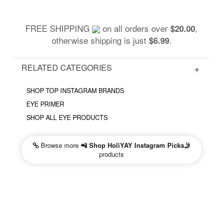
FREE SHIPPING
on all orders over
,
$20.00
otherwise shipping is just
.
$6.99
RELATED CATEGORIES
SHOP TOP INSTAGRAM BRANDS
EYE PRIMER
SHOP ALL EYE PRODUCTS
Browse more
📲 Shop HoliYAY Instagram Picks🤳
products