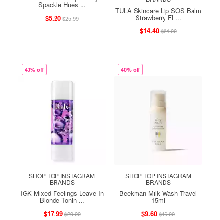
Spackle Hues ...
TULA Skincare Lip SOS Balm
Strawberry Fl ...
$5.20
$25.99
$14.40
$24.00
40% off
40% off
SHOP TOP INSTAGRAM
SHOP TOP INSTAGRAM
BRANDS
BRANDS
IGK Mixed Feelings Leave-In
Beekman Milk Wash Travel
Blonde Tonin ...
15ml
$17.99
$9.60
$29.99
$16.00