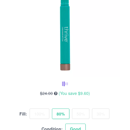
$24.00
(You save
$9.60
)
Fill:
100%
80%
50%
30%
Condition:
Good