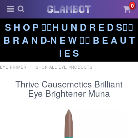
0
S H O P ❤️‍🔥H U N D R E D S❤️‍🔥
B R A N D-N E W ❤️‍🔥 B E A U T
I E S
EYE PRIMER
SHOP ALL EYE PRODUCTS
Thrive Causemetics Brilliant
Eye Brightener Muna