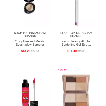
SHOP TOP INSTAGRAM
SHOP TOP INSTAGRAM
BRANDS
BRANDS
Ozzy Pressed Metals
r.e.m. beauty At The
Eyeshadow Sorcerer
Borderline Gel Eye ...
$13.20
$11.40
$22.00
$19.00
40% off