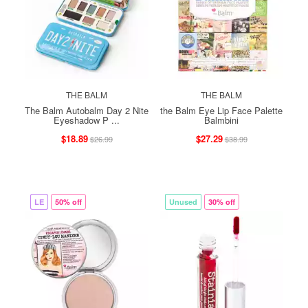
THE BALM
THE BALM
The Balm Autobalm Day 2 Nite
the Balm Eye Lip Face Palette
Eyeshadow P ...
Balmbini
$18.89
$27.29
$26.99
$38.99
LE
50% off
Unused
30% off