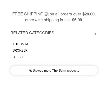
FREE SHIPPING
on all orders over
,
$20.00
otherwise shipping is just
.
$6.99
RELATED CATEGORIES
THE BALM
BRONZER
BLUSH
Browse more
The Balm
products