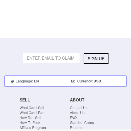
SIGN UP
Language:
Currency:
EN
USD
SELL
ABOUT
What Can I Sell
Contact Us
What Can I Earn
About Us
How Do I Sell
FAQ
How To Pack
Glambot Cares
Affiliate Program
Returns