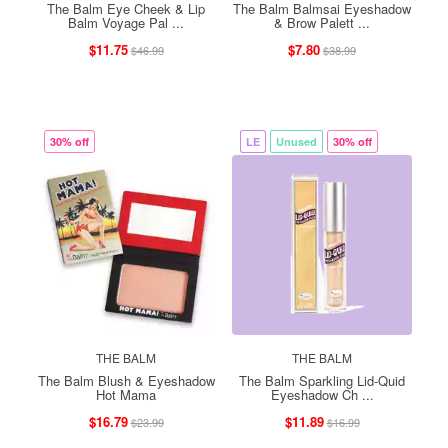
The Balm Eye Cheek & Lip
The Balm Balmsai Eyeshadow
Balm Voyage Pal ...
& Brow Palett ...
$11.75
$7.80
$46.99
$38.99
30% off
LE
Unused
30% off
THE BALM
THE BALM
The Balm Blush & Eyeshadow
The Balm Sparkling Lid-Quid
Hot Mama
Eyeshadow Ch ...
$16.79
$11.89
$23.99
$16.99