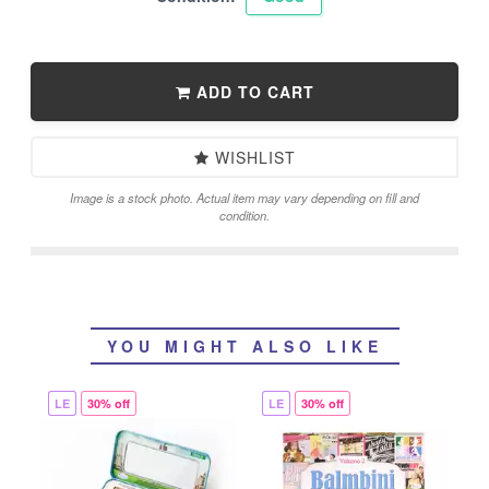
ADD TO CART
WISHLIST
Image is a stock photo. Actual item may vary depending on fill and
condition.
YOU MIGHT ALSO LIKE
LE
30% off
LE
30% off