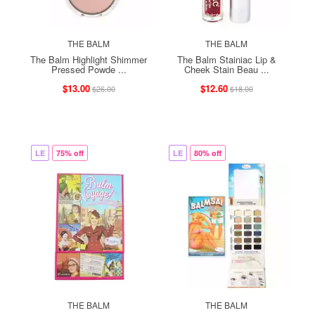
THE BALM
THE BALM
The Balm Highlight Shimmer
The Balm Stainiac Lip &
Pressed Powde ...
Cheek Stain Beau ...
$13.00
$12.60
$26.00
$18.00
LE
75% off
LE
80% off
THE BALM
THE BALM