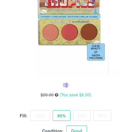
$20.00
(You save
$6.00
)
Fill:
100%
80%
50%
30%
Condition:
Good