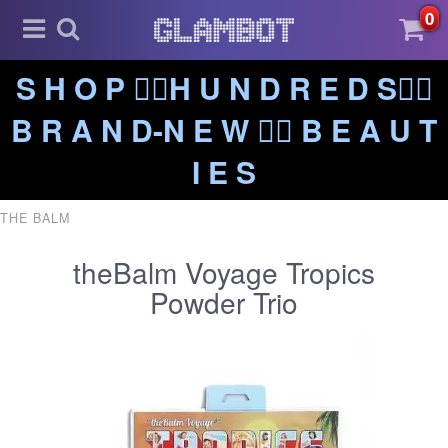
0
S H O P ❤️‍🔥H U N D R E D S❤️‍🔥
B R A N D-N E W ❤️‍🔥 B E A U T
I E S
THE BALM
theBalm Voyage Tropics
Powder Trio