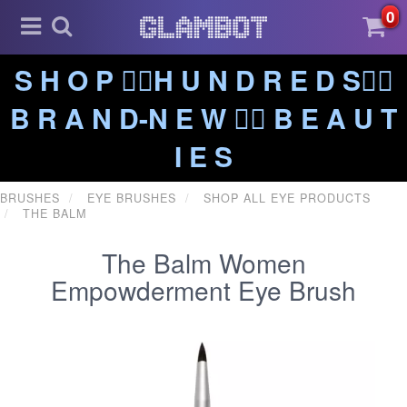
0
S H O P ❤️‍🔥H U N D R E D S❤️‍🔥
B R A N D-N E W ❤️‍🔥 B E A U T
I E S
BRUSHES
EYE BRUSHES
SHOP ALL EYE PRODUCTS
THE BALM
The Balm Women
Empowderment Eye Brush