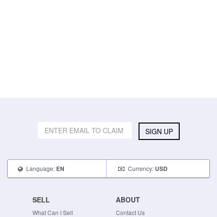
SIGN UP
Language:
Currency:
EN
USD
SELL
ABOUT
What Can I Sell
Contact Us