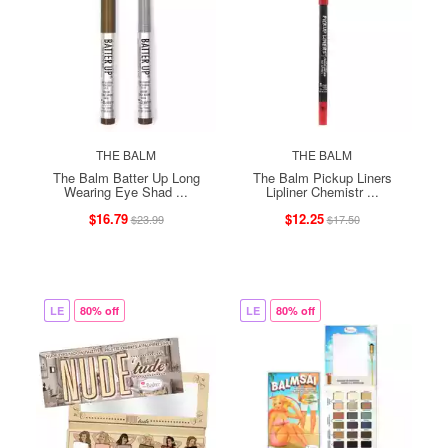
THE BALM
THE BALM
The Balm Batter Up Long
The Balm Pickup Liners
Wearing Eye Shad ...
Lipliner Chemistr ...
$16.79
$12.25
$23.99
$17.50
LE
80% off
LE
80% off