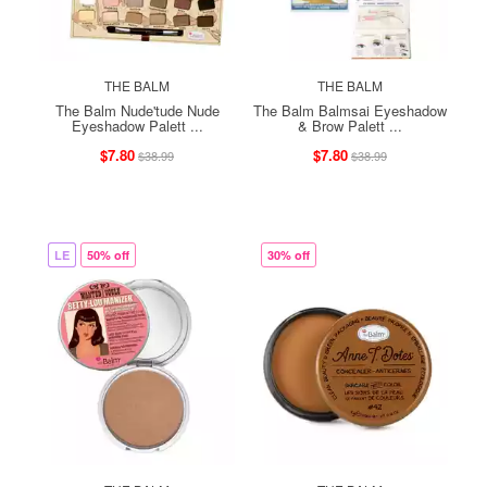
THE BALM
THE BALM
The Balm Nude'tude Nude
The Balm Balmsai Eyeshadow
Eyeshadow Palett ...
& Brow Palett ...
$7.80
$7.80
$38.99
$38.99
LE
50% off
30% off