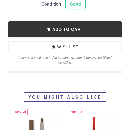
Condition:
Good
ADD TO CART
WISHLIST
Image is a stock photo. Actual item may vary depending on fill and
condition.
YOU MIGHT ALSO LIKE
30% off
30% off