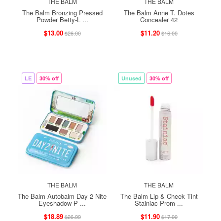
THE BALM
THE BALM
The Balm Bronzing Pressed
The Balm Anne T. Dotes
Powder Betty-L ...
Concealer 42
$13.00
$11.20
$26.00
$16.00
LE
30% off
Unused
30% off
THE BALM
THE BALM
The Balm Autobalm Day 2 Nite
The Balm Lip & Cheek Tint
Eyeshadow P ...
Stainiac Prom ...
$18.89
$11.90
$26.99
$17.00