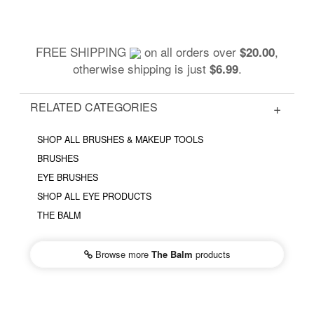
FREE SHIPPING
on all orders over
,
$20.00
otherwise shipping is just
.
$6.99
RELATED CATEGORIES
SHOP ALL BRUSHES & MAKEUP TOOLS
BRUSHES
EYE BRUSHES
SHOP ALL EYE PRODUCTS
THE BALM
Browse more
The Balm
products