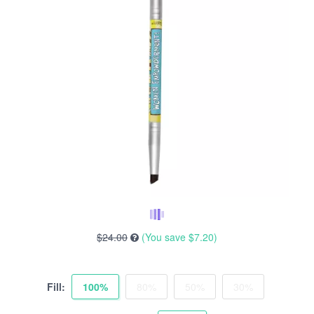
$24.00
(You save
$7.20
)
Fill:
100%
80%
50%
30%