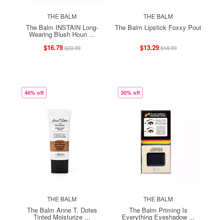
THE BALM
THE BALM
The Balm INSTAIN Long-
The Balm Lipstick Foxxy Pout
Wearing Blush Houn ...
$16.79
$13.29
$23.99
$18.99
46% off
30% off
THE BALM
THE BALM
The Balm Anne T. Dotes
The Balm Priming Is
Tinted Moisturize ...
Everything Eyeshadow ...