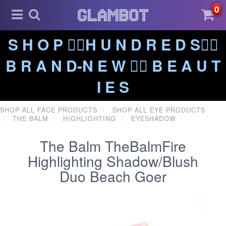
0
S H O P ❤️‍🔥H U N D R E D S❤️‍🔥
B R A N D-N E W ❤️‍🔥 B E A U T
I E S
SHOP ALL FACE PRODUCTS
SHOP ALL EYE PRODUCTS
THE BALM
HIGHLIGHTING
EYESHADOW
The Balm TheBalmFire
Highlighting Shadow/Blush
Duo Beach Goer