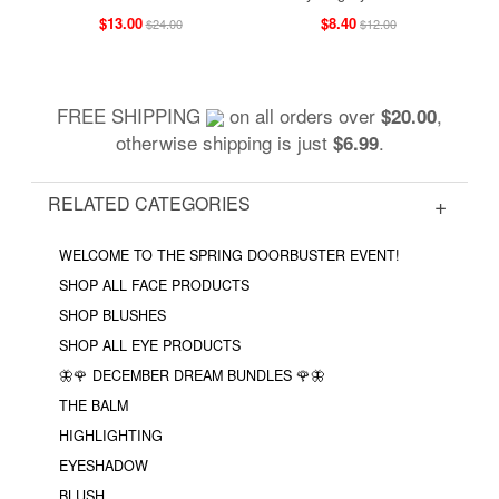
$13.00
$8.40
$24.00
$12.00
FREE SHIPPING
on all orders over
,
$20.00
otherwise shipping is just
.
$6.99
RELATED CATEGORIES
WELCOME TO THE SPRING DOORBUSTER EVENT!
SHOP ALL FACE PRODUCTS
SHOP BLUSHES
SHOP ALL EYE PRODUCTS
🦋🌹 DECEMBER DREAM BUNDLES 🌹🦋
THE BALM
HIGHLIGHTING
EYESHADOW
BLUSH