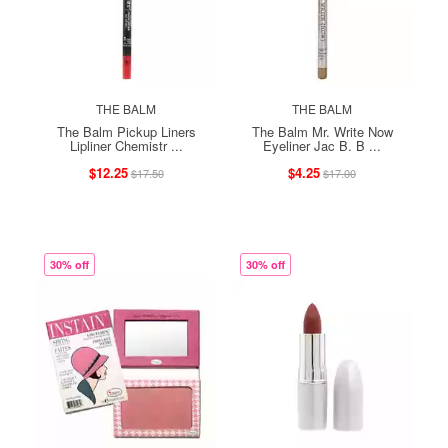
THE BALM
THE BALM
The Balm Pickup Liners
The Balm Mr. Write Now
Lipliner Chemistr ...
Eyeliner Jac B. B ...
$12.25
$4.25
$17.50
$17.00
30% off
30% off