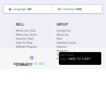
Language:
Currency:
EN
USD
SELL
ABOUT
What Can I Sell
Contact Us
What Can I Earn
About Us
How Do I Sell
FAQ
How To Pack
Glambot Cares
Affiliate Program
Returns
Shipping
Terms of Use
ADD TO CART
Privacy Policy
$26.00
(Save
$7.80
)
CONNECT
Blog
Instagram
Tumblr
Facebook
Twitter