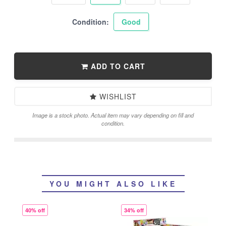
Condition:
Good
ADD TO CART
WISHLIST
Image is a stock photo. Actual item may vary depending on fill and
condition.
YOU MIGHT ALSO LIKE
40% off
34% off