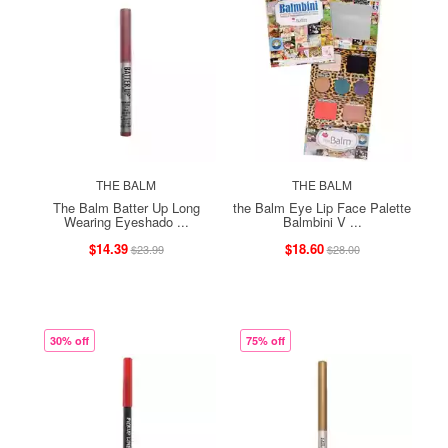
THE BALM
THE BALM
The Balm Batter Up Long
the Balm Eye Lip Face Palette
Wearing Eyeshado ...
Balmbini V ...
$14.39
$18.60
$23.99
$28.00
30% off
75% off