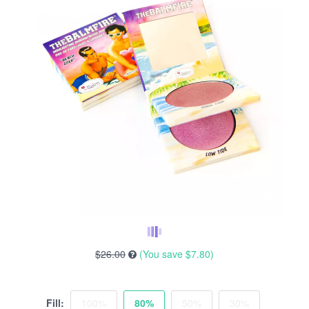
$26.00
(You save
$7.80
)
Fill:
100%
80%
50%
30%