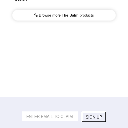
Browse more
The Balm
products
SIGN UP