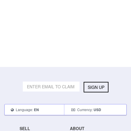
SIGN UP
Language:
Currency:
EN
USD
SELL
ABOUT