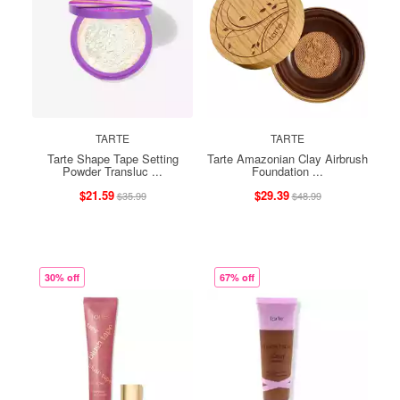
TARTE
TARTE
Tarte Shape Tape Setting
Tarte Amazonian Clay Airbrush
Powder Transluc ...
Foundation ...
$21.59
$29.39
$35.99
$48.99
30% off
67% off