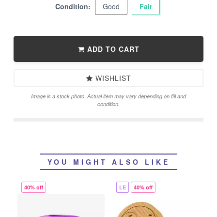
Condition:
Good
Fair
ADD TO CART
WISHLIST
Image is a stock photo. Actual item may vary depending on fill and
condition.
YOU MIGHT ALSO LIKE
40% off
LE
40% off