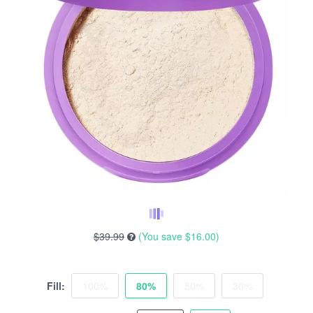
$39.99
(You save
$16.00
)
Fill:
100%
80%
50%
30%