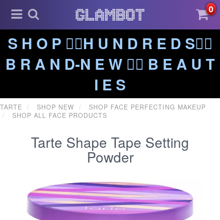
0
S H O P ❤️‍🔥H U N D R E D S❤️‍🔥
B R A N D-N E W ❤️‍🔥 B E A U T
I E S
TARTE
SHOP NEW
SHOP FACE PERFECTING MAKEUP
SHOP ALL FACE PRODUCTS
Tarte Shape Tape Setting
Powder