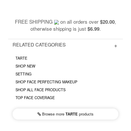
FREE SHIPPING
on all orders over
,
$20.00
otherwise shipping is just
.
$6.99
RELATED CATEGORIES
TARTE
SHOP NEW
SETTING
SHOP FACE PERFECTING MAKEUP
SHOP ALL FACE PRODUCTS
TOP FACE COVERAGE
Browse more
TARTE
products