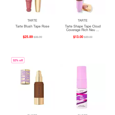
TARTE
TARTE
Tarte Blush Tape Rose
Tarte Shape Tape Cloud
Coverage Rich Neu ...
$25.89
$13.00
$36.99
$39.00
32% off