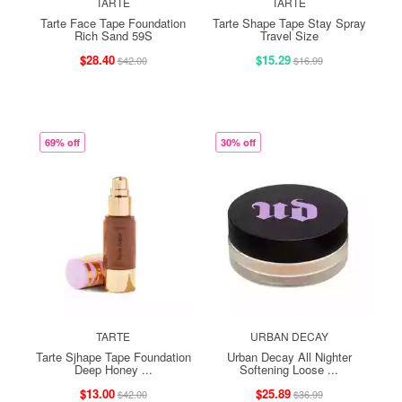
TARTE
TARTE
Tarte Face Tape Foundation
Tarte Shape Tape Stay Spray
Rich Sand 59S
Travel Size
$28.40
$15.29
$42.00
$16.99
69% off
30% off
TARTE
URBAN DECAY
Tarte Sjhape Tape Foundation
Urban Decay All Nighter
Deep Honey ...
Softening Loose ...
$13.00
$25.89
$42.00
$36.99