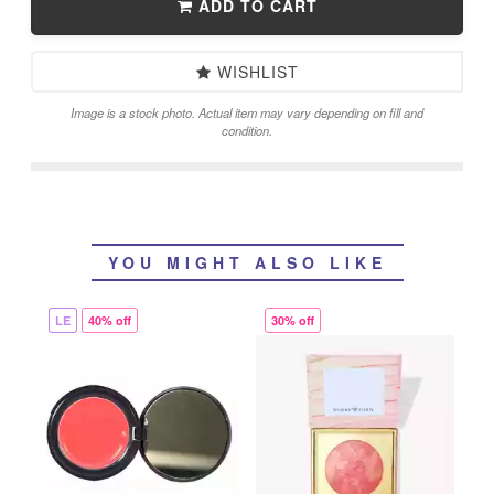
ADD TO CART
WISHLIST
Image is a stock photo. Actual item may vary depending on fill and
condition.
YOU MIGHT ALSO LIKE
LE
40% off
30% off