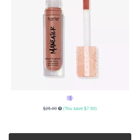
$25.00
(You save
$7.50
)