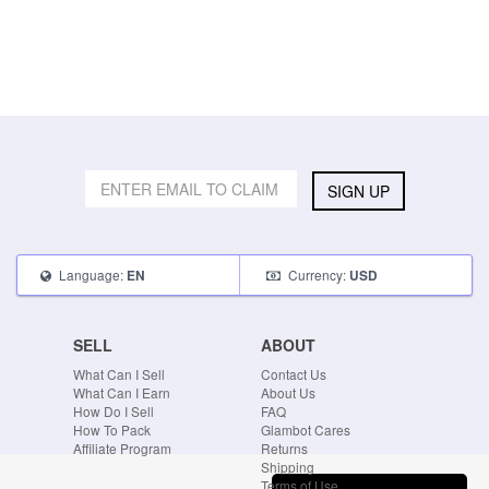
SIGN UP
Language:
Currency:
EN
USD
SELL
ABOUT
What Can I Sell
Contact Us
What Can I Earn
About Us
How Do I Sell
FAQ
How To Pack
Glambot Cares
Affiliate Program
Returns
Shipping
Terms of Use