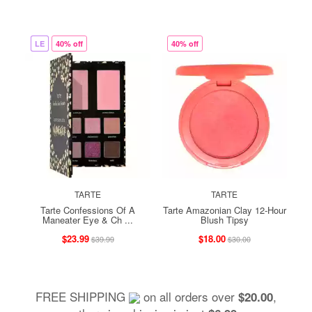
LE
40% off
40% off
TARTE
TARTE
Tarte Confessions Of A
Tarte Amazonian Clay 12-Hour
Maneater Eye & Ch ...
Blush Tipsy
$23.99
$18.00
$39.99
$30.00
FREE SHIPPING
on all orders over
,
$20.00