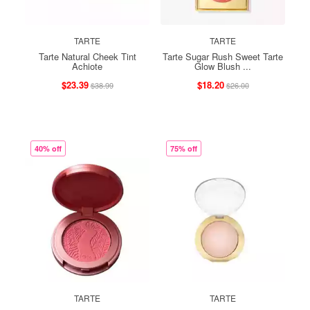
TARTE
TARTE
Tarte Natural Cheek Tint
Tarte Sugar Rush Sweet Tarte
Achiote
Glow Blush ...
$23.39
$18.20
$38.99
$26.00
40% off
75% off
TARTE
TARTE