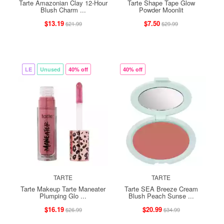
Tarte Amazonian Clay 12-Hour
Tarte Shape Tape Glow
Blush Charm ...
Powder Moonlit
$13.19
$7.50
$21.99
$29.99
LE
Unused
40% off
40% off
TARTE
TARTE
Tarte Makeup Tarte Maneater
Tarte SEA Breeze Cream
Plumping Glo ...
Blush Peach Sunse ...
$16.19
$20.99
$26.99
$34.99