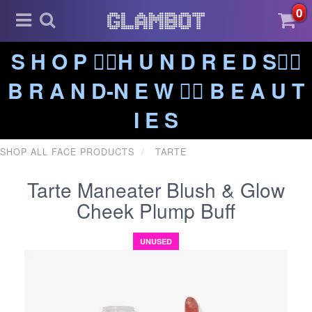
0
S H O P ❤️‍🔥H U N D R E D S❤️‍🔥
B R A N D-N E W ❤️‍🔥 B E A U T
I E S
SHOP ALL FACE PRODUCTS
TARTE
Tarte Maneater Blush & Glow
Cheek Plump Buff
UNUSED