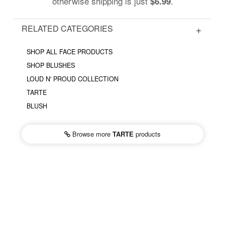
otherwise shipping is just
.
$6.99
RELATED CATEGORIES
SHOP ALL FACE PRODUCTS
SHOP BLUSHES
LOUD N' PROUD COLLECTION
TARTE
BLUSH
Browse more
TARTE
products