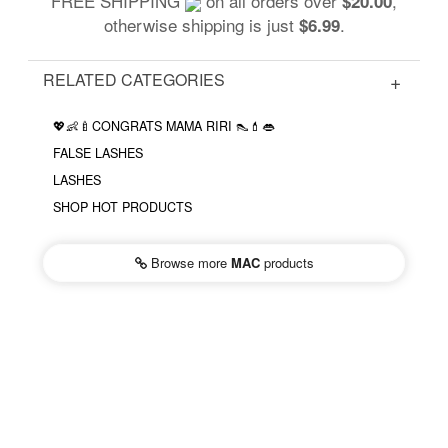
FREE SHIPPING
on all orders over
,
$20.00
otherwise shipping is just
.
$6.99
RELATED CATEGORIES
💖👶🍼CONGRATS MAMA RIRI 👠💄👄
FALSE LASHES
LASHES
SHOP HOT PRODUCTS
Browse more
MAC
products