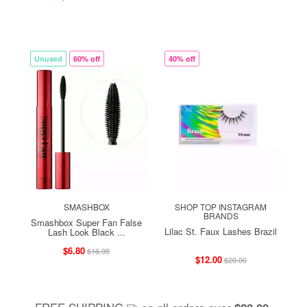
Unused
60% off
40% off
SMASHBOX
SHOP TOP INSTAGRAM
BRANDS
Smashbox Super Fan False
Lilac St. Faux Lashes Brazil
Lash Look Black ...
$6.80
$16.99
$12.00
$20.00