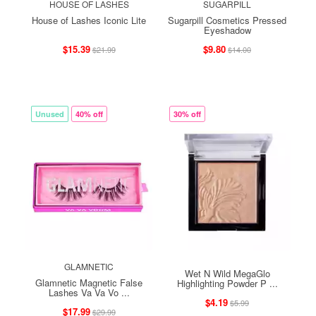
HOUSE OF LASHES
SUGARPILL
House of Lashes Iconic Lite
Sugarpill Cosmetics Pressed
Eyeshadow
$15.39
$9.80
$21.99
$14.00
Unused
40% off
30% off
GLAMNETIC
Wet N Wild MegaGlo
Glamnetic Magnetic False
Highlighting Powder P ...
Lashes Va Va Vo ...
$4.19
$5.99
$17.99
$29.99