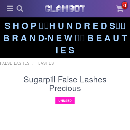
0
S H O P ❤️‍🔥H U N D R E D S❤️‍🔥
B R A N D-N E W ❤️‍🔥 B E A U T
I E S
FALSE LASHES
LASHES
Sugarpill False Lashes
Precious
UNUSED