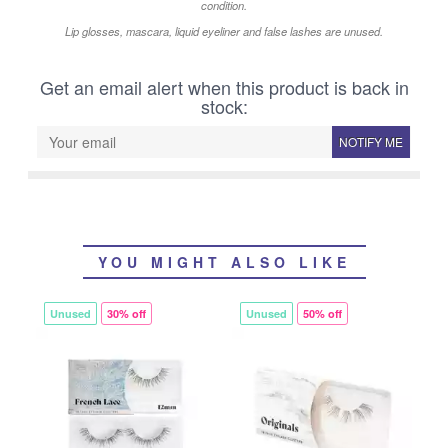
condition.
Lip glosses, mascara, liquid eyeliner and false lashes are unused.
Get an email alert when this product is back in
stock:
NOTIFY ME
YOU MIGHT ALSO LIKE
Unused
30% off
Unused
50% off