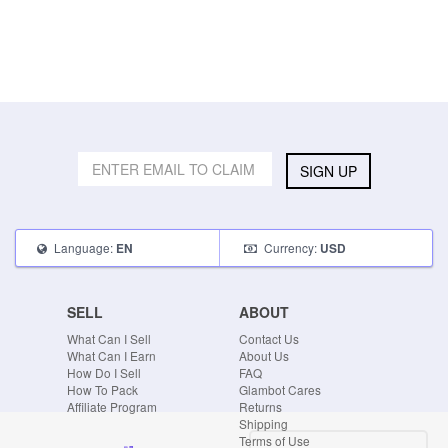
SIGN UP
Language:
Currency:
EN
USD
SELL
ABOUT
What Can I Sell
Contact Us
What Can I Earn
About Us
How Do I Sell
FAQ
How To Pack
Glambot Cares
Affiliate Program
Returns
Shipping
Terms of Use