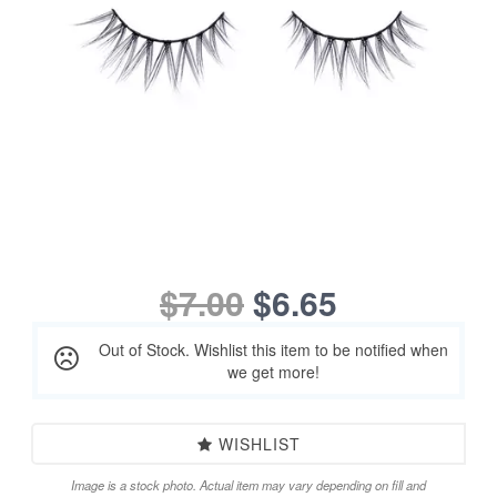
$7.00
$6.65
Out of Stock. Wishlist this item to be notified when
we get more!
WISHLIST
Image is a stock photo. Actual item may vary depending on fill and