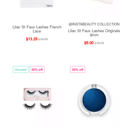
@INSTABEAUTY COLLECTION
Lilac St Faux Lashes French
Lilac St Faux Lashes Originals
Lace
8mm
$13.29
$18.99
$9.00
$18.00
Unused
30% off
30% off