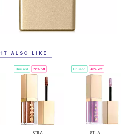
HT ALSO LIKE
Unused
72% off
Unused
40% off
STILA
STILA