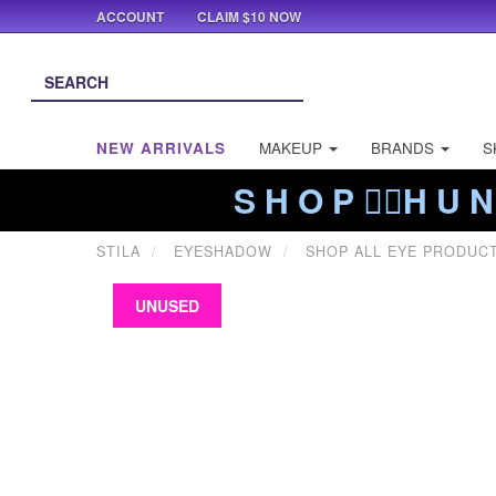
ACCOUNT
CLAIM $10 NOW
NEW ARRIVALS
MAKEUP
BRANDS
S
S H O P ❤️‍🔥H U N
STILA
EYESHADOW
SHOP ALL EYE PRODUC
UNUSED