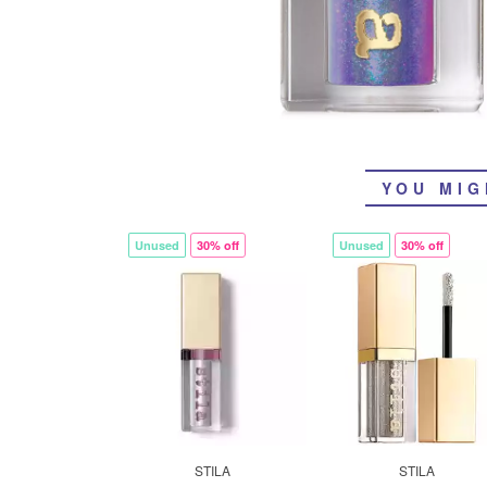
YOU MIG
Unused
30% off
Unused
30% off
STILA
STILA