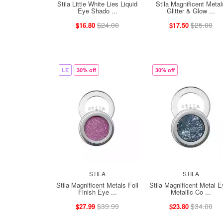
Stila Little White Lies Liquid
Stila Magnificent Metal
Eye Shado ...
Glitter & Glow ...
$24.00
$25.00
$16.80
$17.50
LE
30% off
30% off
STILA
STILA
Stila Magnificent Metals Foil
Stila Magnificent Metal 
Finish Eye ...
Metallic Co ...
$39.99
$34.00
$27.99
$23.80