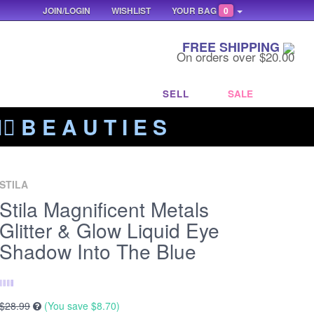
JOIN/LOGIN
WISHLIST
YOUR BAG
0
FREE SHIPPING
On orders over $20.00
SELL
SALE
‍🔥 B E A U T I E S
STILA
Stila Magnificent Metals
Glitter & Glow Liquid Eye
Shadow Into The Blue
$28.99
(You save
$8.70
)