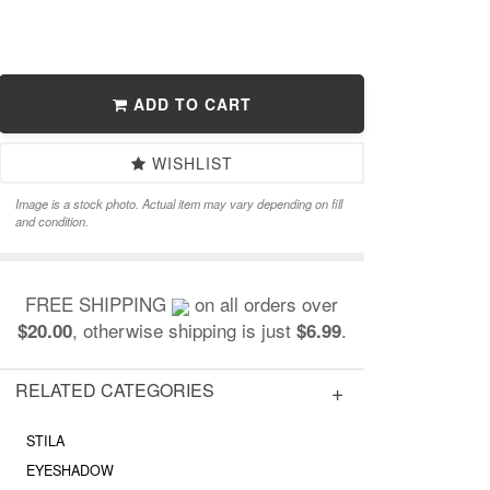
ADD TO CART
WISHLIST
Image is a stock photo. Actual item may vary depending on fill
and condition.
FREE SHIPPING
on all orders over
, otherwise shipping is just
.
$20.00
$6.99
RELATED CATEGORIES
STILA
EYESHADOW