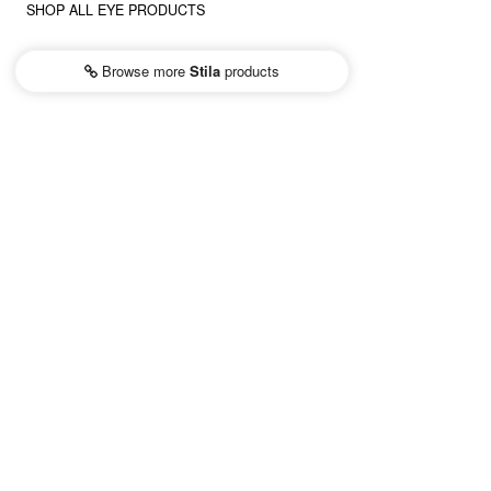
SHOP ALL EYE PRODUCTS
Browse more
Stila
products