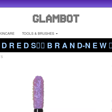
KINCARE
TOOLS & BRUSHES
 D R E D S❤️‍🔥 B R A N D-N E W ❤️
TS