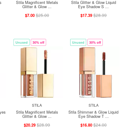
s
Stila Magnificent Metals
Stila Glitter & Glow Liquid
Glitter & Glow ...
Eye Shadow S ...
$25.00
$28.99
$7.00
$17.39
Unused
30% off
Unused
30% off
STILA
STILA
Eyes
Stila Magnificent Metals
Stila Shimmer & Glow Liquid
Glitter & Glow ...
Eye Shadow T ...
$28.99
$24.00
$20.29
$16.80