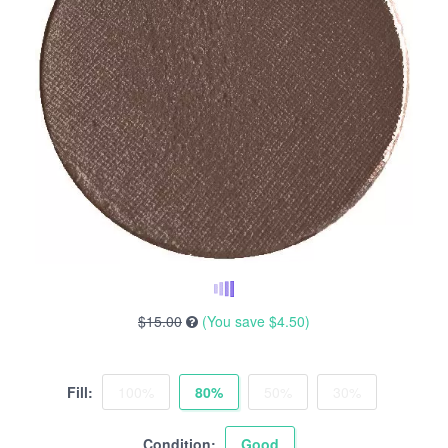
$15.00
(You save
$4.50
)
Fill:
100%
80%
50%
30%
Condition:
Good