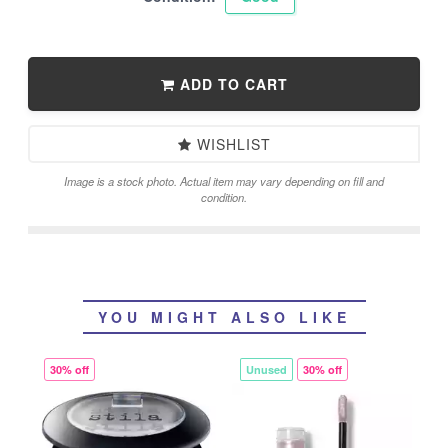
ADD TO CART
WISHLIST
Image is a stock photo. Actual item may vary depending on fill and
condition.
YOU MIGHT ALSO LIKE
30% off
Unused
30% off