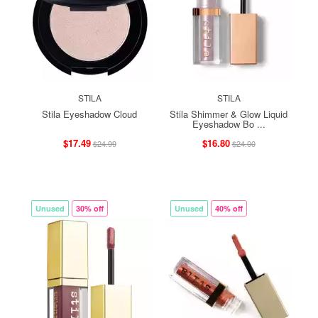
STILA
STILA
Stila Eyeshadow Cloud
Stila Shimmer & Glow Liquid
Eyeshadow Bo ...
$17.49
$16.80
$24.99
$24.00
Unused
30% off
Unused
40% off