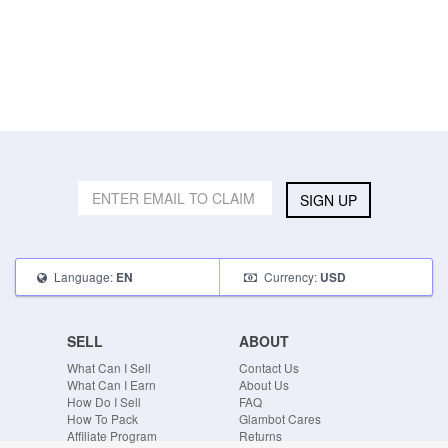
SIGN UP
Language:
Currency:
EN
USD
SELL
ABOUT
What Can I Sell
Contact Us
What Can I Earn
About Us
How Do I Sell
FAQ
How To Pack
Glambot Cares
Affiliate Program
Returns