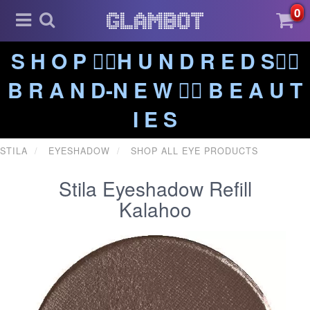
0
S H O P ❤️‍🔥H U N D R E D S❤️‍🔥
B R A N D-N E W ❤️‍🔥 B E A U T
I E S
STILA
EYESHADOW
SHOP ALL EYE PRODUCTS
Stila Eyeshadow Refill
Kalahoo