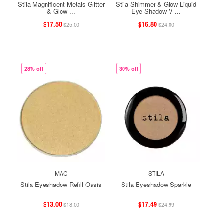
Stila Magnificent Metals Glitter
Stila Shimmer & Glow Liquid
& Glow ...
Eye Shadow V ...
$17.50
$16.80
$25.00
$24.00
28% off
30% off
MAC
STILA
Stila Eyeshadow Refill Oasis
Stila Eyeshadow Sparkle
$13.00
$17.49
$18.00
$24.99