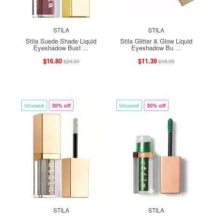
STILA
STILA
Stila Suede Shade Liquid
Stila Glitter & Glow Liquid
Eyeshadow Bust ...
Eyeshadow Bu ...
$16.80
$11.39
$24.00
$18.99
Unused
30% off
Unused
30% off
STILA
STILA