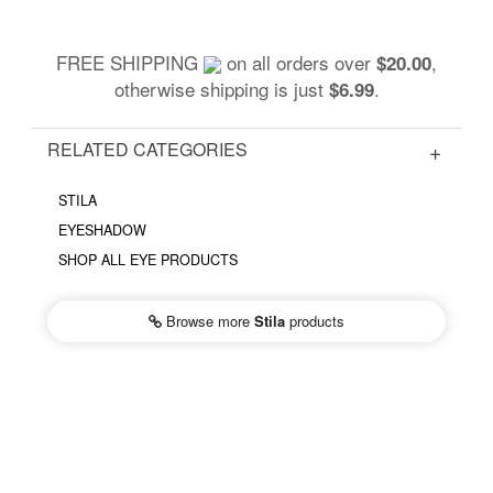
FREE SHIPPING
on all orders over
,
$20.00
otherwise shipping is just
.
$6.99
RELATED CATEGORIES
STILA
EYESHADOW
SHOP ALL EYE PRODUCTS
Browse more
Stila
products