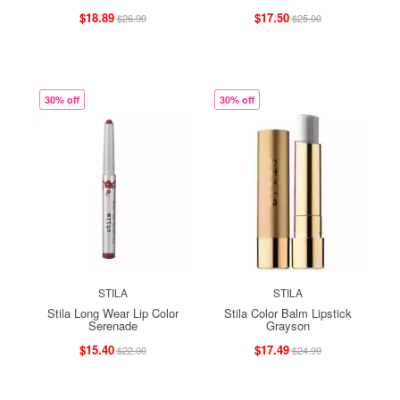
$18.89
$17.50
$26.99
$25.00
30% off
30% off
STILA
STILA
Stila Long Wear Lip Color
Stila Color Balm Lipstick
Serenade
Grayson
$15.40
$17.49
$22.00
$24.99