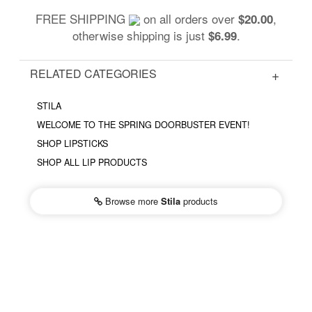
FREE SHIPPING
on all orders over
,
$20.00
otherwise shipping is just
.
$6.99
RELATED CATEGORIES
STILA
WELCOME TO THE SPRING DOORBUSTER EVENT!
SHOP LIPSTICKS
SHOP ALL LIP PRODUCTS
Browse more
Stila
products