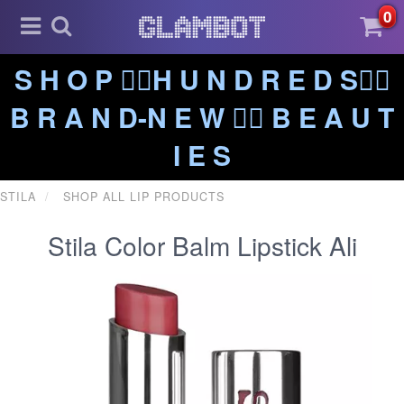
0
S H O P ❤️‍🔥H U N D R E D S❤️‍🔥
B R A N D-N E W ❤️‍🔥 B E A U T
I E S
STILA
SHOP ALL LIP PRODUCTS
Stila Color Balm Lipstick Ali