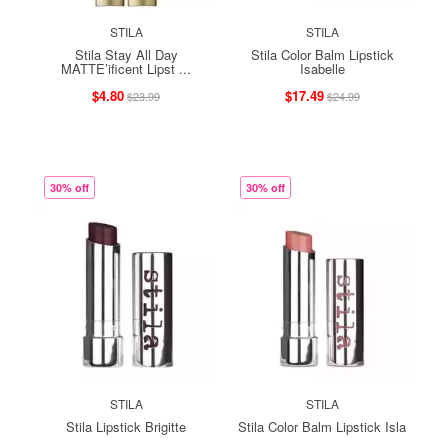
STILA
STILA
Stila Stay All Day
Stila Color Balm Lipstick
MATTE’ificent Lipst ...
Isabelle
$4.80
$17.49
$23.99
$24.99
30% off
30% off
STILA
STILA
Stila Lipstick Brigitte
Stila Color Balm Lipstick Isla