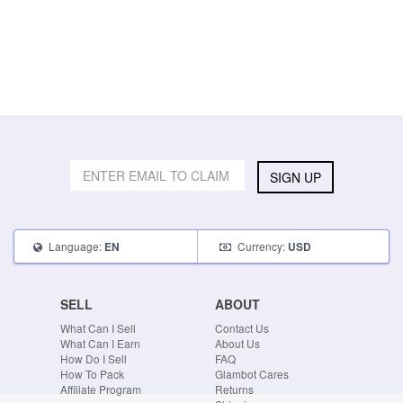
SIGN UP
Language:
Currency:
EN
USD
SELL
ABOUT
What Can I Sell
Contact Us
What Can I Earn
About Us
How Do I Sell
FAQ
How To Pack
Glambot Cares
Affiliate Program
Returns