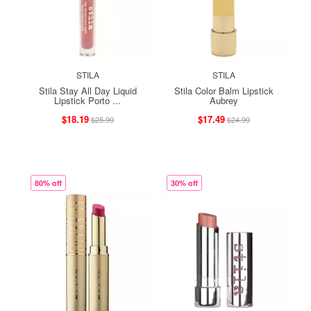
STILA
STILA
Stila Stay All Day Liquid
Stila Color Balm Lipstick
Lipstick Porto ...
Aubrey
$18.19
$17.49
$25.99
$24.99
80% off
30% off