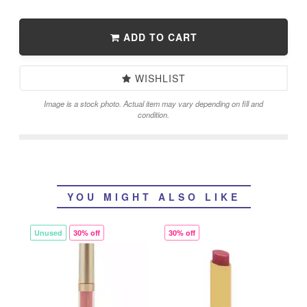
ADD TO CART
WISHLIST
Image is a stock photo. Actual item may vary depending on fill and
condition.
YOU MIGHT ALSO LIKE
Unused
30% off
30% off