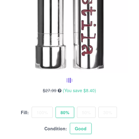
$27.99
(You save
$8.40
)
Fill:
100%
80%
50%
30%
Condition:
Good