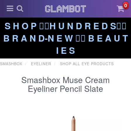
0
S H O P ❤️‍🔥H U N D R E D S❤️‍🔥
B R A N D-N E W ❤️‍🔥 B E A U T
I E S
SMASHBOX
EYELINER
SHOP ALL EYE PRODUCTS
Smashbox Muse Cream
Eyeliner Pencil Slate