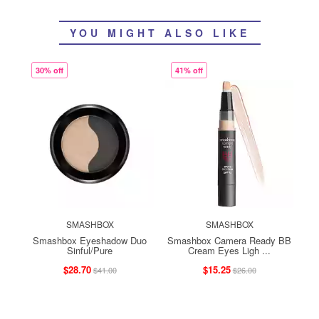
YOU MIGHT ALSO LIKE
30% off
41% off
SMASHBOX
SMASHBOX
Smashbox Eyeshadow Duo
Smashbox Camera Ready BB
Sinful/Pure
Cream Eyes Ligh ...
$28.70
$15.25
$41.00
$26.00