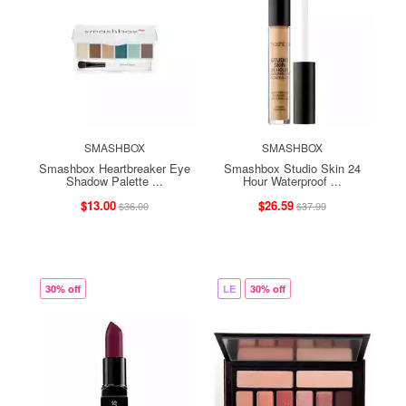
SMASHBOX
SMASHBOX
Smashbox Heartbreaker Eye
Smashbox Studio Skin 24
Shadow Palette ...
Hour Waterproof ...
$13.00
$26.59
$36.00
$37.99
30% off
LE
30% off