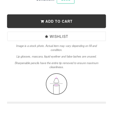
ADD TO CART
WISHLIST
Image is a stock photo. Actual item may vary depending on fill and
condition.
Lip glosses, mascara, liquid eyeliner and false lashes are unused.
Sharpenable pencils have the entire tip removed to ensure maximum
cleanliness.