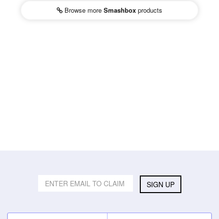
Browse more
Smashbox
products
SIGN UP