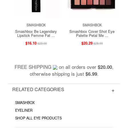
SMASHBOX
SMASHBOX
Smashbox Be Legendary
Smashbox Cover Shot Eye
Lipstick Femme Fat ...
Palette Petal Me ...
$16.10
$20.29
$23.00
$28.99
FREE SHIPPING
on all orders over
,
$20.00
otherwise shipping is just
.
$6.99
RELATED CATEGORIES
SMASHBOX
EYELINER
SHOP ALL EYE PRODUCTS