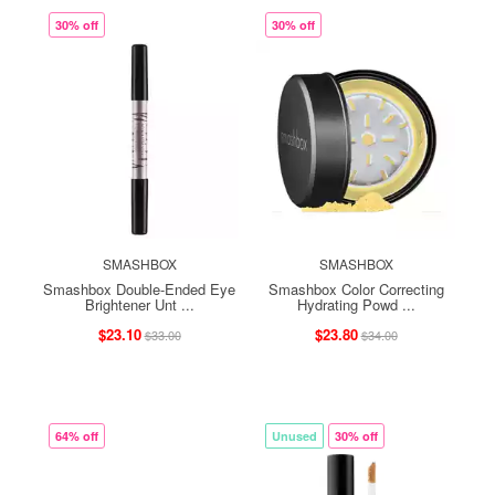
30% off
30% off
SMASHBOX
SMASHBOX
Smashbox Double-Ended Eye
Smashbox Color Correcting
Brightener Unt ...
Hydrating Powd ...
$23.10
$23.80
$33.00
$34.00
64% off
Unused
30% off