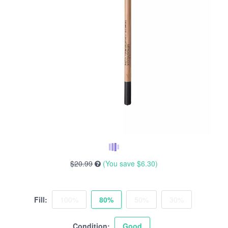
$20.99
(You save
$6.30
)
Fill:
100%
80%
50%
30%
Condition:
Good