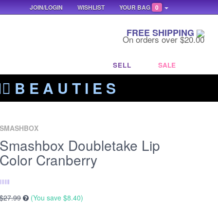
JOIN/LOGIN
WISHLIST
YOUR BAG
0
FREE SHIPPING
On orders over $20.00
SELL
SALE
‍🔥 B E A U T I E S
SMASHBOX
Smashbox Doubletake Lip
Color Cranberry
$27.99
(You save
$8.40
)