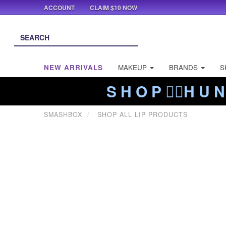
ACCOUNT
CLAIM $10 NOW
NEW ARRIVALS
MAKEUP
BRANDS
S
S H O P ❤️‍🔥H U N
SMASHBOX
SHOP ALL LIP PRODUCTS