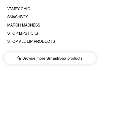
VAMPY CHIC
SMASHBOX
MARCH MADNESS
SHOP LIPSTICKS
SHOP ALL LIP PRODUCTS
Browse more
Smashbox
products