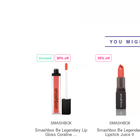
YOU MIG
Unused
30% off
35% off
SMASHBOX
SMASHBOX
Smashbox Be Legendary Lip
Smashbox Be Legenda
Gloss Coraline ...
Lipstick Juice It