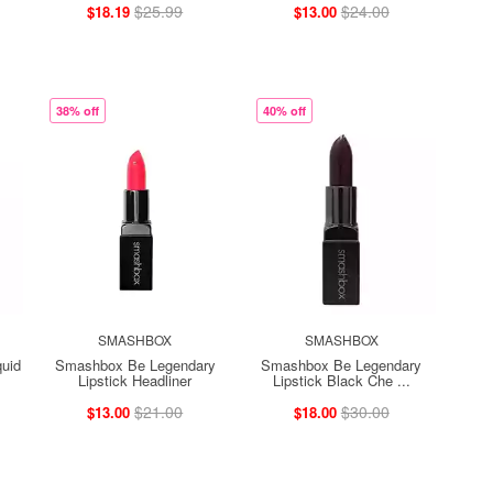
$25.99
$24.00
$18.19
$13.00
38% off
40% off
SMASHBOX
SMASHBOX
uid
Smashbox Be Legendary
Smashbox Be Legendary
Lipstick Headliner
Lipstick Black Che ...
$21.00
$30.00
$13.00
$18.00