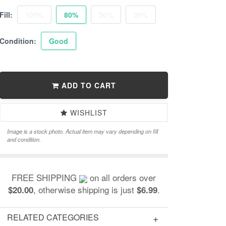
Fill:
100%
80%
50%
30%
Condition:
Good
ADD TO CART
WISHLIST
Image is a stock photo. Actual item may vary depending on fill
and condition.
FREE SHIPPING
on all orders over
, otherwise shipping is just
.
$20.00
$6.99
RELATED CATEGORIES